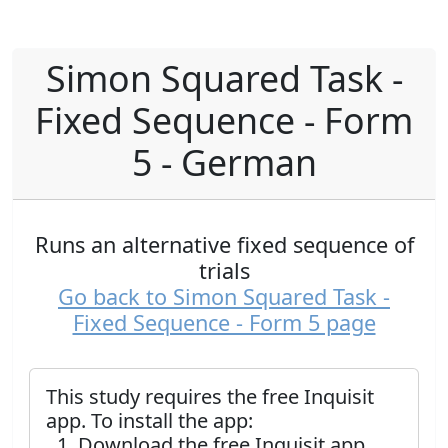
Simon Squared Task -
Fixed Sequence - Form
5 - German
Runs an alternative fixed sequence of
trials
Go back to Simon Squared Task -
Fixed Sequence - Form 5 page
This study requires the free Inquisit
app. To install the app:
Download the free Inquisit app