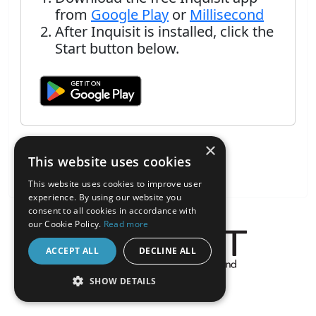
from
Google Play
or
Millisecond
After Inquisit is installed, click the
Start button below.
×
This website uses cookies
This website uses cookies to improve user
experience. By using our website you
consent to all cookies in accordance with
our Cookie Policy.
Read more
ACCEPT ALL
DECLINE ALL
About the Inquisit Web App
SHOW DETAILS
android
STRICTLY NECESSARY