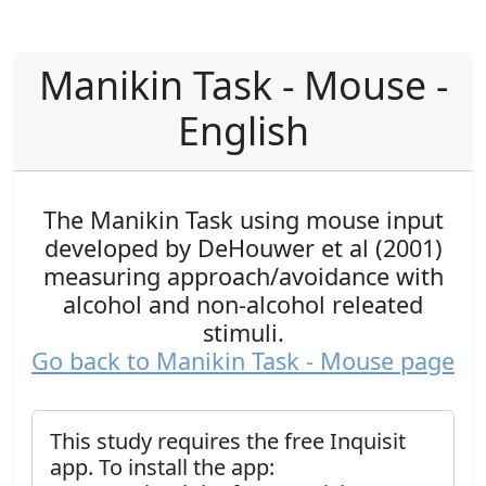
Manikin Task - Mouse -
English
The Manikin Task using mouse input
developed by DeHouwer et al (2001)
measuring approach/avoidance with
alcohol and non-alcohol releated
stimuli.
Go back to Manikin Task - Mouse page
This study requires the free Inquisit
app. To install the app: