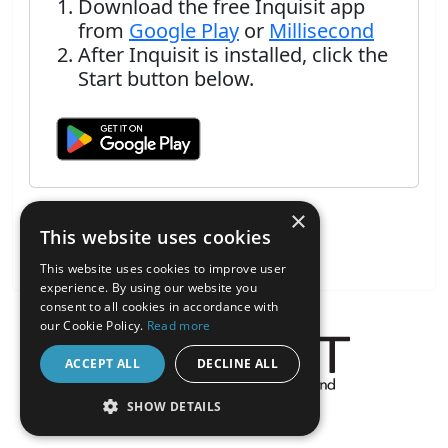
Download the free Inquisit app
from
Google Play
or
Millisecond
After Inquisit is installed, click the
Start button below.
×
This website uses cookies
This website uses cookies to improve user
experience. By using our website you
consent to all cookies in accordance with
our Cookie Policy.
Read more
ACCEPT ALL
DECLINE ALL
About the Inquisit Web App
SHOW DETAILS
android
STRICTLY NECESSARY