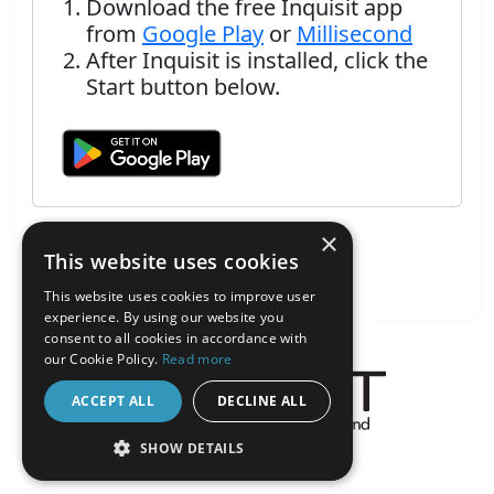
Download the free Inquisit app
from
Google Play
or
Millisecond
After Inquisit is installed, click the
Start button below.
×
This website uses cookies
This website uses cookies to improve user
experience. By using our website you
consent to all cookies in accordance with
our Cookie Policy.
Read more
ACCEPT ALL
DECLINE ALL
About the Inquisit Web App
SHOW DETAILS
android
STRICTLY NECESSARY