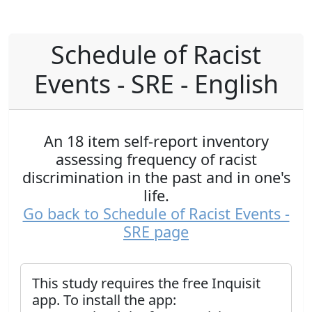
Schedule of Racist
Events - SRE - English
An 18 item self-report inventory
assessing frequency of racist
discrimination in the past and in one's
life.
Go back to Schedule of Racist Events -
SRE page
This study requires the free Inquisit
app. To install the app: