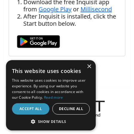
Download the free Inquisit app
from
Google Play
or
Millisecond
After Inquisit is installed, click the
Start button below.
×
This website uses cookies
This website uses cookies to improve user
experience. By using our website you
consent to all cookies in accordance with
our Cookie Policy.
Read more
ACCEPT ALL
DECLINE ALL
About the Inquisit Web App
SHOW DETAILS
android
STRICTLY NECESSARY