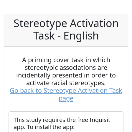
Stereotype Activation
Task - English
A priming cover task in which
stereotypic associations are
incidentally presented in order to
activate racial stereotypes.
Go back to Stereotype Activation Task
page
This study requires the free Inquisit
app. To install the app: