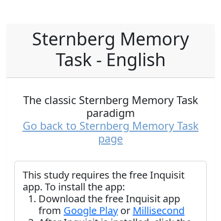
Sternberg Memory
Task - English
The classic Sternberg Memory Task
paradigm
Go back to Sternberg Memory Task
page
This study requires the free Inquisit
app. To install the app:
Download the free Inquisit app
from
Google Play
or
Millisecond