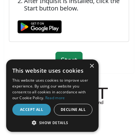
After Inquisit is installed, click the
Start button below.
×
This website uses cookies
This website uses cookies to improve user
experience. By using our website you
consent to all cookies in accordance with
our Cookie Policy.
Read more
About the Inquisit Web App
ACCEPT ALL
DECLINE ALL
android
SHOW DETAILS
STRICTLY NECESSARY