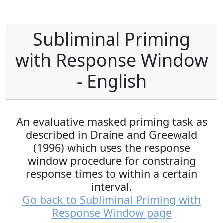
Subliminal Priming
with Response Window
- English
An evaluative masked priming task as
described in Draine and Greewald
(1996) which uses the response
window procedure for constraing
response times to within a certain
interval.
Go back to Subliminal Priming with
Response Window page