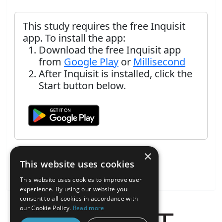
This study requires the free Inquisit
app. To install the app:
Download the free Inquisit app
from
Google Play
or
Millisecond
After Inquisit is installed, click the
Start button below.
×
This website uses cookies
This website uses cookies to improve user
experience. By using our website you
consent to all cookies in accordance with
our Cookie Policy.
Read more