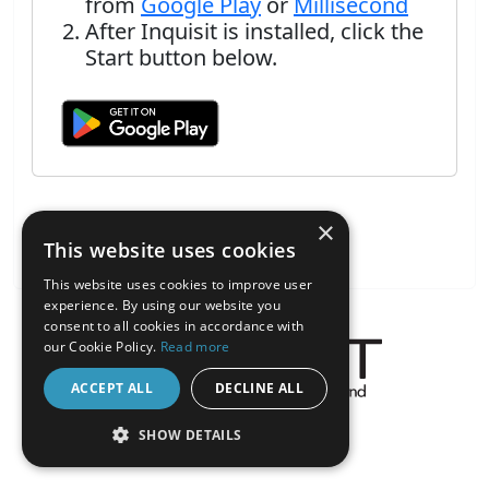
from
Google Play
or
Millisecond
After Inquisit is installed, click the
Start button below.
×
This website uses cookies
This website uses cookies to improve user
experience. By using our website you
consent to all cookies in accordance with
our Cookie Policy.
Read more
ACCEPT ALL
DECLINE ALL
About the Inquisit Web App
SHOW DETAILS
android
STRICTLY NECESSARY