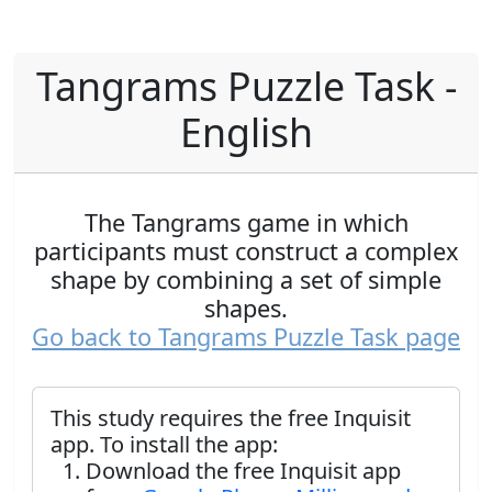
Tangrams Puzzle Task -
English
The Tangrams game in which
participants must construct a complex
shape by combining a set of simple
shapes.
Go back to Tangrams Puzzle Task page
This study requires the free Inquisit
app. To install the app:
Download the free Inquisit app