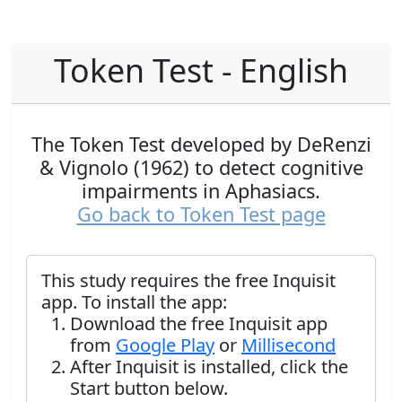
Token Test - English
The Token Test developed by DeRenzi
& Vignolo (1962) to detect cognitive
impairments in Aphasiacs.
Go back to Token Test page
This study requires the free Inquisit
app. To install the app:
Download the free Inquisit app
from
Google Play
or
Millisecond
After Inquisit is installed, click the
Start button below.