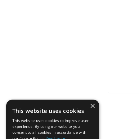
×
This website uses cookies
This website uses cookies to improve user
experience. By using our website you
consent to all cookies in accordance with
our Cookie Policy.
Read more