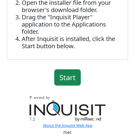
Open the installer file from your
browser's download folder.
Drag the "Inquisit Player"
application to the Applications
folder.
After Inquisit is installed, click the
Start button below.
About the Inquisit Web App
mac