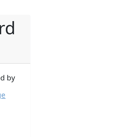
rd
d by
ge