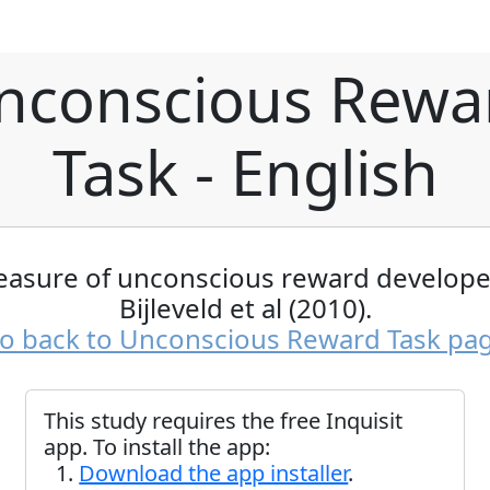
nconscious Rewa
Task - English
easure of unconscious reward develope
Bijleveld et al (2010).
o back to Unconscious Reward Task pa
This study requires the free Inquisit
app. To install the app:
Download the app installer
.