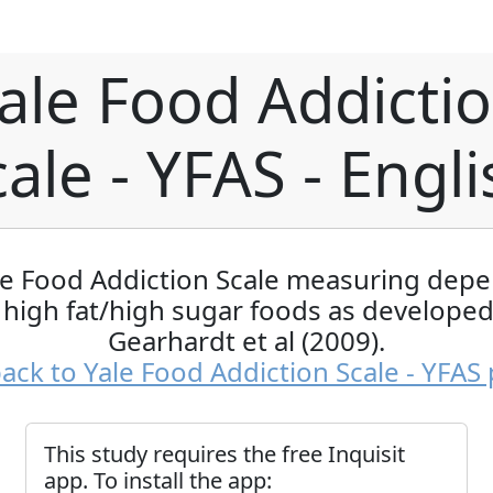
ale Food Addicti
ale - YFAS - Engl
le Food Addiction Scale measuring dep
 high fat/high sugar foods as developed
Gearhardt et al (2009).
ack to Yale Food Addiction Scale - YFAS
This study requires the free Inquisit
app. To install the app: