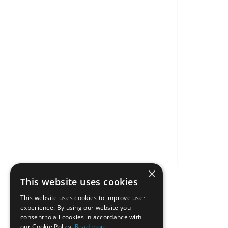
×
This website uses cookies
This website uses cookies to improve user
experience. By using our website you
consent to all cookies in accordance with
our Cookie Policy.
Read more