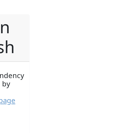
on
ish
endency
 by
 page