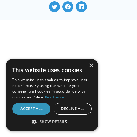
×
This website uses cookies
This website uses cookies to improve user
experience. By using our website you
consent to all cookies in accordance with
our Cookie Policy.
Read more
ACCEPT ALL
DECLINE ALL
SHOW DETAILS
STRICTLY NECESSARY