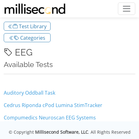
Test Library
Categories
EEG
Available Tests
Auditory Oddball Task
Cedrus Riponda cPod Lumina StimTracker
Compumedics Neuroscan EEG Systems
© Copyright
Millisecond Software, LLC
. All Rights Reserved