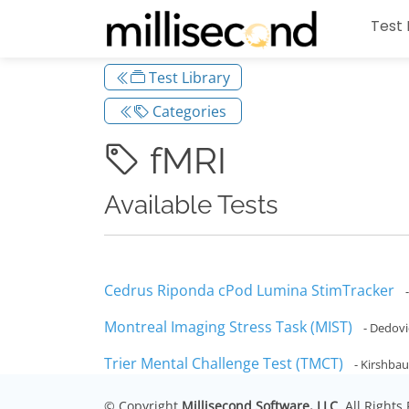
Test 
Test Library
Categories
fMRI
Available Tests
Cedrus Riponda cPod Lumina StimTracker
Montreal Imaging Stress Task (MIST)
- Dedovic
Trier Mental Challenge Test (TMCT)
- Kirshbau
© Copyright
Millisecond Software, LLC
. All Right