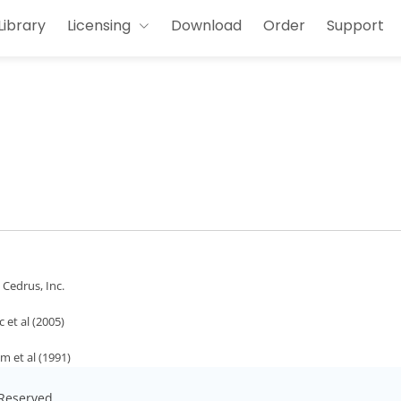
Library
Licensing
Download
Order
Support
- Cedrus, Inc.
 et al (2005)
m et al (1991)
s Reserved