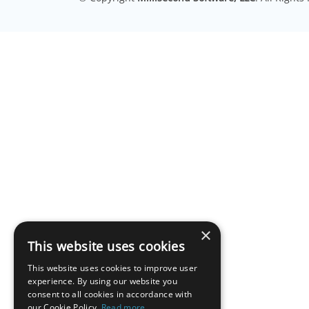
×
This website uses cookies
This website uses cookies to improve user
experience. By using our website you
consent to all cookies in accordance with
our Cookie Policy.
Read more