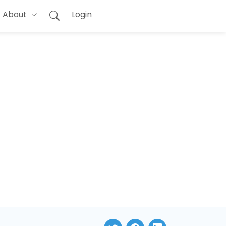
About
Login