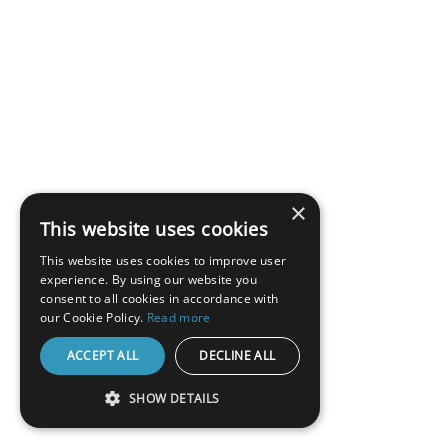
×
This website uses cookies
This website uses cookies to improve user
experience. By using our website you
consent to all cookies in accordance with
our Cookie Policy.
Read more
ACCEPT ALL
DECLINE ALL
SHOW DETAILS
STRICTLY NECESSARY