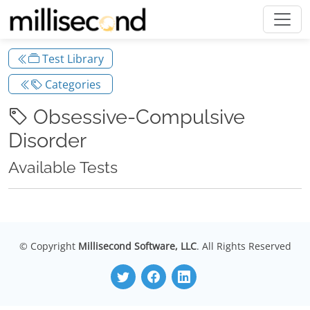
Test Library
Categories
Obsessive-Compulsive
Disorder
Available Tests
© Copyright
Millisecond Software, LLC
. All Rights Reserved