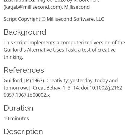
(katjab@millisecond.com), Millisecond
Script Copyright © Millisecond Software, LLC
Background
This script implements a computerized version of the
Guilford's Alternative Uses Task, a test of creative
thinking.
References
Guilford,J.P.(1967). Creativity: yesterday, today and
tomorrow. J. Creat.Behav. 1, 3+14. doi:10.1002/j.2162-
6057.1967.tb00002.x
Duration
10 minutes
Description