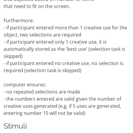
that need to fit on the screen.
Furthermore:
- if participant entered more than 1 creative use for the
object, two selections are required
- if participant entered only 1 creative use, it is
automatically stored as the 'best use' (selection task is
skipped)
- if participant entered no creative use, no selection is
required (selection task is skipped)
computer ensures:
- no repeated selections are made
- the numbers entered are valid given the number of
creative uses generated (e.g. if 5 uses are generated,
entering number 15 will not be valid)
Stimuli