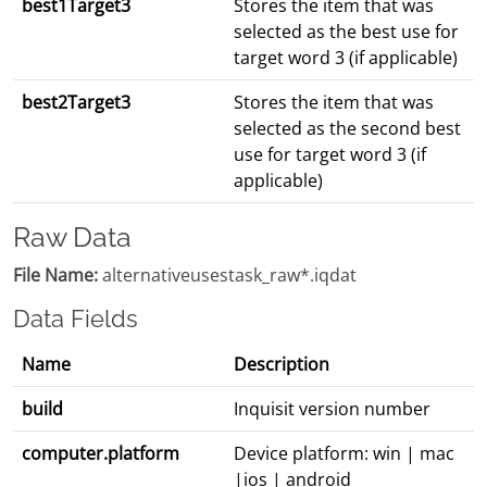
best1Target3
Stores the item that was
selected as the best use for
target word 3 (if applicable)
best2Target3
Stores the item that was
selected as the second best
use for target word 3 (if
applicable)
Raw Data
File Name:
alternativeusestask_raw*.iqdat
Data Fields
Name
Description
build
Inquisit version number
computer.platform
Device platform: win | mac
|ios | android