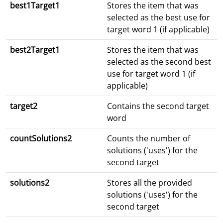
best1Target1
Stores the item that was
selected as the best use for
target word 1 (if applicable)
best2Target1
Stores the item that was
selected as the second best
use for target word 1 (if
applicable)
target2
Contains the second target
word
countSolutions2
Counts the number of
solutions ('uses') for the
second target
solutions2
Stores all the provided
solutions ('uses') for the
second target