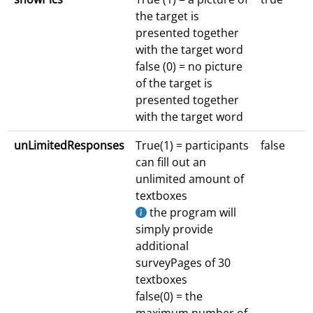
the target is
presented together
with the target word
false (0) = no picture
of the target is
presented together
with the target word
unLimitedResponses
True(1) = participants
false
can fill out an
unlimited amount of
textboxes
the program will
simply provide
additional
surveyPages of 30
textboxes
false(0) = the