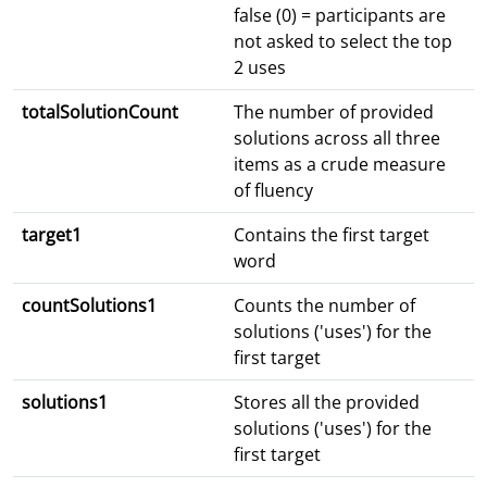
false (0) = participants are
not asked to select the top
2 uses
totalSolutionCount
The number of provided
solutions across all three
items as a crude measure
of fluency
target1
Contains the first target
word
countSolutions1
Counts the number of
solutions ('uses') for the
first target
solutions1
Stores all the provided
solutions ('uses') for the
first target