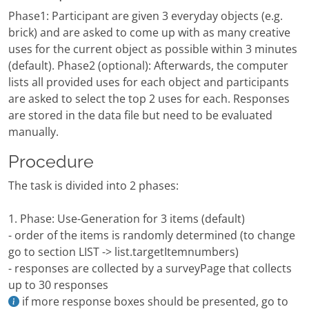
Phase1: Participant are given 3 everyday objects (e.g.
brick) and are asked to come up with as many creative
uses for the current object as possible within 3 minutes
(default). Phase2 (optional): Afterwards, the computer
lists all provided uses for each object and participants
are asked to select the top 2 uses for each. Responses
are stored in the data file but need to be evaluated
manually.
Procedure
The task is divided into 2 phases:
1. Phase: Use-Generation for 3 items (default)
- order of the items is randomly determined (to change
go to section LIST -> list.targetItemnumbers)
- responses are collected by a surveyPage that collects
up to 30 responses
if more response boxes should be presented, go to