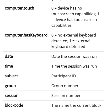
computer.touch
0 = device has no
touchscreen capabilities; 1
= device has touchscreen
capabilities
computer.hasKeyboard
0 = no external keyboard
detected; 1 = external
keyboard detected
date
Date the session was run
time
Time the session was run
subject
Participant ID
group
Group number
session
Session number
blockcode
The name the current block