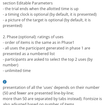
section Editable Parameters
- the trial ends when the allotted time is up
- a timing clock is optional (by default, it is presented)
- a picture of the target is optional (by default, it is
presented)
2. Phase (optional): ratings of uses
- order of items is the same as in Phase1
- all uses the participant generated in phase 1 are
presented as a numbered list
- participants are asked to select the top 2 uses (by
number)
- unlimited time
presentation of all the 'uses' depends on their number
(50 and fewer are presented line-by-line;
more than 50 are separated by tabs instead). Fontsize is
also adjusted based on number of items