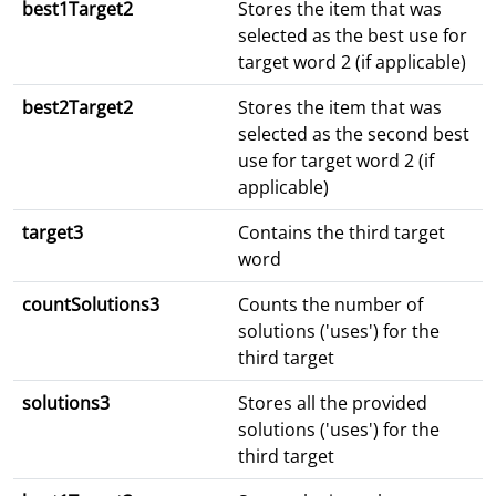
best1Target2
Stores the item that was
selected as the best use for
target word 2 (if applicable)
best2Target2
Stores the item that was
selected as the second best
use for target word 2 (if
applicable)
target3
Contains the third target
word
countSolutions3
Counts the number of
solutions ('uses') for the
third target
solutions3
Stores all the provided
solutions ('uses') for the
third target