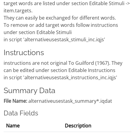
target words are listed under section Editable Stimuli ->
item.targets.
They can easily be exchanged for different words.
To remove or add target words follow instructions
under section Editable Stimuli
in script 'alternativeusestask_stimuli_inc.iqjs'
Instructions
instructions are not original To Guilford (1967). They
can be edited under section Editable Instructions
in script 'alternativeusestask_instructions_inc.iqjs'
Summary Data
File Name:
alternativeusestask_summary*.iqdat
Data Fields
Name
Description