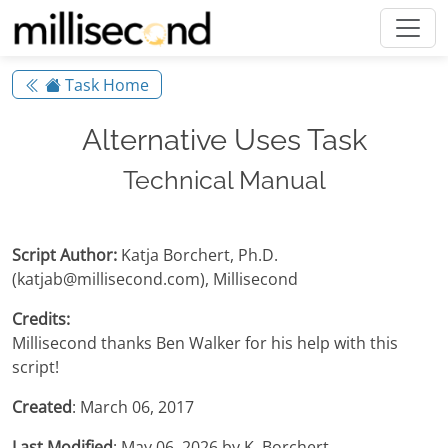
Task Home
Alternative Uses Task
Technical Manual
Script Author:
Katja Borchert, Ph.D.
(katjab@millisecond.com), Millisecond
Credits:
Millisecond thanks Ben Walker for his help with this
script!
Created
: March 06, 2017
Last Modified
: May 06, 2026 by K. Borchert