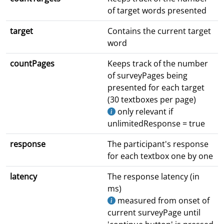
of target words presented
target
Contains the current target
word
countPages
Keeps track of the number
of surveyPages being
presented for each target
(30 textboxes per page)
only relevant if
unlimitedResponse = true
response
The participant's response
for each textbox one by one
latency
The response latency (in
ms)
measured from onset of
current surveyPage until