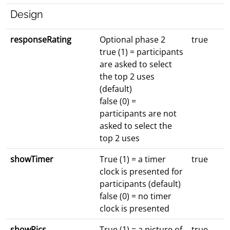
Design
responseRating
Optional phase 2
true
true (1) = participants
are asked to select
the top 2 uses
(default)
false (0) =
participants are not
asked to select the
top 2 uses
showTimer
True (1) = a timer
true
clock is presented for
participants (default)
false (0) = no timer
clock is presented
showPics
True (1) = a picture of
true