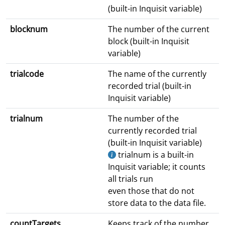
(built-in Inquisit variable)
blocknum
The number of the current
block (built-in Inquisit
variable)
trialcode
The name of the currently
recorded trial (built-in
Inquisit variable)
trialnum
The number of the
currently recorded trial
(built-in Inquisit variable)
trialnum is a built-in
Inquisit variable; it counts
all trials run
even those that do not
store data to the data file.
countTargets
Keeps track of the number