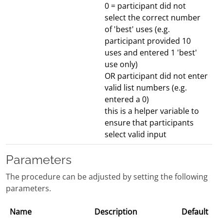
0 = participant did not
select the correct number
of 'best' uses (e.g.
participant provided 10
uses and entered 1 'best'
use only)
OR participant did not enter
valid list numbers (e.g.
entered a 0)
this is a helper variable to
ensure that participants
select valid input
Parameters
The procedure can be adjusted by setting the following
parameters.
Name
Description
Default