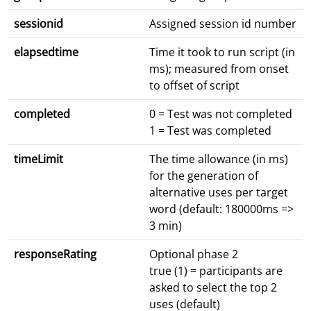
sessionid
Assigned session id number
elapsedtime
Time it took to run script (in
ms); measured from onset
to offset of script
completed
0 = Test was not completed
1 = Test was completed
timeLimit
The time allowance (in ms)
for the generation of
alternative uses per target
word (default: 180000ms =>
3 min)
responseRating
Optional phase 2
true (1) = participants are
asked to select the top 2
uses (default)