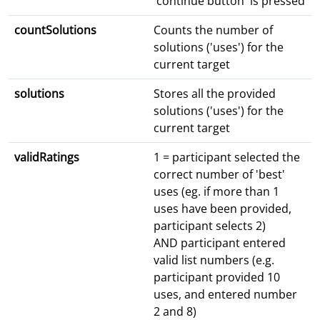
'continue button' is pressed
countSolutions
Counts the number of
solutions ('uses') for the
current target
solutions
Stores all the provided
solutions ('uses') for the
current target
validRatings
1 = participant selected the
correct number of 'best'
uses (eg. if more than 1
uses have been provided,
participant selects 2)
AND participant entered
valid list numbers (e.g.
participant provided 10
uses, and entered number
2 and 8)