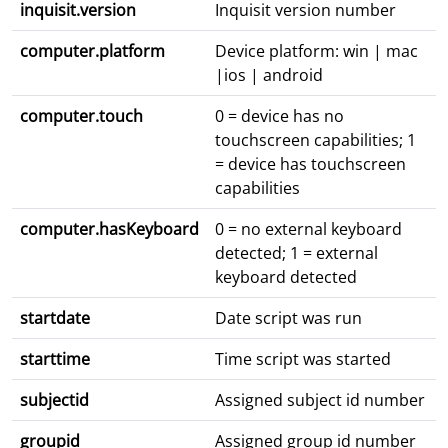
inquisit.version
Inquisit version number
computer.platform
Device platform: win | mac
|ios | android
computer.touch
0 = device has no
touchscreen capabilities; 1
= device has touchscreen
capabilities
computer.hasKeyboard
0 = no external keyboard
detected; 1 = external
keyboard detected
startdate
Date script was run
starttime
Time script was started
subjectid
Assigned subject id number
groupid
Assigned group id number