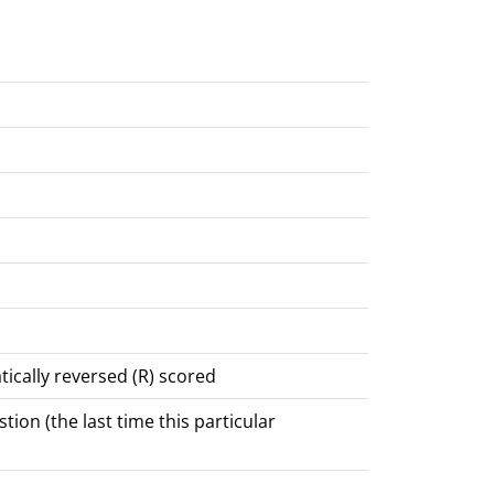
tically reversed (R) scored
ion (the last time this particular