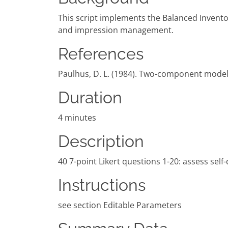
This script implements the Balanced Inventor
and impression management.
References
Paulhus, D. L. (1984). Two-component models 
Duration
4 minutes
Description
40 7-point Likert questions 1-20: assess sel
Instructions
see section Editable Parameters