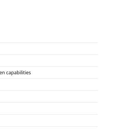
en capabilities