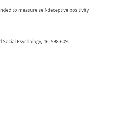
nded to measure self-deceptive positivity
d Social Psychology, 46, 598-609.