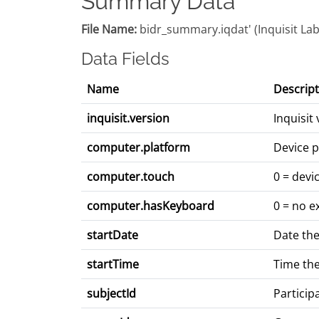
Summary Data
File Name:
bidr_summary.iqdat' (Inquisit Lab:
Data Fields
Name
Descript
inquisit.version
Inquisit
computer.platform
Device p
computer.touch
0 = devi
computer.hasKeyboard
0 = no e
startDate
Date the
startTime
Time the
subjectId
Particip