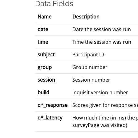
Data Fields
Name
Description
date
Date the session was run
time
Time the session was run
subject
Participant ID
group
Group number
session
Session number
build
Inquisit version number
q*_response
Scores given for response se
q*_latency
How much time (in ms) the pa
surveyPage was visited)