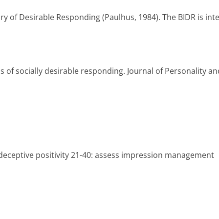
y of Desirable Responding (Paulhus, 1984). The BIDR is inte
of socially desirable responding. Journal of Personality an
f-deceptive positivity 21-40: assess impression management