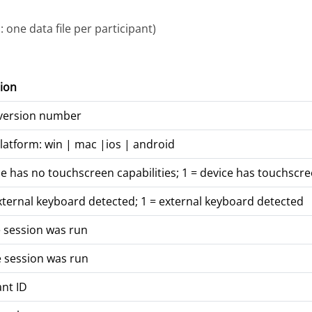
 one data file per participant)
ion
 version number
latform: win | mac |ios | android
ce has no touchscreen capabilities; 1 = device has touchscre
xternal keyboard detected; 1 = external keyboard detected
 session was run
 session was run
ant ID