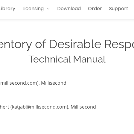
Library
Licensing
Download
Order
Support
entory of Desirable Resp
Technical Manual
@millisecond.com), Millisecond
hert (katjab@millisecond.com), Millisecond