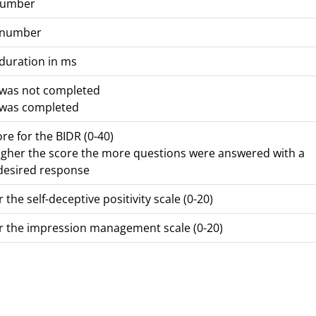
number
 number
duration in ms
 was not completed
 was completed
ore for the BIDR (0-40)
igher the score the more questions were answered with a
 desired response
 the self-deceptive positivity scale (0-20)
r the impression management scale (0-20)