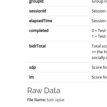
groupId
Group 
sessionId
Session
elapsedTime
Session 
completed
0 = Test
1 = Test
bidrTotal
Total sc
=> the h
socially
sdp
Score for
im
Score fo
Raw Data
File Name:
bidr.iqdat