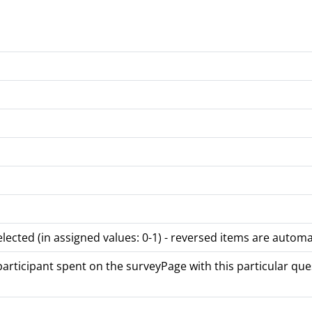
lected (in assigned values: 0-1) - reversed items are automa
rticipant spent on the surveyPage with this particular quest