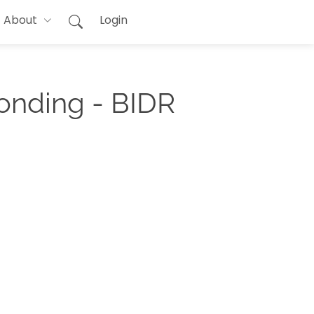
About
Login
onding - BIDR