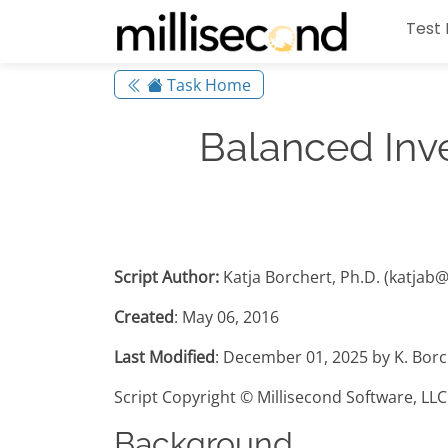
Test 
Task Home
Balanced Inv
Script Author:
Katja Borchert, Ph.D. (katjab
Created
: May 06, 2016
Last Modified
: December 01, 2025 by K. Borc
Script Copyright © Millisecond Software, LLC
Background