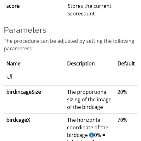
score
Stores the current
scorecount
Parameters
The procedure can be adjusted by setting the following
parameters.
Name
Description
Default
Ui
birdincageSize
The proportional
20%
sizing of the image
of the birdcage
birdcageX
The horizontal
70%
coordinate of the
birdcage
0% =