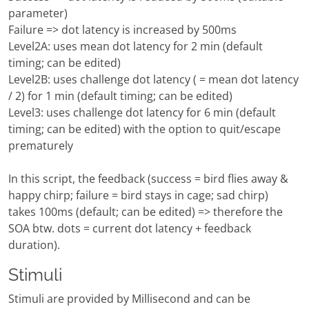
parameter)
Failure => dot latency is increased by 500ms
Level2A: uses mean dot latency for 2 min (default
timing; can be edited)
Level2B: uses challenge dot latency ( = mean dot latency
/ 2) for 1 min (default timing; can be edited)
Level3: uses challenge dot latency for 6 min (default
timing; can be edited) with the option to quit/escape
prematurely
In this script, the feedback (success = bird flies away &
happy chirp; failure = bird stays in cage; sad chirp)
takes 100ms (default; can be edited) => therefore the
SOA btw. dots = current dot latency + feedback
duration).
Stimuli
Stimuli are provided by Millisecond and can be