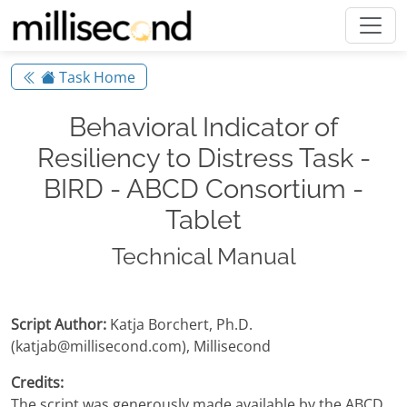
Task Home
Behavioral Indicator of
Resiliency to Distress Task -
BIRD - ABCD Consortium -
Tablet
Technical Manual
Script Author:
Katja Borchert, Ph.D.
(katjab@millisecond.com), Millisecond
Credits:
The script was generously made available by the ABCD