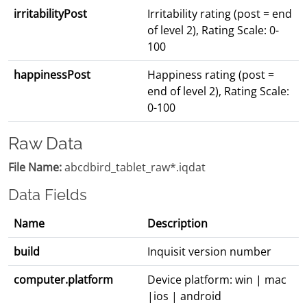
irritabilityPost
Irritability rating (post = end
of level 2), Rating Scale: 0-
100
happinessPost
Happiness rating (post =
end of level 2), Rating Scale:
0-100
Raw Data
File Name:
abcdbird_tablet_raw*.iqdat
Data Fields
Name
Description
build
Inquisit version number
computer.platform
Device platform: win | mac
|ios | android