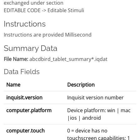
exchanged under section
EDITABLE CODE -> Editable Stimuli
Instructions
Instructions are provided Millisecond
Summary Data
File Name:
abcdbird_tablet_summary*.iqdat
Data Fields
Name
Description
inquisit.version
Inquisit version number
computer.platform
Device platform: win | mac
|ios | android
computer.touch
0 = device has no
touchscreen capabilities; 1