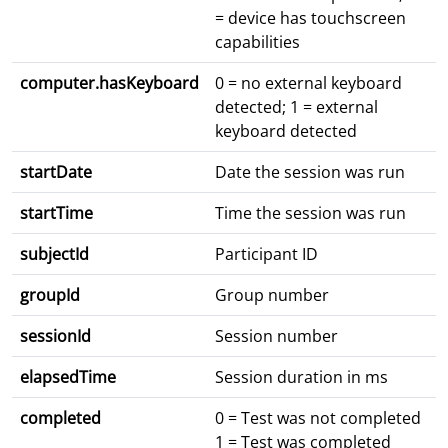
= device has touchscreen
capabilities
computer.hasKeyboard
0 = no external keyboard
detected; 1 = external
keyboard detected
startDate
Date the session was run
startTime
Time the session was run
subjectId
Participant ID
groupId
Group number
sessionId
Session number
elapsedTime
Session duration in ms
completed
0 = Test was not completed
1 = Test was completed