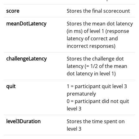
score
Stores the final scorecount
meanDotLatency
Stores the mean dot latency
(in ms) of level 1 (response
latency of correct and
incorrect responses)
challengeLatency
Stores the challenge dot
latency (= 1/2 of the mean
dot latency in level 1)
quit
1 = participant quit level 3
prematurely
0 = participant did not quit
level 3
level3Duration
Stores the time spent on
level 3