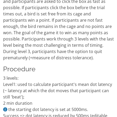
and participants are asked to click the box as fast as
possible. If participants click the box before the trial
times out, a bird is set free from its cage and
participants win a point. If participants are not fast
enough, the bird remains in the cage and no points are
won. The goal of the game it to win as many points as
possible. Participants work through 3 levels with the last
level being the most challenging in terms of timing.
During level 3, participants have the option to quit
prematurely (=measure of distress tolerance).
Procedure
3 levels:
Level1: used to calculate participant's mean dot latency
(~ latency at which the dot moves that participant can
still 'beat');
2 min duration
the starting dot latency is set at 5000ms.
Success => dot latency is reduced by 500ms (editable