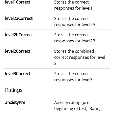
level1Correct
Stores the correct
responses for level1
level2aCorrect
Stores the correct
responses for level2A
level2bCorrect
Stores the correct
responses for level2B
level2Correct
Stores the combined
correct responses for level
2
level3Correct
Stores the correct
responses for level3
Ratings
anxietyPre
Anxiety rating (pre =
beginning of test), Rating