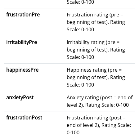
Scale: 0-100
frustrationPre
Frustration rating (pre =
beginning of test), Rating
Scale: 0-100
irritabilityPre
Irritability rating (pre =
beginning of test), Rating
Scale: 0-100
happinessPre
Happiness rating (pre =
beginning of test), Rating
Scale: 0-100
anxietyPost
Anxiety rating (post = end of
level 2), Rating Scale: 0-100
frustrationPost
Frustration rating (post =
end of level 2), Rating Scale:
0-100