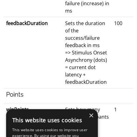
failure (increase) in
ms
feedbackDuration
Sets the duration
100
of the
success/failure
feedback in ms
=> Stimulus Onset
Asynchrony (dots)
= current dot
latency +
feedbackDuration
Points
winPoints
Sets how many
1
×
points participants
This website uses cookies
win for each
This website uses cookies to improve user
successful
experience. By using our website you