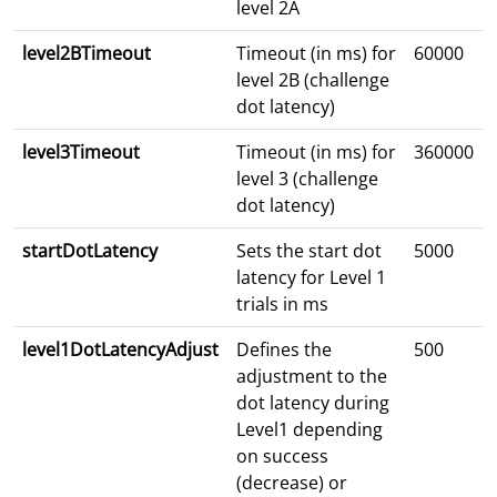
level 2A
level2BTimeout
Timeout (in ms) for
60000
level 2B (challenge
dot latency)
level3Timeout
Timeout (in ms) for
360000
level 3 (challenge
dot latency)
startDotLatency
Sets the start dot
5000
latency for Level 1
trials in ms
level1DotLatencyAdjust
Defines the
500
adjustment to the
dot latency during
Level1 depending
on success
(decrease) or