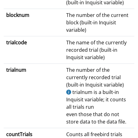
(built-in Inquisit variable)
blocknum
The number of the current
block (built-in Inquisit
variable)
trialcode
The name of the currently
recorded trial (built-in
Inquisit variable)
trialnum
The number of the
currently recorded trial
(built-in Inquisit variable)
trialnum is a built-in
Inquisit variable; it counts
all trials run
even those that do not
store data to the data file.
countTrials
Counts all freebird trials