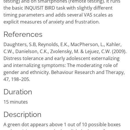
testing) and on smartphones (remote testing). It runs
the basic INQUISIT BIRD task with slightly different
timing parameters and adds several VAS scales as
explicit measures of anxiety and frustration.
References
Daughters, S.B, Reynolds, E.K., MacPherson, L., Kahler,
C.W., Danielson, C.K., Zvolensky, M. & Lejuez, C.W. (2009).
Distress tolerance and early adolescent externalizing
and internalizing symptoms: The moderating role of
gender and ethnicity. Behaviour Research and Therapy,
47, 198–205.
Duration
15 minutes
Description
A green dot appears above 1 out of 10 possible boxes