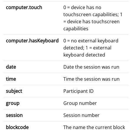
computer.touch
0 = device has no
touchscreen capabilities; 1
= device has touchscreen
capabilities
computer.hasKeyboard
0 = no external keyboard
detected; 1 = external
keyboard detected
date
Date the session was run
time
Time the session was run
subject
Participant ID
group
Group number
session
Session number
blockcode
The name the current block