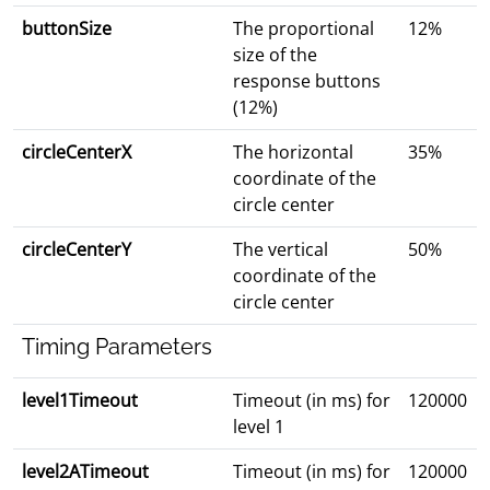
buttonSize
The proportional
12%
size of the
response buttons
(12%)
circleCenterX
The horizontal
35%
coordinate of the
circle center
circleCenterY
The vertical
50%
coordinate of the
circle center
Timing Parameters
level1Timeout
Timeout (in ms) for
120000
level 1
level2ATimeout
Timeout (in ms) for
120000