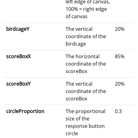
left edge of canvas,
100% = right edge
of canvas
birdcageY
The vertical
20%
coordinate of the
birdcage
scoreBoxX
The horizontal
85%
coordinate of the
scoreBox
scoreBoxY
The vertical
20%
coordinate of the
scoreBox
circleProportion
The proportional
0.3
size of the
response button
circle