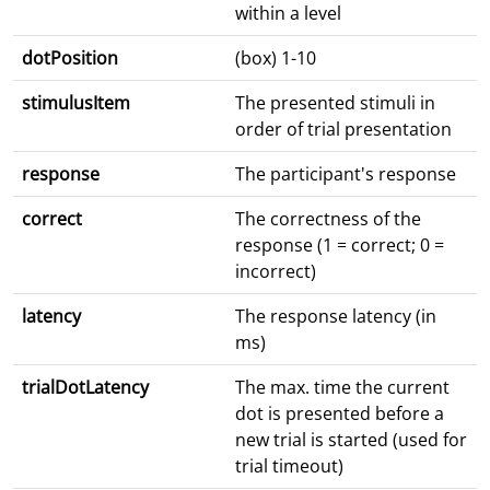
within a level
dotPosition
(box) 1-10
stimulusItem
The presented stimuli in
order of trial presentation
response
The participant's response
correct
The correctness of the
response (1 = correct; 0 =
incorrect)
latency
The response latency (in
ms)
trialDotLatency
The max. time the current
dot is presented before a
new trial is started (used for
trial timeout)