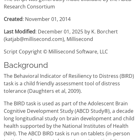
Research Consortium
Created
: November 01, 2014
Last Modified
: December 01, 2025 by K. Borchert
(katjab@millisecond.com), Millisecond
Script Copyright © Millisecond Software, LLC
Background
The Behavioral Indicator of Resiliency to Distress (BIRD)
task is a child friendly assessment tool of distress
tolerance (Daughters et al, 2009).
The BIRD task is used as part of the Adolescent Brain
Cognitive Development Study (ABCD Study®), a decade
long longitudinal study on brain development and child
health supported by the National Institutes of Health
(NIH). The ABCD BIRD task is run on tablets (in-person