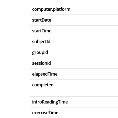
computer.platform
startDate
startTime
subjectId
groupId
sessionId
elapsedTime
completed
introReadingTime
exerciseTime