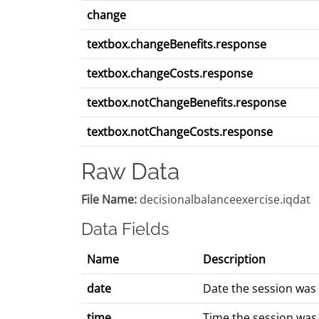
change
textbox.changeBenefits.response
textbox.changeCosts.response
textbox.notChangeBenefits.response
textbox.notChangeCosts.response
Raw Data
File Name:
decisionalbalanceexercise.iqdat
Data Fields
Name
Description
date
Date the session was
time
Time the session was