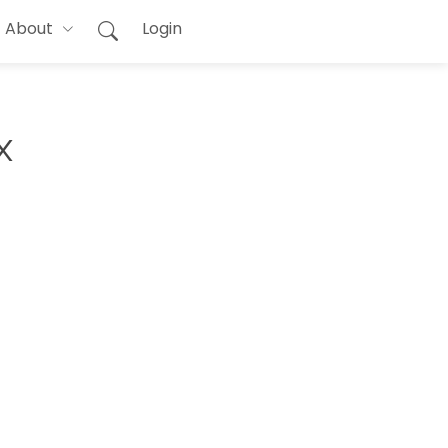
About
Login
x