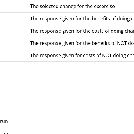
The selected change for the excercise
The response given for the benefits of doing 
The response given for the costs of doing ch
The response given for the benefits of NOT d
The response given for costs of NOT doing ch
 run
 run