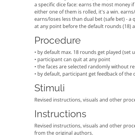
a specific dice face: earns the most money if c
either one of them is rolled, it's a win. earns/
earns/loses less than dual bet (safe bet) - a 
at any point before the default rounds (18) a
Procedure
• by default max. 18 rounds get played (set 
• participant can quit at any point
• the faces are selected randomly without re
• by default, participant get feedback of th
Stimuli
Revised instructions, visuals and other proc
Instructions
Revised instructions, visuals and other proc
from the original authors.