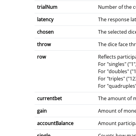
trialNum
Number of the cu
latency
The response lat
chosen
The selected dice
throw
The dice face t
row
Reflects particip
For "singles" ("1"
For "doubles" ("1
For "triples" ("1
For "quadruples" 
currentbet
The amount of m
gain
Amount of money 
accountBalance
Amount partici
single
Counts how many 