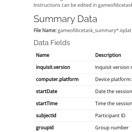
Instructions can be edited in gameofdicetask
Summary Data
File Name:
gameofdicetask_summary*.iqdat
Data Fields
Name
Description
inquisit.version
Inquisit versio
computer.platform
Device platform:
startDate
Date the sessio
startTime
Time the sessio
subjectId
Participant ID
groupId
Group number