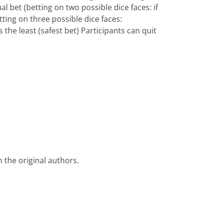
al bet (betting on two possible dice faces: if
betting on three possible dice faces:
 the least (safest bet) Participants can quit
 the original authors.