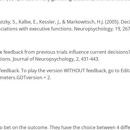
tzky, S., Kalbe, E., Kessler, J., & Markowitsch, H.J. (2005). De
sociations with executive functions. Neuropsychology, 19, 26
e feedback from previous trials influence current decisions
itions. Journal of Neuropsychology, 2, 431-443.
H feedback. To play the version WITHOUT feedback, go to Edi
meters.GDTversion = 2.
to bet on the outcome. They have the choice between 4 differe