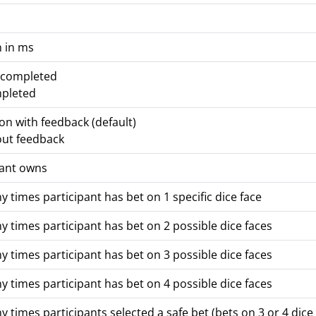
n in ms
t completed
mpleted
ion with feedback (default)
out feedback
pant owns
times participant has bet on 1 specific dice face
times participant has bet on 2 possible dice faces
times participant has bet on 3 possible dice faces
times participant has bet on 4 possible dice faces
times participants selected a safe bet (bets on 3 or 4 dice 