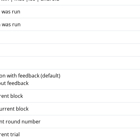
n was run
n was run
ion with feedback (default)
out feedback
rent block
urrent block
ent round number
ent trial