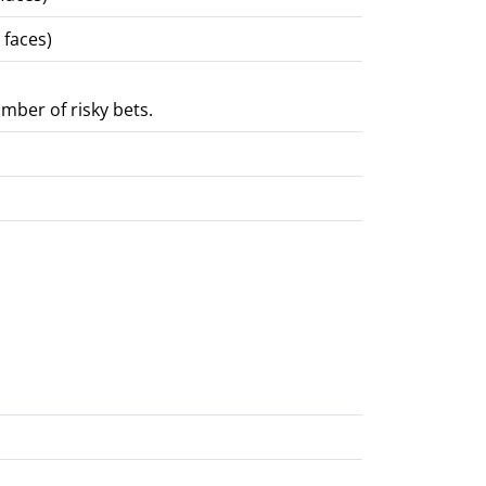
 faces)
mber of risky bets.