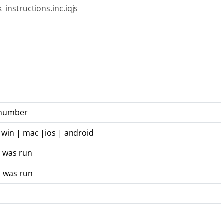
_instructions.inc.iqjs
n number
 win | mac |ios | android
n was run
n was run