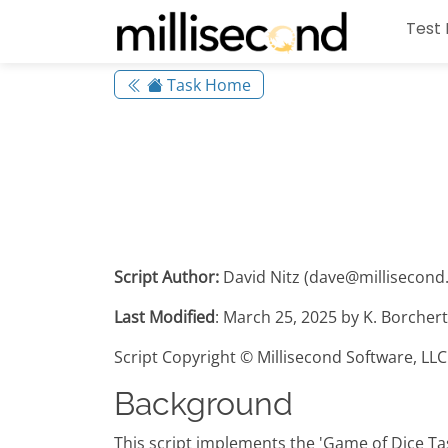
Test 
Task Home
Script Author:
David Nitz (dave@millisecond.
Last Modified
: March 25, 2025 by K. Borcher
Script Copyright © Millisecond Software, LLC
Background
This script implements the 'Game of Dice Tas