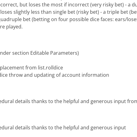
orrect, but loses the most if incorrect (very risky bet) - a du
loses slightly less than single bet (risky bet) - a triple bet (
quadruple bet (betting on four possible dice faces: ears/loses
re played.
under section Editable Parameters)
placement from list.rolldice
e dice throw and updating of account information
edural details thanks to the helpful and generous input from
edural details thanks to the helpful and generous input