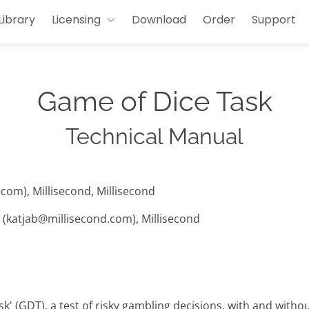
Library
Licensing
Download
Order
Support
Game of Dice Task
Technical Manual
com), Millisecond, Millisecond
t (katjab@millisecond.com), Millisecond
k' (GDT), a test of risky gambling decisions, with and withou