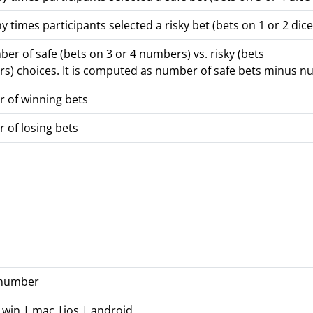
times participants selected a risky bet (bets on 1 or 2 dice
ber of safe (bets on 3 or 4 numbers) vs. risky (bets
s) choices. It is computed as number of safe bets minus nu
 of winning bets
 of losing bets
n number
 win | mac |ios | android