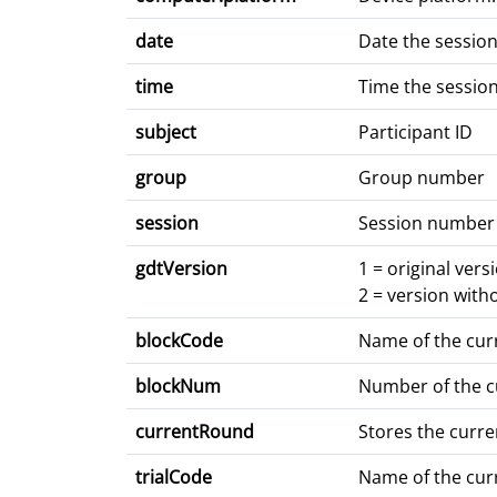
date
Date the sessio
time
Time the sessio
subject
Participant ID
group
Group number
session
Session number
gdtVersion
1 = original vers
2 = version with
blockCode
Name of the cur
blockNum
Number of the c
currentRound
Stores the curr
trialCode
Name of the curr