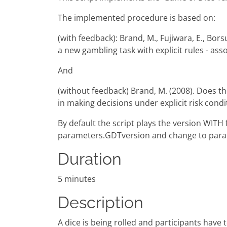
The implemented procedure is based on:
(with feedback): Brand, M., Fujiwara, E., Borsu
a new gambling task with explicit rules - as
And
(without feedback) Brand, M. (2008). Does th
in making decisions under explicit risk cond
By default the script plays the version WIT
parameters.GDTversion and change to para
Duration
5 minutes
Description
A dice is being rolled and participants have 