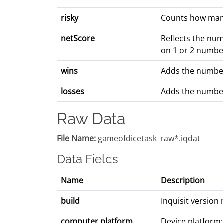
risky
Counts how many 
netScore
Reflects the num
on 1 or 2 number
wins
Adds the number
losses
Adds the number
Raw Data
File Name:
gameofdicetask_raw*.iqdat
Data Fields
Name
Description
build
Inquisit versio
computer.platform
Device platform: