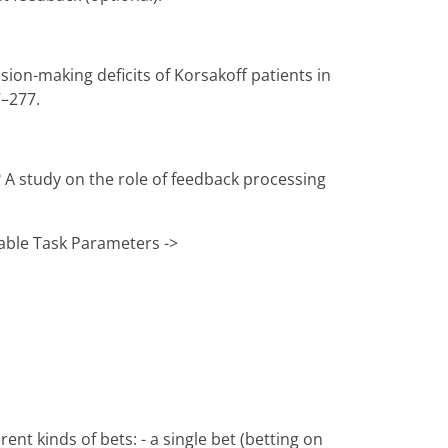
cision-making deficits of Korsakoff patients in
7–277.
? A study on the role of feedback processing
table Task Parameters ->
nt kinds of bets: - a single bet (betting on