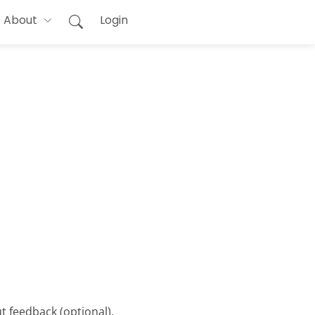
About
Login
t feedback (optional).