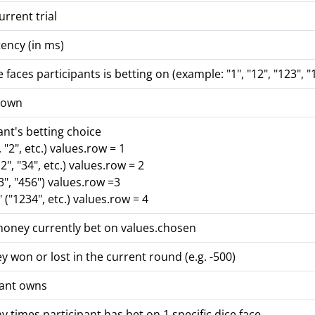
rrent trial
ency (in ms)
 faces participants is betting on (example: "1", "12", "123", "
hrown
ant's betting choice
, "2", etc.) values.row = 1
2", "34", etc.) values.row = 2
23", "456") values.row =3
("1234", etc.) values.row = 4
oney currently bet on values.chosen
won or lost in the current round (e.g. -500)
pant owns
times participant has bet on 1 specific dice face