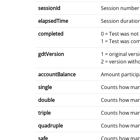
sessionId
Session number
elapsedTime
Session duratio
completed
0 = Test was no
1 = Test was co
gdtVersion
1 = original vers
2 = version with
accountBalance
Amount partici
single
Counts how many 
double
Counts how many 
triple
Counts how many 
quadruple
Counts how many 
safe
Counts how many 