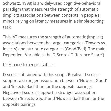
Schwartz, 1998) is a widely-used cognitive-behavioral
paradigm that measures the strength of automatic
(implicit) associations between concepts in people’s
minds relying on latency measures in a simple sorting
task.
This IAT measures the strength of automatic (implicit)
associations between the target categories (Flowers vs.
Insects) and attribute categories (Good/Bad). The main
Dependent Variable is the D-Score ('Difference Score').
D-Score Interpretation
D-scores obtained with this script: Positive d-scores:
support a stronger association between 'Flowers-Good'
and 'Insects-Bad' than for the opposite pairings
Negative d-scores: support a stronger association
between 'Insects-Good' and 'Flowers-Bad' than for the
opposite pairings