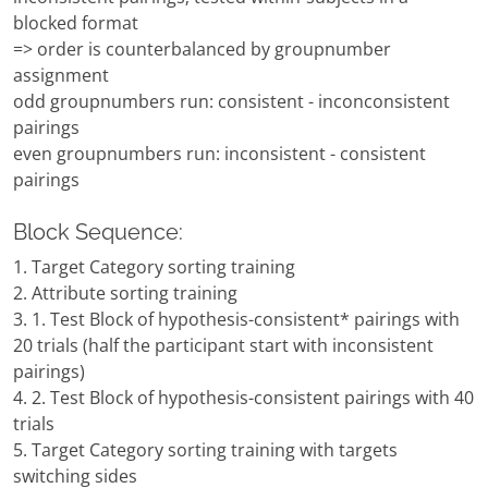
blocked format
=> order is counterbalanced by groupnumber
assignment
odd groupnumbers run: consistent - inconconsistent
pairings
even groupnumbers run: inconsistent - consistent
pairings
Block Sequence:
1. Target Category sorting training
2. Attribute sorting training
3. 1. Test Block of hypothesis-consistent* pairings with
20 trials (half the participant start with inconsistent
pairings)
4. 2. Test Block of hypothesis-consistent pairings with 40
trials
5. Target Category sorting training with targets
switching sides