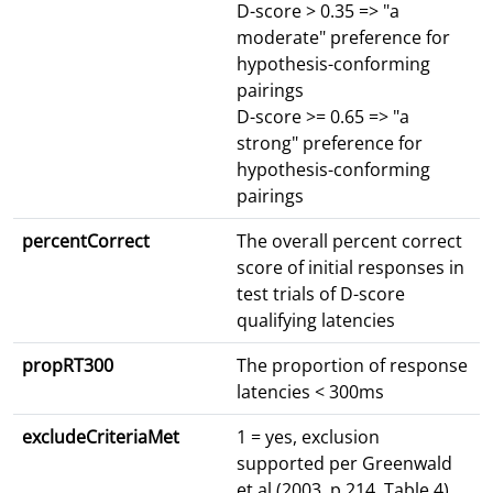
D-score > 0.35 => "a
moderate" preference for
hypothesis-conforming
pairings
D-score >= 0.65 => "a
strong" preference for
hypothesis-conforming
pairings
percentCorrect
The overall percent correct
score of initial responses in
test trials of D-score
qualifying latencies
propRT300
The proportion of response
latencies < 300ms
excludeCriteriaMet
1 = yes, exclusion
supported per Greenwald
et al (2003, p.214, Table 4)