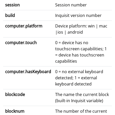
session
Session number
build
Inquisit version number
computer.platform
Device platform: win | mac
|ios | android
computer.touch
0 = device has no
touchscreen capabilities; 1
= device has touchscreen
capabilities
computer.hasKeyboard
0 = no external keyboard
detected; 1 = external
keyboard detected
blockcode
The name the current block
(built-in Inquisit variable)
blocknum
The number of the current