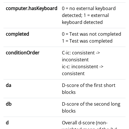
computer.hasKeyboard
0 = no external keyboard
detected; 1 = external
keyboard detected
completed
0 = Test was not completed
1 = Test was completed
conditionOrder
C-ic: consistent ->
inconsistent
ic-c: inconsistent ->
consistent
da
D-score of the first short
blocks
db
D-score of the second long
blocks
d
Overall d-score (non-