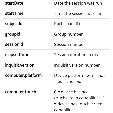
startDate
Date the session was run
startTime
Time the session was run
subjectId
Participant ID
groupId
Group number
sessionId
Session number
elapsedTime
Session duration in ms
inquisit.version
Inquisit version number
computer.platform
Device platform: win | mac
|ios | android
computer.touch
0 = device has no
touchscreen capabilities; 1
= device has touchscreen
capabilities