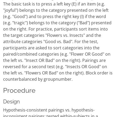
The basic task is to press a left key (E) if an item (e.g.
"joyful") belongs to the category presented on the left
(e.g. "Good") and to press the right key (I) if the word
(e.g. "tragic") belongs to the category ("Bad") presented
on the right. For practice, participants sort items into
the target categories "Flowers vs. Insects" and the
attribute categories "Good vs. Bad". For the test,
participants are asked to sort categories into the
paired/combined categories (e.g. "Flower OR Good" on
the left vs. "Insect OR Bad" on the right). Pairings are
reversed for a second test (e.g. "Insects OR Good" on
the left vs. "Flowers OR Bad" on the right). Block order is
counterbalanced by groupnumber.
Procedure
Design
Hypothesis-consistent pairings vs. hypothesis-
inconsistent pairings; tested within-subjects in a