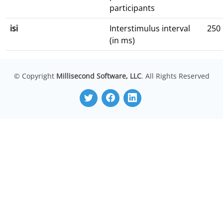
participants
isi
Interstimulus interval
250
(in ms)
© Copyright
Millisecond Software, LLC
. All Rights Reserved