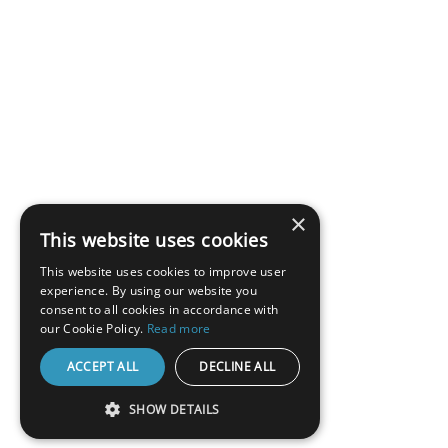
×
This website uses cookies
This website uses cookies to improve user
experience. By using our website you
consent to all cookies in accordance with
our Cookie Policy.
Read more
ACCEPT ALL
DECLINE ALL
SHOW DETAILS
STRICTLY NECESSARY