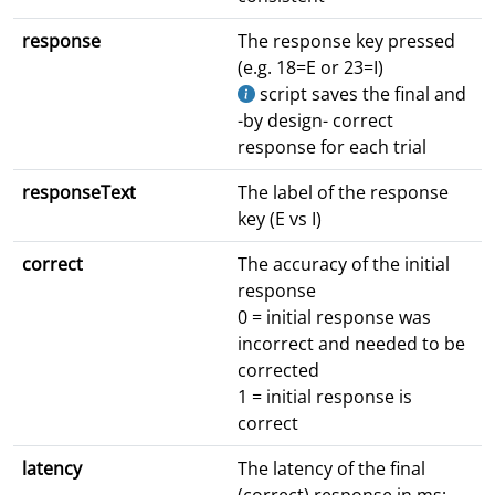
response
The response key pressed
(e.g. 18=E or 23=I)
script saves the final and
-by design- correct
response for each trial
responseText
The label of the response
key (E vs I)
correct
The accuracy of the initial
response
0 = initial response was
incorrect and needed to be
corrected
1 = initial response is
correct
latency
The latency of the final