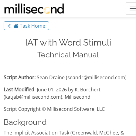
Task Home
IAT with Word Stimuli
Technical Manual
Script Author:
Sean Draine (seandr@millisecond.com)
Last Modified
: June 01, 2026 by K. Borchert
(katjab@millisecond.com), Millisecond
Script Copyright © Millisecond Software, LLC
Background
The Implicit Association Task (Greenwald, McGhee, &