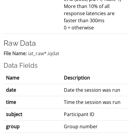
More than 10% of all
response latencies are
faster than 300ms
0 = otherwise
Raw Data
File Name:
iat_raw*.iqdat
Data Fields
Name
Description
date
Date the session was run
time
Time the session was run
subject
Participant ID
group
Group number