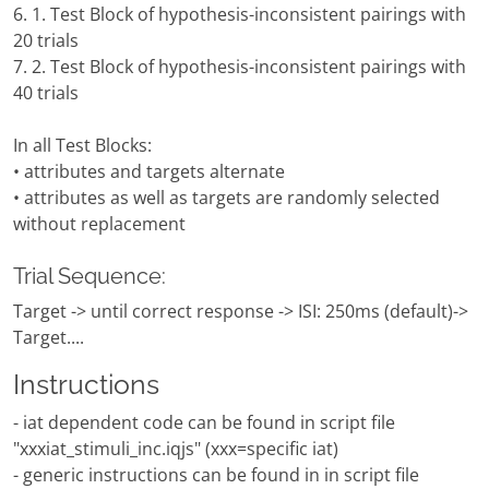
6. 1. Test Block of hypothesis-inconsistent pairings with
20 trials
7. 2. Test Block of hypothesis-inconsistent pairings with
40 trials
In all Test Blocks:
• attributes and targets alternate
• attributes as well as targets are randomly selected
without replacement
Trial Sequence:
Target -> until correct response -> ISI: 250ms (default)->
Target....
Instructions
- iat dependent code can be found in script file
"xxxiat_stimuli_inc.iqjs" (xxx=specific iat)
- generic instructions can be found in in script file