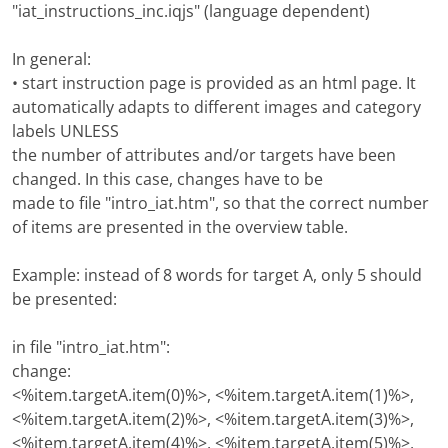
"iat_instructions_inc.iqjs" (language dependent)
In general:
• start instruction page is provided as an html page. It
automatically adapts to different images and category
labels UNLESS
the number of attributes and/or targets have been
changed. In this case, changes have to be
made to file "intro_iat.htm", so that the correct number
of items are presented in the overview table.
Example: instead of 8 words for target A, only 5 should
be presented:
in file "intro_iat.htm":
change:
<%item.targetA.item(0)%>, <%item.targetA.item(1)%>,
<%item.targetA.item(2)%>, <%item.targetA.item(3)%>,
<%item.targetA.item(4)%>, <%item.targetA.item(5)%>,