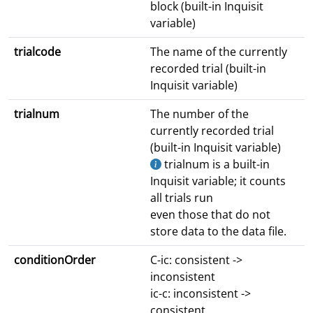
block (built-in Inquisit
variable)
trialcode
The name of the currently
recorded trial (built-in
Inquisit variable)
trialnum
The number of the
currently recorded trial
(built-in Inquisit variable)
trialnum is a built-in
Inquisit variable; it counts
all trials run
even those that do not
store data to the data file.
conditionOrder
C-ic: consistent ->
inconsistent
ic-c: inconsistent ->
consistent