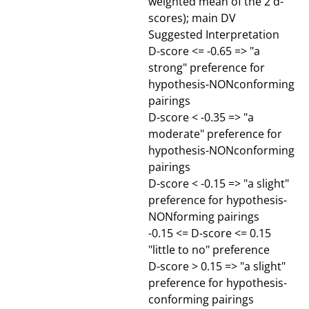
weighted mean of the 2 d-
scores); main DV
Suggested Interpretation
D-score <= -0.65 => "a
strong" preference for
hypothesis-NONconforming
pairings
D-score < -0.35 => "a
moderate" preference for
hypothesis-NONconforming
pairings
D-score < -0.15 => "a slight"
preference for hypothesis-
NONforming pairings
-0.15 <= D-score <= 0.15
"little to no" preference
D-score > 0.15 => "a slight"
preference for hypothesis-
conforming pairings