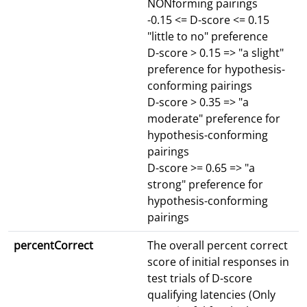
NONforming pairings
-0.15 <= D-score <= 0.15
"little to no" preference
D-score > 0.15 => "a slight"
preference for hypothesis-
conforming pairings
D-score > 0.35 => "a
moderate" preference for
hypothesis-conforming
pairings
D-score >= 0.65 => "a
strong" preference for
hypothesis-conforming
pairings
percentCorrect
The overall percent correct
score of initial responses in
test trials of D-score
qualifying latencies (Only