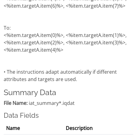
<%item.targetA.item(6)%>, <%item.targetA.item(7)%>
To:
<%item.targetA.item(0)%>, <%item.targetA.item(1)%>,
<%item.targetA.item(2)%>, <%item.targetA.item(3)%>,
<%item.targetA.item(4)%>
• The instructions adapt automatically if different
attributes and targets are used.
Summary Data
File Name:
iat_summary*.iqdat
Data Fields
Name
Description