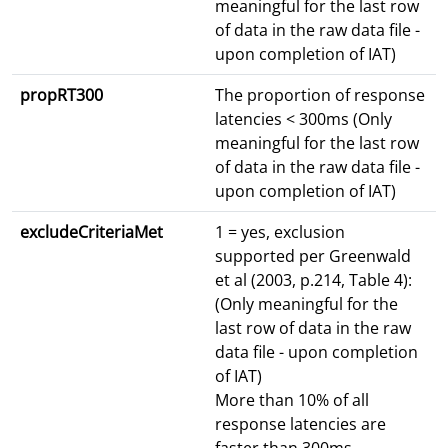
meaningful for the last row
of data in the raw data file -
upon completion of IAT)
propRT300
The proportion of response
latencies < 300ms (Only
meaningful for the last row
of data in the raw data file -
upon completion of IAT)
excludeCriteriaMet
1 = yes, exclusion
supported per Greenwald
et al (2003, p.214, Table 4):
(Only meaningful for the
last row of data in the raw
data file - upon completion
of IAT)
More than 10% of all
response latencies are