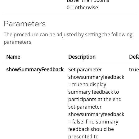
faster than 300ms
0 = otherwise
Parameters
The procedure can be adjusted by setting the following
parameters.
Name
Description
Defa
showSummaryFeedback
Set parameter
true
showsummaryfeedback
= true to display
summary feedback to
participants at the end
set parameter
showsummaryfeedback
= false if no summary
feedback should be
presented to