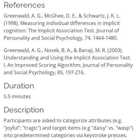
References
Greenwald, A. G., McGhee, D. E., & Schwartz, J. K. L.
(1998). Measuring individual differences in implicit
cognition: The Implicit Association Test. Journal of
Personality and Social Psychology, 74, 1464-1480.
Greenwald, A. G., Nosek, B. A., & Banaji, M. R. (2003).
Understanding and Using the Implicit Association Test:
I. An Improved Scoring Algorithm. Journal of Personality
and Social Psychology, 85, 197-216.
Duration
5.5 minutes
Description
Participants are asked to categorize attributes (e.g.
"joyful"; "tragic") and target items (e.g "daisy" vs. "wasp")
into predetermined categories via keystroke presses.