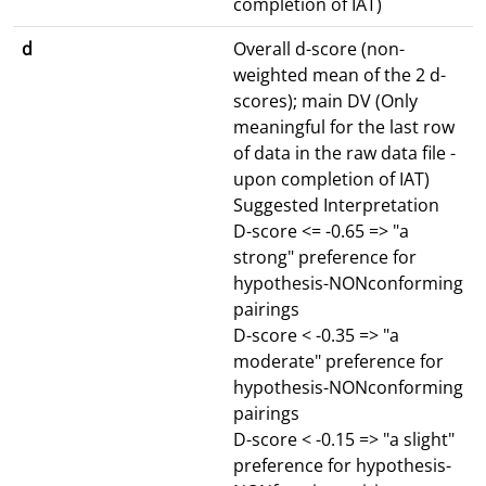
completion of IAT)
d
Overall d-score (non-
weighted mean of the 2 d-
scores); main DV (Only
meaningful for the last row
of data in the raw data file -
upon completion of IAT)
Suggested Interpretation
D-score <= -0.65 => "a
strong" preference for
hypothesis-NONconforming
pairings
D-score < -0.35 => "a
moderate" preference for
hypothesis-NONconforming
pairings
D-score < -0.15 => "a slight"
preference for hypothesis-