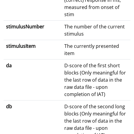
(correct) response in ms;
measured from onset of
stim
stimulusNumber
The number of the current
stimulus
stimulusItem
The currently presented
item
da
D-score of the first short
blocks (Only meaningful for
the last row of data in the
raw data file - upon
completion of IAT)
db
D-score of the second long
blocks (Only meaningful for
the last row of data in the
raw data file - upon