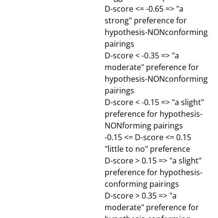
D-score <= -0.65 => "a
strong" preference for
hypothesis-NONconforming
pairings
D-score < -0.35 => "a
moderate" preference for
hypothesis-NONconforming
pairings
D-score < -0.15 => "a slight"
preference for hypothesis-
NONforming pairings
-0.15 <= D-score <= 0.15
"little to no" preference
D-score > 0.15 => "a slight"
preference for hypothesis-
conforming pairings
D-score > 0.35 => "a
moderate" preference for