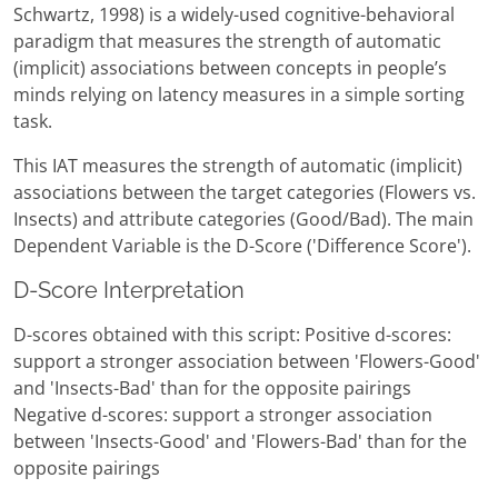
Schwartz, 1998) is a widely-used cognitive-behavioral
paradigm that measures the strength of automatic
(implicit) associations between concepts in people’s
minds relying on latency measures in a simple sorting
task.
This IAT measures the strength of automatic (implicit)
associations between the target categories (Flowers vs.
Insects) and attribute categories (Good/Bad). The main
Dependent Variable is the D-Score ('Difference Score').
D-Score Interpretation
D-scores obtained with this script: Positive d-scores:
support a stronger association between 'Flowers-Good'
and 'Insects-Bad' than for the opposite pairings
Negative d-scores: support a stronger association
between 'Insects-Good' and 'Flowers-Bad' than for the
opposite pairings