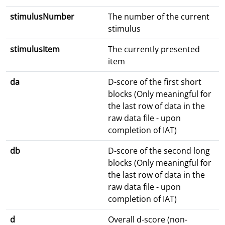
stimulusNumber
The number of the current
stimulus
stimulusItem
The currently presented
item
da
D-score of the first short
blocks (Only meaningful for
the last row of data in the
raw data file - upon
completion of IAT)
db
D-score of the second long
blocks (Only meaningful for
the last row of data in the
raw data file - upon
completion of IAT)
d
Overall d-score (non-