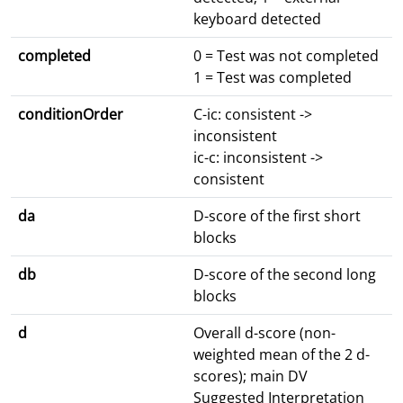
keyboard detected
completed
0 = Test was not completed
1 = Test was completed
conditionOrder
C-ic: consistent ->
inconsistent
ic-c: inconsistent ->
consistent
da
D-score of the first short
blocks
db
D-score of the second long
blocks
d
Overall d-score (non-
weighted mean of the 2 d-
scores); main DV
Suggested Interpretation