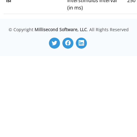
isi
Interstimulus interval
250
(in ms)
© Copyright
Millisecond Software, LLC
. All Rights Reserved