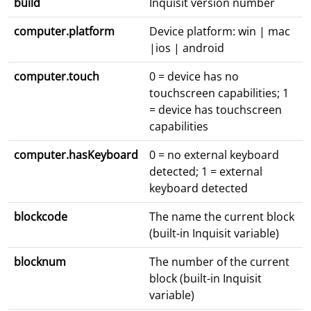
build
Inquisit version number
computer.platform
Device platform: win | mac
|ios | android
computer.touch
0 = device has no
touchscreen capabilities; 1
= device has touchscreen
capabilities
computer.hasKeyboard
0 = no external keyboard
detected; 1 = external
keyboard detected
blockcode
The name the current block
(built-in Inquisit variable)
blocknum
The number of the current
block (built-in Inquisit
variable)