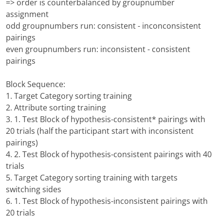
=> order is counterbalanced by groupnumber
assignment
odd groupnumbers run: consistent - inconconsistent
pairings
even groupnumbers run: inconsistent - consistent
pairings
Block Sequence:
1. Target Category sorting training
2. Attribute sorting training
3. 1. Test Block of hypothesis-consistent* pairings with
20 trials (half the participant start with inconsistent
pairings)
4. 2. Test Block of hypothesis-consistent pairings with 40
trials
5. Target Category sorting training with targets
switching sides
6. 1. Test Block of hypothesis-inconsistent pairings with
20 trials