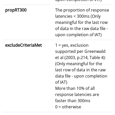
propRT300
The proportion of response
latencies < 300ms (Only
meaningful for the last row
of data in the raw data file -
upon completion of IAT)
excludeCriteriaMet
1 = yes, exclusion
supported per Greenwald
et al (2003, p.214, Table 4):
(Only meaningful for the
last row of data in the raw
data file - upon completion
of IAT)
More than 10% of all
response latencies are
faster than 300ms
0 = otherwise