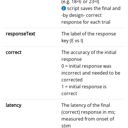
(e.g. 18=E or 23=I)
script saves the final and
-by design- correct
response for each trial
responseText
The label of the response
key (E vs I)
correct
The accuracy of the initial
response
0 = initial response was
incorrect and needed to be
corrected
1 = initial response is
correct
latency
The latency of the final
(correct) response in ms;
measured from onset of
stim