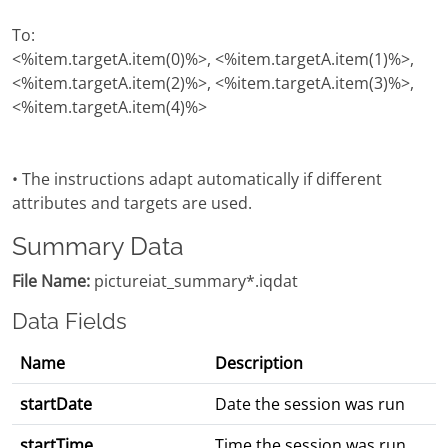
To:
<%item.targetA.item(0)%>, <%item.targetA.item(1)%>,
<%item.targetA.item(2)%>, <%item.targetA.item(3)%>,
<%item.targetA.item(4)%>
• The instructions adapt automatically if different
attributes and targets are used.
Summary Data
File Name:
pictureiat_summary*.iqdat
Data Fields
Name
Description
startDate
Date the session was run
startTime
Time the session was run