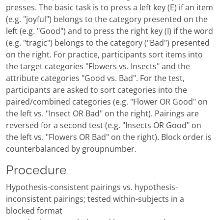
presses. The basic task is to press a left key (E) if an item
(e.g. "joyful") belongs to the category presented on the
left (e.g. "Good") and to press the right key (I) if the word
(e.g. "tragic") belongs to the category ("Bad") presented
on the right. For practice, participants sort items into
the target categories "Flowers vs. Insects" and the
attribute categories "Good vs. Bad". For the test,
participants are asked to sort categories into the
paired/combined categories (e.g. "Flower OR Good" on
the left vs. "Insect OR Bad" on the right). Pairings are
reversed for a second test (e.g. "Insects OR Good" on
the left vs. "Flowers OR Bad" on the right). Block order is
counterbalanced by groupnumber.
Procedure
Hypothesis-consistent pairings vs. hypothesis-
inconsistent pairings; tested within-subjects in a
blocked format