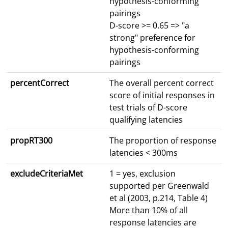
hypothesis-conforming
pairings
D-score >= 0.65 => "a
strong" preference for
hypothesis-conforming
pairings
percentCorrect
The overall percent correct
score of initial responses in
test trials of D-score
qualifying latencies
propRT300
The proportion of response
latencies < 300ms
excludeCriteriaMet
1 = yes, exclusion
supported per Greenwald
et al (2003, p.214, Table 4)
More than 10% of all
response latencies are