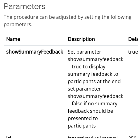
Parameters
The procedure can be adjusted by setting the following
parameters.
Name
Description
Defa
showSummaryFeedback
Set parameter
true
showsummaryfeedback
= true to display
summary feedback to
participants at the end
set parameter
showsummaryfeedback
= false if no summary
feedback should be
presented to
participants