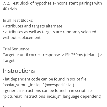
7. 2. Test Block of hypothesis-inconsistent pairings with
40 trials
In all Test Blocks:
• attributes and targets alternate
• attributes as well as targets are randomly selected
without replacement
Trial Sequence:
Target -> until correct response -> ISI: 250ms (default)->
Target....
Instructions
- iat dependent code can be found in script file
"xxxiat_stimuli_inc.iqjs" (xxx=specific iat)
- generic instructions can be found in in script file
"pictureiat_instructions_inc.iqjs" (language dependent)