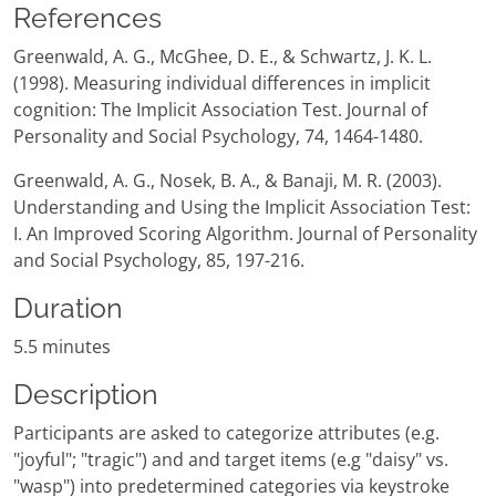
References
Greenwald, A. G., McGhee, D. E., & Schwartz, J. K. L.
(1998). Measuring individual differences in implicit
cognition: The Implicit Association Test. Journal of
Personality and Social Psychology, 74, 1464-1480.
Greenwald, A. G., Nosek, B. A., & Banaji, M. R. (2003).
Understanding and Using the Implicit Association Test:
I. An Improved Scoring Algorithm. Journal of Personality
and Social Psychology, 85, 197-216.
Duration
5.5 minutes
Description
Participants are asked to categorize attributes (e.g.
"joyful"; "tragic") and and target items (e.g "daisy" vs.
"wasp") into predetermined categories via keystroke