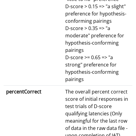
D-score > 0.15 => "a slight"
preference for hypothesis-
conforming pairings
D-score > 0.35 => "a
moderate" preference for
hypothesis-conforming
pairings
D-score >= 0.65 => "a
strong" preference for
hypothesis-conforming
pairings
percentCorrect
The overall percent correct
score of initial responses in
test trials of D-score
qualifying latencies (Only
meaningful for the last row
of data in the raw data file -
upon completion of IAT)