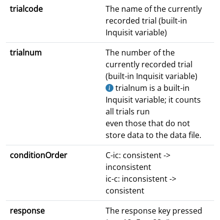
trialcode
The name of the currently
recorded trial (built-in
Inquisit variable)
trialnum
The number of the
currently recorded trial
(built-in Inquisit variable)
trialnum is a built-in
Inquisit variable; it counts
all trials run
even those that do not
store data to the data file.
conditionOrder
C-ic: consistent ->
inconsistent
ic-c: inconsistent ->
consistent
response
The response key pressed