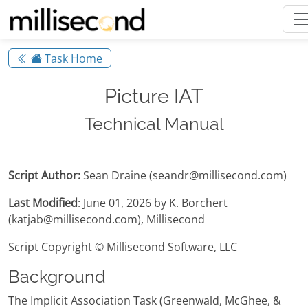
Task Home
Picture IAT
Technical Manual
Script Author:
Sean Draine (seandr@millisecond.com)
Last Modified
: June 01, 2026 by K. Borchert
(katjab@millisecond.com), Millisecond
Script Copyright © Millisecond Software, LLC
Background
The Implicit Association Task (Greenwald, McGhee, &