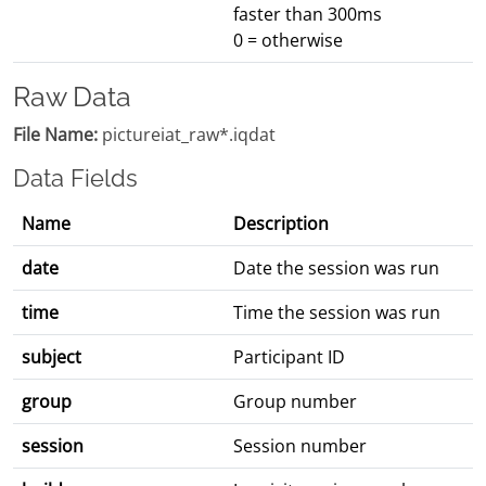
faster than 300ms
0 = otherwise
Raw Data
File Name:
pictureiat_raw*.iqdat
Data Fields
Name
Description
date
Date the session was run
time
Time the session was run
subject
Participant ID
group
Group number
session
Session number