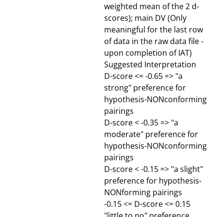
weighted mean of the 2 d-
scores); main DV (Only
meaningful for the last row
of data in the raw data file -
upon completion of IAT)
Suggested Interpretation
D-score <= -0.65 => "a
strong" preference for
hypothesis-NONconforming
pairings
D-score < -0.35 => "a
moderate" preference for
hypothesis-NONconforming
pairings
D-score < -0.15 => "a slight"
preference for hypothesis-
NONforming pairings
-0.15 <= D-score <= 0.15
"little to no" preference