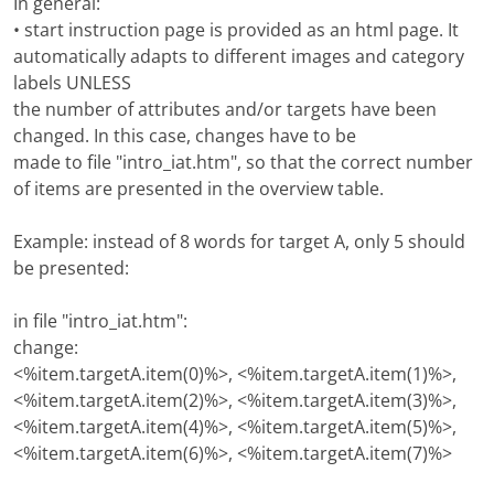
In general:
• start instruction page is provided as an html page. It
automatically adapts to different images and category
labels UNLESS
the number of attributes and/or targets have been
changed. In this case, changes have to be
made to file "intro_iat.htm", so that the correct number
of items are presented in the overview table.
Example: instead of 8 words for target A, only 5 should
be presented:
in file "intro_iat.htm":
change:
<%item.targetA.item(0)%>, <%item.targetA.item(1)%>,
<%item.targetA.item(2)%>, <%item.targetA.item(3)%>,
<%item.targetA.item(4)%>, <%item.targetA.item(5)%>,
<%item.targetA.item(6)%>, <%item.targetA.item(7)%>