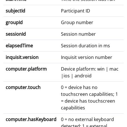
subjectId
Participant ID
groupId
Group number
sessionId
Session number
elapsedTime
Session duration in ms
inquisit.version
Inquisit version number
computer.platform
Device platform: win | mac
|ios | android
computer.touch
0 = device has no
touchscreen capabilities; 1
= device has touchscreen
capabilities
computer.hasKeyboard
0 = no external keyboard
detected; 1 = external