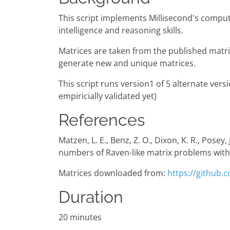
This script implements Millisecond's comput
intelligence and reasoning skills.
Matrices are taken from the published matric
generate new and unique matrices.
This script runs version1 of 5 alternate versi
empiricially validated yet)
References
Matzen, L. E., Benz, Z. O., Dixon, K. R., Posey
numbers of Raven-like matrix problems with
Matrices downloaded from:
https://github
Duration
20 minutes