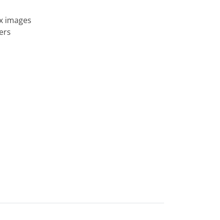
ix images
ers