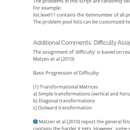
The problems in this script are randomly se
For example:
list.level11 contains the itemnumber of all p
The problem pool lists can be customized to r
Additional Comments: Difficulty As
The assignment of 'difficulty' is based on re
Matzen et al (2010)
Basic Progression of Difficulty:
(1) Transformational Matrices
a) Simple transformations (vertical and horiz
b) Diagonal transformations
c) Outward transformation
Matzen et al (2010) report the general fi
contains the harder it gets. However, some r