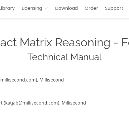
Library
Licensing
Download
Order
Support
act Matrix Reasoning - 
Technical Manual
@millisecond.com), Millisecond
rt (katjab@millisecond.com), Millisecond