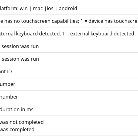
latform: win | mac |ios | android
ce has no touchscreen capabilities; 1 = device has touchscre
xternal keyboard detected; 1 = external keyboard detected
 session was run
 session was run
ant ID
number
 number
duration in ms
 was not completed
 was completed