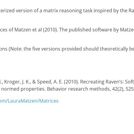
erized version of a matrix reasoning task inspired by the R
es of Matzen et al (2010). The published software by Matzen
ons (Note: the five versions provided should theoretically be
, J., Kroger, J. K., & Speed, A. E. (2010). Recreating Raven’s: 
 normed properties. Behavior research methods, 42(2), 525
.com/LauraMatzen/Matrices