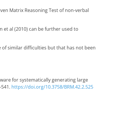
aven Matrix Reasoning Test of non-verbal
 et al (2010) can be further used to
 of similar difficulties but that has not been
Software for systematically generating large
-541.
https://doi.org/10.3758/BRM.42.2.525