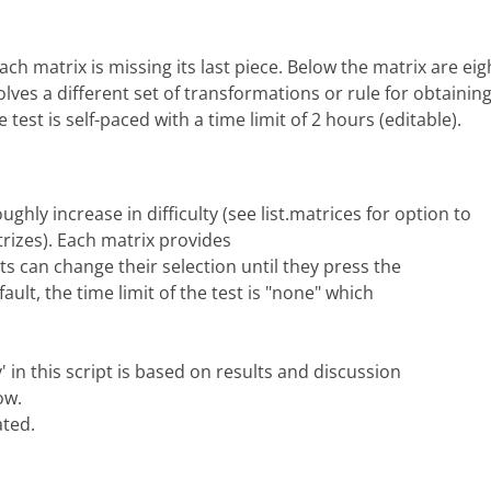
ach matrix is missing its last piece. Below the matrix are eig
olves a different set of transformations or rule for obtaini
 test is self-paced with a time limit of 2 hours (editable).
ughly increase in difficulty (see list.matrices for option to
rizes). Each matrix provides
s can change their selection until they press the
ault, the time limit of the test is "none" which
' in this script is based on results and discussion
ow.
ated.