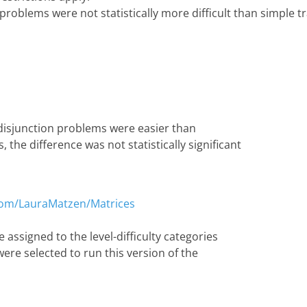
 problems were not statistically more difficult than simple 
 disjunction problems were easier than
 the difference was not statistically significant
.com/LauraMatzen/Matrices
 assigned to the level-difficulty categories
were selected to run this version of the