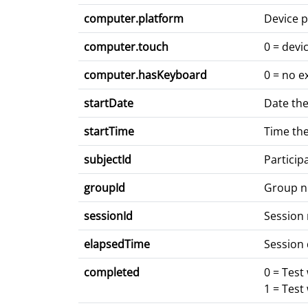
computer.platform
Device p
computer.touch
0 = devi
computer.hasKeyboard
0 = no e
startDate
Date the
startTime
Time the
subjectId
Particip
groupId
Group 
sessionId
Session
elapsedTime
Session 
completed
0 = Test
1 = Test