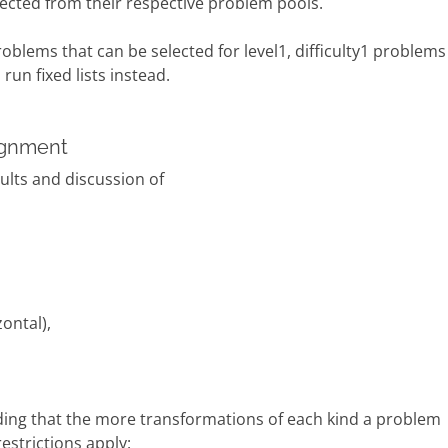
lected from their respective problem pools.
roblems that can be selected for level1, difficulty1 problems
un fixed lists instead.
signment
sults and discussion of
ontal),
nding that the more transformations of each kind a problem
estrictions apply: