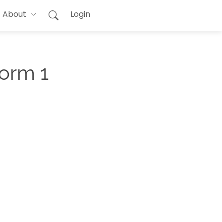
About
Login
Form 1