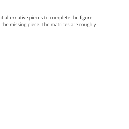
ht alternative pieces to complete the figure,
ng the missing piece. The matrices are roughly