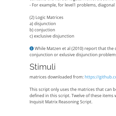
- For example, for level1 problems, diagonal
(2) Logic Matrices
a) disjunction
b) conjuction
c) exclusive disjunction
While Matzen et al (2010) report that the
conjunction or exlusive disjunction problems,
Stimuli
matrices downloaded from:
https://github
This script only uses the matrices that can be
defined in this script. Twelve of these items 
Inquisit Matrix Reasoning Script.