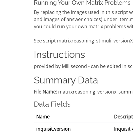
Running Your Own Matrix Problems
By replacing the images used in this script
and images of answer choices) under item.
you could run your own matrix problems with
See script matrixreasoning_stimuli_versionX_i
Instructions
provided by Millisecond - can be edited in sc
Summary Data
File Name:
matrixreasoning_versionx_summa
Data Fields
Name
Descript
inquisit.version
Inquisit