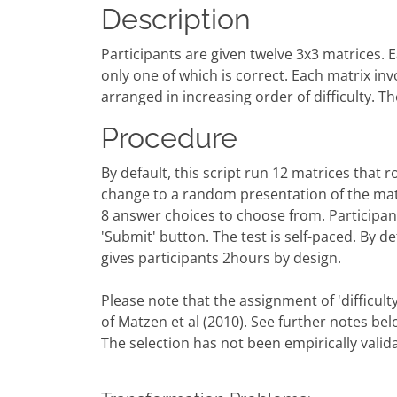
Description
Participants are given twelve 3x3 matrices. E
only one of which is correct. Each matrix inv
arranged in increasing order of difficulty. The
Procedure
By default, this script run 12 matrices that ro
change to a random presentation of the mat
8 answer choices to choose from. Participant
'Submit' button. The test is self-paced. By def
gives participants 2hours by design.
Please note that the assignment of 'difficulty
of Matzen et al (2010). See further notes bel
The selection has not been empirically valid