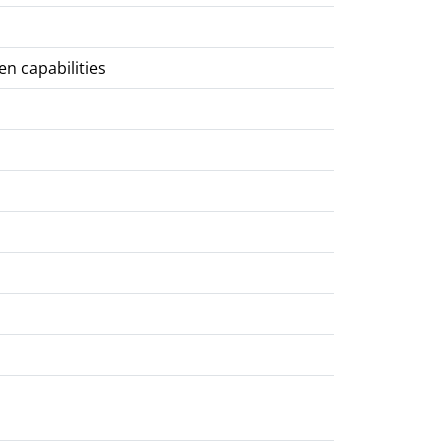
en capabilities