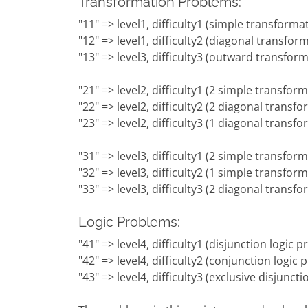
Transformation Problems:
"11" => level1, difficulty1 (simple transforma
"12" => level1, difficulty2 (diagonal transfor
"13" => level3, difficulty3 (outward transfor
"21" => level2, difficulty1 (2 simple transfor
"22" => level2, difficulty2 (2 diagonal transf
"23" => level2, difficulty3 (1 diagonal trans
"31" => level3, difficulty1 (2 simple transfo
"32" => level3, difficulty2 (1 simple transfo
"33" => level3, difficulty3 (2 diagonal trans
Logic Problems:
"41" => level4, difficulty1 (disjunction logic 
"42" => level4, difficulty2 (conjunction logic
"43" => level4, difficulty3 (exclusive disjunct