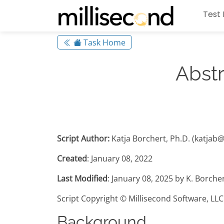
Test 
Task Home
Abstr
Script Author:
Katja Borchert, Ph.D. (katjab
Created
: January 08, 2022
Last Modified
: January 08, 2025 by K. Borche
Script Copyright © Millisecond Software, LLC
Background