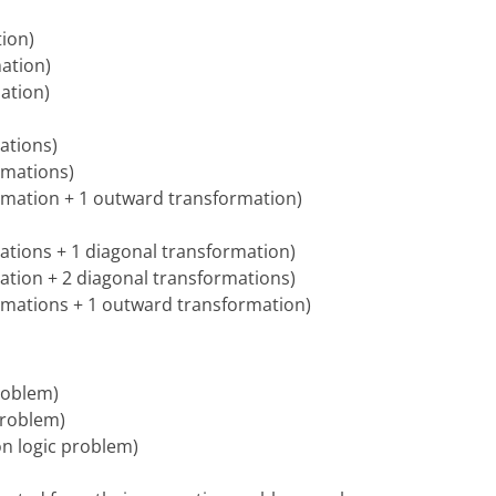
tion)
mation)
mation)
mations)
ormations)
formation + 1 outward transformation)
rmations + 1 diagonal transformation)
rmation + 2 diagonal transformations)
formations + 1 outward transformation)
problem)
 problem)
ion logic problem)