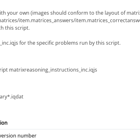
 with your own (images should conform to the layout of matr
matrices/item.matrices_answers/item.matrices_correctansw
 this script.
nc.iqjs for the specific problems run by this script.
ript matrixreasoning_instructions_inc.iqjs
ry*.iqdat
ion
 version number