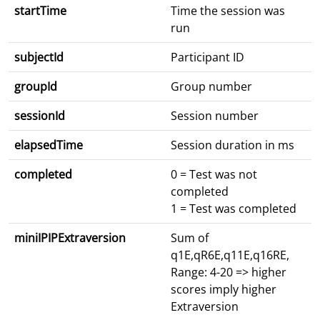
startTime
Time the session was
run
subjectId
Participant ID
groupId
Group number
sessionId
Session number
elapsedTime
Session duration in ms
completed
0 = Test was not
completed
1 = Test was completed
miniIPIPExtraversion
Sum of
q1E,qR6E,q11E,q16RE,
Range: 4-20 => higher
scores imply higher
Extraversion