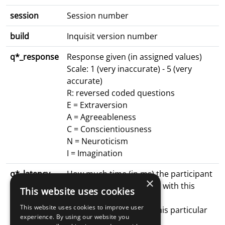
session
Session number
build
Inquisit version number
q*_response
Response given (in assigned values)
Scale: 1 (very inaccurate) - 5 (very
accurate)
R: reversed coded questions
E = Extraversion
A = Agreeableness
C = Conscientiousness
N = Neuroticism
I = Imagination
q*_latency
How much time (in ms) the participant
×
spent on the surveyPage with this
This website uses cookies
particular
This website uses cookies to improve user
question (the last time this particular
experience. By using our website you
surveyPage was visited)