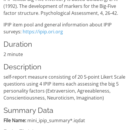
(1992). The development of markers for the Big-Five
factor structure. Psychological Assessment, 4, 26-42.
IPIP item pool and general information about IPIP
surveys:
https://ipip.ori.org
Duration
2 minute
Description
self-report measure consisting of 20 5-point Likert Scale
questions using 4 IPIP items each assessing the big 5
personality factors (Extraversion, Agreeableness,
Conscientiousness, Neuroticism, Imagination)
Summary Data
File Name:
mini_ipip_summary*.iqdat