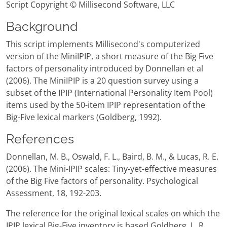
Script Copyright © Millisecond Software, LLC
Background
This script implements Millisecond's computerized
version of the MiniIPIP, a short measure of the Big Five
factors of personality introduced by Donnellan et al
(2006). The MiniIPIP is a 20 question survey using a
subset of the IPIP (International Personality Item Pool)
items used by the 50-item IPIP representation of the
Big-Five lexical markers (Goldberg, 1992).
References
Donnellan, M. B., Oswald, F. L., Baird, B. M., & Lucas, R. E.
(2006). The Mini-IPIP scales: Tiny-yet-effective measures
of the Big Five factors of personality. Psychological
Assessment, 18, 192-203.
The reference for the original lexical scales on which the
IPIP lexical Big-Five inventory is based Goldberg, L. R.