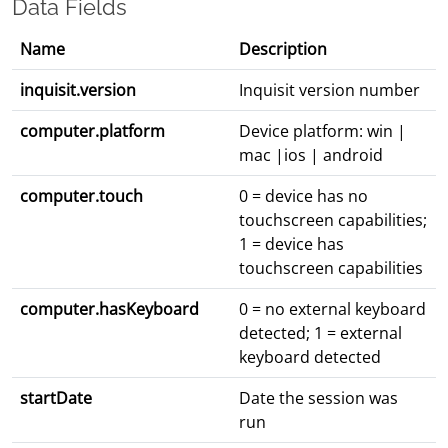
Data Fields
Name
Description
inquisit.version
Inquisit version number
computer.platform
Device platform: win |
mac |ios | android
computer.touch
0 = device has no
touchscreen capabilities;
1 = device has
touchscreen capabilities
computer.hasKeyboard
0 = no external keyboard
detected; 1 = external
keyboard detected
startDate
Date the session was
run