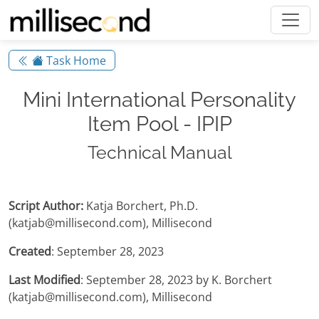
Task Home
Mini International Personality
Item Pool - IPIP
Technical Manual
Script Author:
Katja Borchert, Ph.D.
(katjab@millisecond.com), Millisecond
Created
: September 28, 2023
Last Modified
: September 28, 2023 by K. Borchert
(katjab@millisecond.com), Millisecond