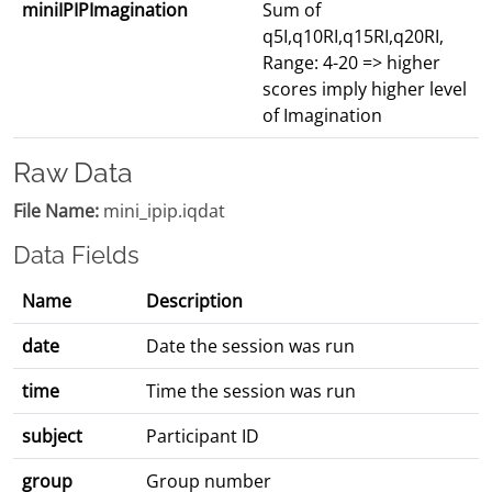
miniIPIPImagination
Sum of
q5I,q10RI,q15RI,q20RI,
Range: 4-20 => higher
scores imply higher level
of Imagination
Raw Data
File Name:
mini_ipip.iqdat
Data Fields
Name
Description
date
Date the session was run
time
Time the session was run
subject
Participant ID
group
Group number