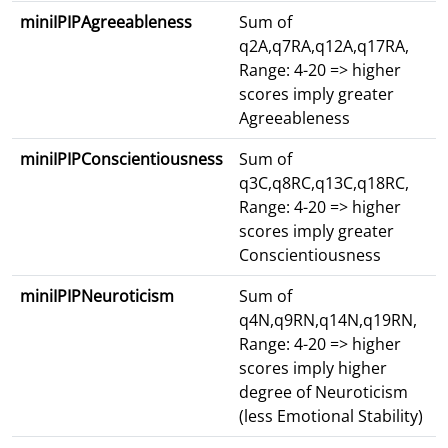
miniIPIPAgreeableness
Sum of
q2A,q7RA,q12A,q17RA,
Range: 4-20 => higher
scores imply greater
Agreeableness
miniIPIPConscientiousness
Sum of
q3C,q8RC,q13C,q18RC,
Range: 4-20 => higher
scores imply greater
Conscientiousness
miniIPIPNeuroticism
Sum of
q4N,q9RN,q14N,q19RN,
Range: 4-20 => higher
scores imply higher
degree of Neuroticism
(less Emotional Stability)