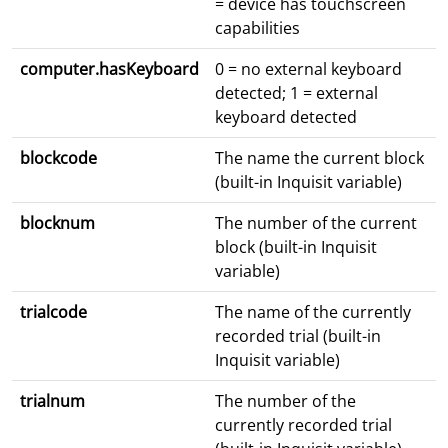
= device has touchscreen
capabilities
computer.hasKeyboard
0 = no external keyboard
detected; 1 = external
keyboard detected
blockcode
The name the current block
(built-in Inquisit variable)
blocknum
The number of the current
block (built-in Inquisit
variable)
trialcode
The name of the currently
recorded trial (built-in
Inquisit variable)
trialnum
The number of the
currently recorded trial