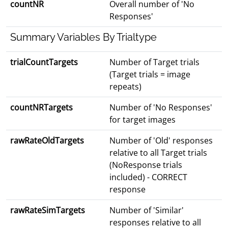
countNR
Overall number of 'No
Responses'
Summary Variables By Trialtype
trialCountTargets
Number of Target trials
(Target trials = image
repeats)
countNRTargets
Number of 'No Responses'
for target images
rawRateOldTargets
Number of 'Old' responses
relative to all Target trials
(NoResponse trials
included) - CORRECT
response
rawRateSimTargets
Number of 'Similar'
responses relative to all