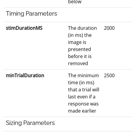
below
Timing Parameters
stimDurationMS
The duration
2000
(in ms) the
image is
presented
before it is
removed
minTrialDuration
The minimum
2500
time (in ms)
that a trial will
last even if a
response was
made earlier
Sizing Parameters