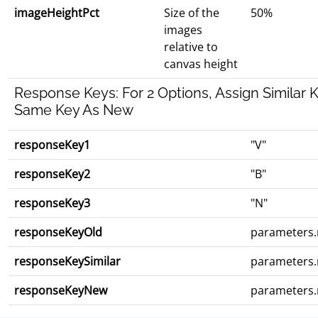
imageHeightPct
Size of the
50%
images
relative to
canvas height
Response Keys: For 2 Options, Assign Similar 
Same Key As New
responseKey1
"V"
responseKey2
"B"
responseKey3
"N"
responseKeyOld
parameters
responseKeySimilar
parameters
responseKeyNew
parameters