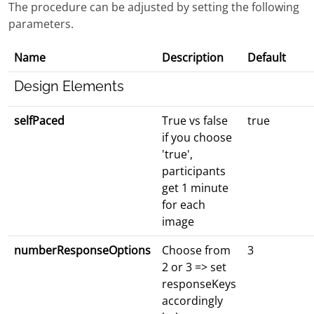
The procedure can be adjusted by setting the following
parameters.
Name
Description
Default
Design Elements
selfPaced
True vs false
true
if you choose
'true',
participants
get 1 minute
for each
image
numberResponseOptions
Choose from
3
2 or 3 => set
responseKeys
accordingly