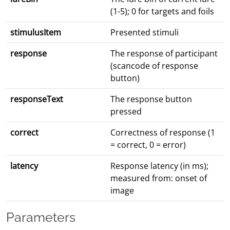
(1-5); 0 for targets and foils
stimulusItem
Presented stimuli
response
The response of participant
(scancode of response
button)
responseText
The response button
pressed
correct
Correctness of response (1
= correct, 0 = error)
latency
Response latency (in ms);
measured from: onset of
image
Parameters