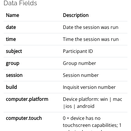
Data Fields
Name
Description
date
Date the session was run
time
Time the session was run
subject
Participant ID
group
Group number
session
Session number
build
Inquisit version number
computer.platform
Device platform: win | mac
|ios | android
computer.touch
0 = device has no
touchscreen capabilities; 1