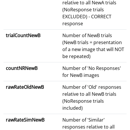
relative to all NewA trials
(NoResponse trials
EXCLUDED) - CORRECT
response
trialCountNewB
Number of NewB trials
(NewB trials = presentation
of a new image that will NOT
be repeated)
countNRNewB
Number of 'No Responses'
for NewB images
rawRateOldNewB
Number of 'Old' responses
relative to all NewB trials
(NoResponse trials
included)
rawRateSimNewB
Number of 'Similar'
responses relative to all