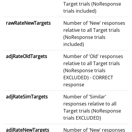
Target trials (NoResponse
trials included)
rawRateNewTargets
Number of 'New' responses
relative to all Target trials
(NoResponse trials
included)
adjRateOldTargets
Number of 'Old' responses
relative to all Target trials
(NoResponse trials
EXCLUDED) - CORRECT
response
adjRateSimTargets
Number of 'Similar'
responses relative to all
Target trials (NoResponse
trials EXCLUDED)
adjRateNewTargets
Number of 'New' responses