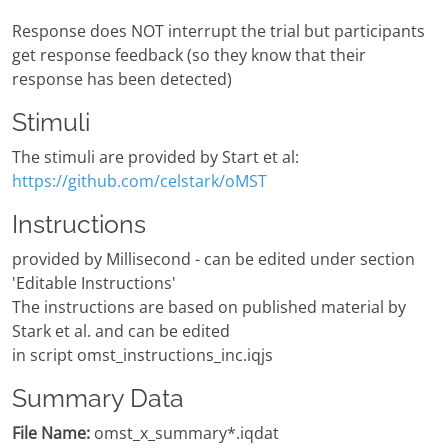
Response does NOT interrupt the trial but participants
get response feedback (so they know that their
response has been detected)
Stimuli
The stimuli are provided by Start et al:
https://github.com/celstark/oMST
Instructions
provided by Millisecond - can be edited under section
'Editable Instructions'
The instructions are based on published material by
Stark et al. and can be edited
in script omst_instructions_inc.iqjs
Summary Data
File Name:
omst_x_summary*.iqdat