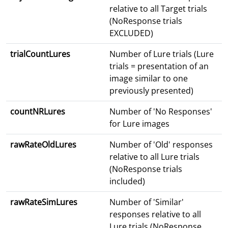
relative to all Target trials
(NoResponse trials
EXCLUDED)
trialCountLures
Number of Lure trials (Lure
trials = presentation of an
image similar to one
previously presented)
countNRLures
Number of 'No Responses'
for Lure images
rawRateOldLures
Number of 'Old' responses
relative to all Lure trials
(NoResponse trials
included)
rawRateSimLures
Number of 'Similar'
responses relative to all
Lure trials (NoResponse