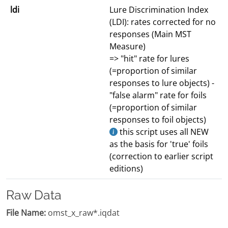
ldi
Lure Discrimination Index
(LDI): rates corrected for no
responses (Main MST
Measure)
=> "hit" rate for lures
(=proportion of similar
responses to lure objects) -
"false alarm" rate for foils
(=proportion of similar
responses to foil objects)
this script uses all NEW
as the basis for 'true' foils
(correction to earlier script
editions)
Raw Data
File Name:
omst_x_raw*.iqdat