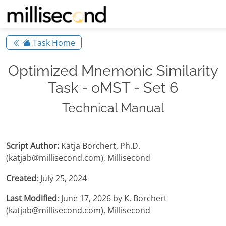
Task Home
Optimized Mnemonic Similarity
Task - oMST - Set 6
Technical Manual
Script Author:
Katja Borchert, Ph.D.
(katjab@millisecond.com), Millisecond
Created
: July 25, 2024
Last Modified
: June 17, 2026 by K. Borchert
(katjab@millisecond.com), Millisecond