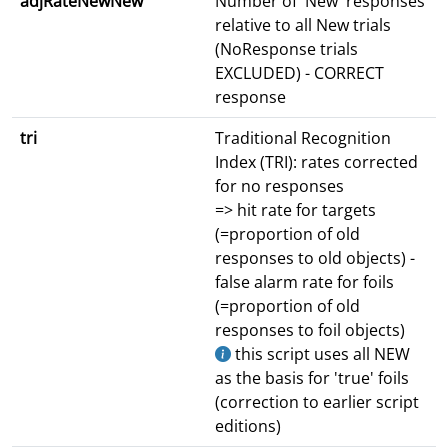
adjRateNewNew
Number of 'New' responses
relative to all New trials
(NoResponse trials
EXCLUDED) - CORRECT
response
tri
Traditional Recognition
Index (TRI): rates corrected
for no responses
=> hit rate for targets
(=proportion of old
responses to old objects) -
false alarm rate for foils
(=proportion of old
responses to foil objects)
this script uses all NEW
as the basis for 'true' foils
(correction to earlier script
editions)