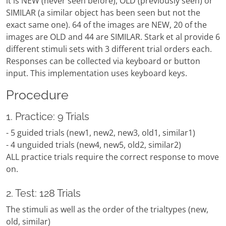
it is NEW (never seen before), OLD (previously seen) or
SIMILAR (a similar object has been seen but not the
exact same one). 64 of the images are NEW, 20 of the
images are OLD and 44 are SIMILAR. Stark et al provide 6
different stimuli sets with 3 different trial orders each.
Responses can be collected via keyboard or button
input. This implementation uses keyboard keys.
Procedure
1. Practice: 9 Trials
- 5 guided trials (new1, new2, new3, old1, similar1)
- 4 unguided trials (new4, new5, old2, similar2)
ALL practice trials require the correct response to move
on.
2. Test: 128 Trials
The stimuli as well as the order of the trialtypes (new,
old, similar)