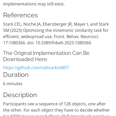
implementations may still exist.
References
Stark CEL, Noche JA, Ebersberger JR, Mayer L and Stark
SM (2023) Optimizing the mnemonic similarity task for
efficient, widespread use. Front. Behav. Neurosci.
17:1080366. doi: 10.3389/fnbeh.2023.1080366
The Original Implementation Can Be
Downloaded Here:
https://github.com/celstark/oMST
Duration
6 minutes
Description
Participants see a sequence of 128 objects, one after
the other. For each object they have to decide whether