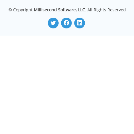
© Copyright
Millisecond Software, LLC
. All Rights Reserved