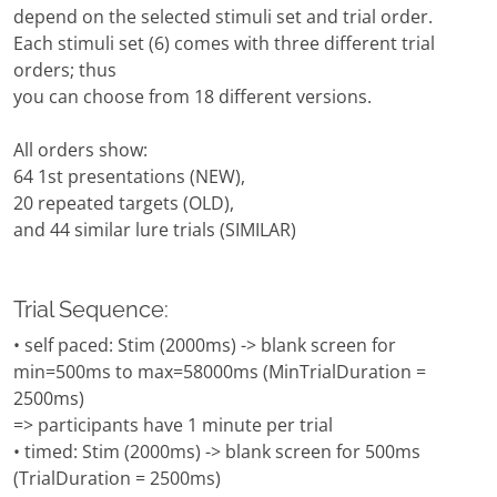
depend on the selected stimuli set and trial order.
Each stimuli set (6) comes with three different trial
orders; thus
you can choose from 18 different versions.
All orders show:
64 1st presentations (NEW),
20 repeated targets (OLD),
and 44 similar lure trials (SIMILAR)
Trial Sequence:
• self paced: Stim (2000ms) -> blank screen for
min=500ms to max=58000ms (MinTrialDuration =
2500ms)
=> participants have 1 minute per trial
• timed: Stim (2000ms) -> blank screen for 500ms
(TrialDuration = 2500ms)