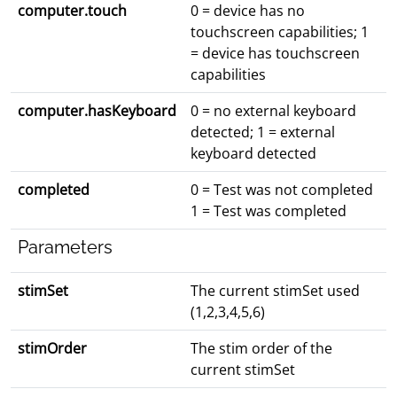
computer.touch
0 = device has no
touchscreen capabilities; 1
= device has touchscreen
capabilities
computer.hasKeyboard
0 = no external keyboard
detected; 1 = external
keyboard detected
completed
0 = Test was not completed
1 = Test was completed
Parameters
stimSet
The current stimSet used
(1,2,3,4,5,6)
stimOrder
The stim order of the
current stimSet