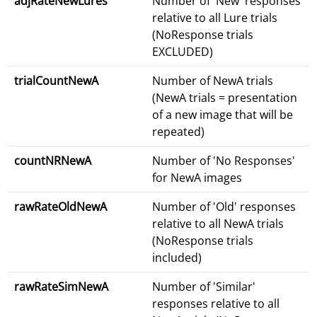
adjRateNewLures
Number of 'New' responses
relative to all Lure trials
(NoResponse trials
EXCLUDED)
trialCountNewA
Number of NewA trials
(NewA trials = presentation
of a new image that will be
repeated)
countNRNewA
Number of 'No Responses'
for NewA images
rawRateOldNewA
Number of 'Old' responses
relative to all NewA trials
(NoResponse trials
included)
rawRateSimNewA
Number of 'Similar'
responses relative to all