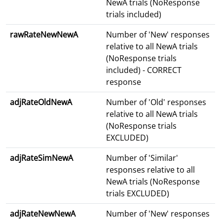
NewA trials (NoResponse
trials included)
rawRateNewNewA
Number of 'New' responses
relative to all NewA trials
(NoResponse trials
included) - CORRECT
response
adjRateOldNewA
Number of 'Old' responses
relative to all NewA trials
(NoResponse trials
EXCLUDED)
adjRateSimNewA
Number of 'Similar'
responses relative to all
NewA trials (NoResponse
trials EXCLUDED)
adjRateNewNewA
Number of 'New' responses