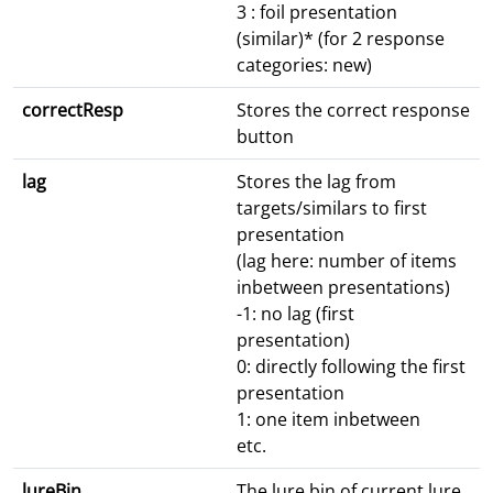
3 : foil presentation
(similar)* (for 2 response
categories: new)
correctResp
Stores the correct response
button
lag
Stores the lag from
targets/similars to first
presentation
(lag here: number of items
inbetween presentations)
-1: no lag (first
presentation)
0: directly following the first
presentation
1: one item inbetween
etc.
lureBin
The lure bin of current lure