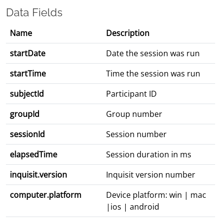
Data Fields
Name
Description
startDate
Date the session was run
startTime
Time the session was run
subjectId
Participant ID
groupId
Group number
sessionId
Session number
elapsedTime
Session duration in ms
inquisit.version
Inquisit version number
computer.platform
Device platform: win | mac
|ios | android