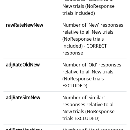
New trials (NoResponse
trials included)
rawRateNewNew
Number of 'New' responses
relative to all New trials
(NoResponse trials
included) - CORRECT
response
adjRateOldNew
Number of 'Old' responses
relative to all New trials
(NoResponse trials
EXCLUDED)
adjRateSimNew
Number of 'Similar'
responses relative to all
New trials (NoResponse
trials EXCLUDED)