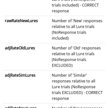
trials included) - CORRECT
response
rawRateNewLures
Number of 'New' responses
relative to all Lure trials
(NoResponse trials
included)
adjRateOldLures
Number of 'Old' responses
relative to all Lure trials
(NoResponse trials
EXCLUDED)
adjRateSimLures
Number of 'Similar'
responses relative to all
Lure trials (NoResponse
trials EXCLUDED) - CORRECT
response