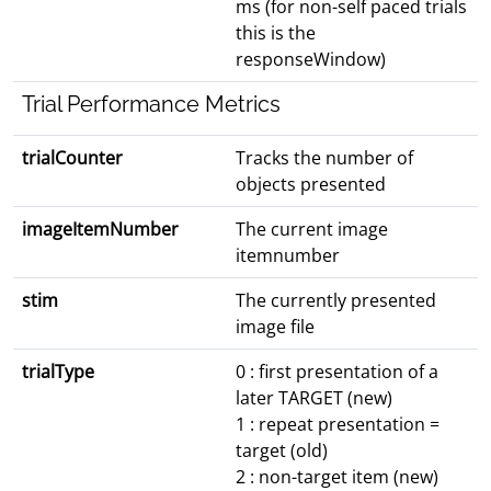
ms (for non-self paced trials
this is the
responseWindow)
Trial Performance Metrics
trialCounter
Tracks the number of
objects presented
imageItemNumber
The current image
itemnumber
stim
The currently presented
image file
trialType
0 : first presentation of a
later TARGET (new)
1 : repeat presentation =
target (old)
2 : non-target item (new)