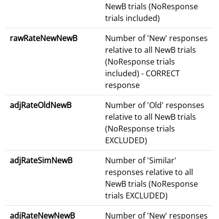
NewB trials (NoResponse
trials included)
rawRateNewNewB
Number of 'New' responses
relative to all NewB trials
(NoResponse trials
included) - CORRECT
response
adjRateOldNewB
Number of 'Old' responses
relative to all NewB trials
(NoResponse trials
EXCLUDED)
adjRateSimNewB
Number of 'Similar'
responses relative to all
NewB trials (NoResponse
trials EXCLUDED)
adjRateNewNewB
Number of 'New' responses