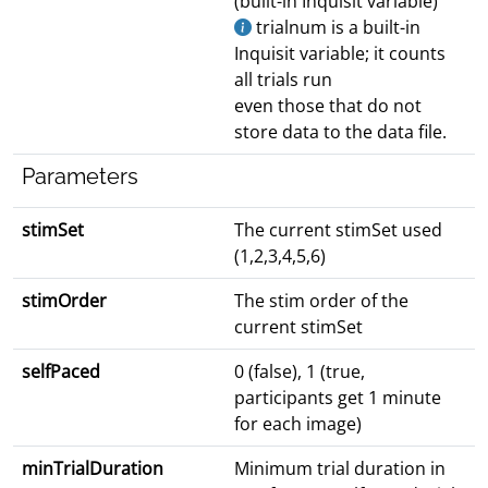
(built-in Inquisit variable)
trialnum is a built-in
Inquisit variable; it counts
all trials run
even those that do not
store data to the data file.
Parameters
stimSet
The current stimSet used
(1,2,3,4,5,6)
stimOrder
The stim order of the
current stimSet
selfPaced
0 (false), 1 (true,
participants get 1 minute
for each image)
minTrialDuration
Minimum trial duration in