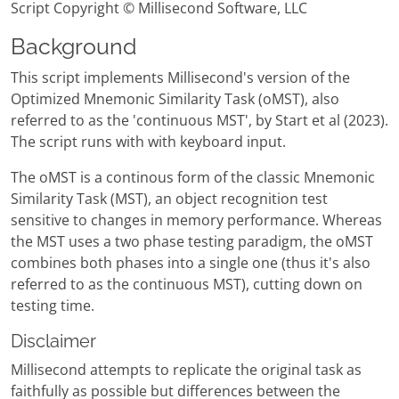
Script Copyright © Millisecond Software, LLC
Background
This script implements Millisecond's version of the
Optimized Mnemonic Similarity Task (oMST), also
referred to as the 'continuous MST', by Start et al (2023).
The script runs with with keyboard input.
The oMST is a continous form of the classic Mnemonic
Similarity Task (MST), an object recognition test
sensitive to changes in memory performance. Whereas
the MST uses a two phase testing paradigm, the oMST
combines both phases into a single one (thus it's also
referred to as the continuous MST), cutting down on
testing time.
Disclaimer
Millisecond attempts to replicate the original task as
faithfully as possible but differences between the