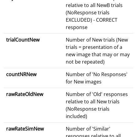
relative to all NewB trials
(NoResponse trials
EXCLUDED) - CORRECT
response
trialCountNew
Number of New trials (New
trials = presentation of a
new image that may or may
not be repeated)
countNRNew
Number of 'No Responses'
for New images
rawRateOldNew
Number of 'Old' responses
relative to all New trials
(NoResponse trials
included)
rawRateSimNew
Number of 'Similar'
responses relative to all