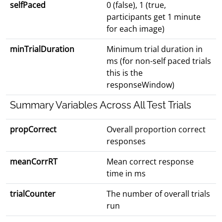
selfPaced
0 (false), 1 (true,
participants get 1 minute
for each image)
minTrialDuration
Minimum trial duration in
ms (for non-self paced trials
this is the
responseWindow)
Summary Variables Across All Test Trials
propCorrect
Overall proportion correct
responses
meanCorrRT
Mean correct response
time in ms
trialCounter
The number of overall trials
run