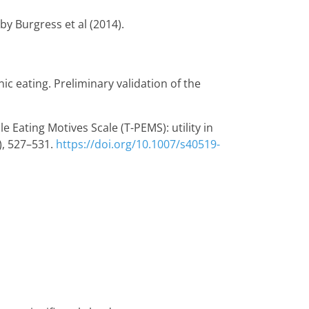
y Burgress et al (2014).
nic eating. Preliminary validation of the
le Eating Motives Scale (T-PEMS): utility in
), 527–531.
https://doi.org/10.1007/s40519-