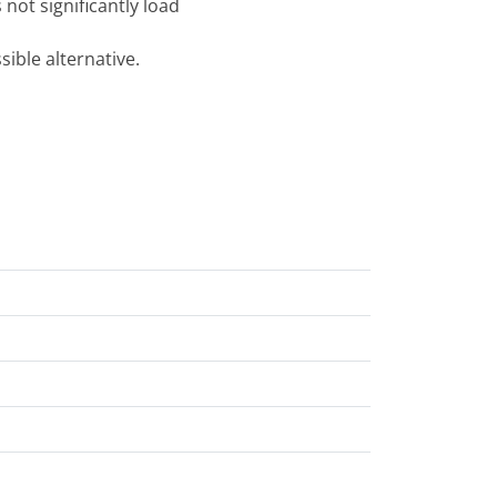
 not significantly load
ible alternative.