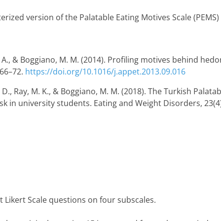
rized version of the Palatable Eating Motives Scale (PEMS) b
e, A., & Boggiano, M. M. (2014). Profiling motives behind hedo
 66–72.
https://doi.org/10.1016/j.appet.2013.09.016
k, D., Ray, M. K., & Boggiano, M. M. (2018). The Turkish Palatab
isk in university students. Eating and Weight Disorders, 23(4
t Likert Scale questions on four subscales.