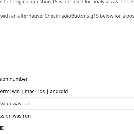
s but original question 15 is not used for analyses as it does
 with an alternative. Check radioButtons.q15 below for a poss
rsion number
form: win | mac |ios | android
ssion was run
ssion was run
 ID