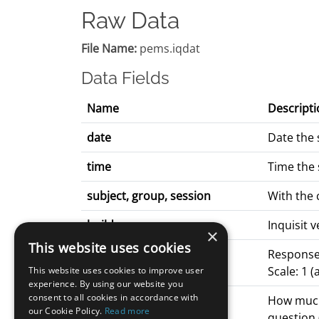
Raw Data
File Name:
pems.iqdat
Data Fields
Name
Descripti
date
Date the 
time
Time the 
subject, group, session
With the
build
Inquisit 
×
This website uses cookies
q*_response
Response 
Scale: 1 
This website uses cookies to improve user
experience. By using our website you
consent to all cookies in accordance with
q*_latency
How much 
our Cookie Policy.
Read more
question 