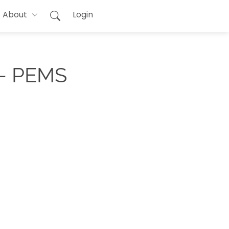
About
Login
 - PEMS