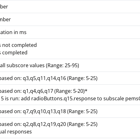
ber
mber
ation in ms
s not completed
s completed
all subscore values (Range: 25-95)
based on: q3,q5,q11,q14,q16 (Range: 5-25)
based on: q1,q4,q6,q17 (Range: 5-20)*
q15 is run: add radioButtons.q15.response to subscale pem
based on: q7,q9,q10,q13,q18 (Range: 5-25)
based on: q2,q8,q12,q19,q20 (Range: 5-25)
dual responses