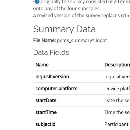
•
originally the survey consisted of 20 item
onto any of the four subscales.
A revised version of the survey replaces q15
Summary Data
File Name:
pems_summary*.iqdat
Data Fields
Name
Description
inquisit.version
Inquisit ve
computer.platform
Device plat
startDate
Date the se
startTime
Time the se
subjectId
Participant