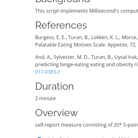
This script implements Millisecond's compute
References
Burgess, E. E., Turan, B., Lokken, K. L., Mors
Palatable Eating Motives Scale. Appetite, 72,
And, A., Sylvester, M. D., Turan, B., Uysal Ira
predicting binge-eating eating and obesity r
017-0383-z
Duration
2 minute
Overview
self-report measure consisting of 20* 5-poin