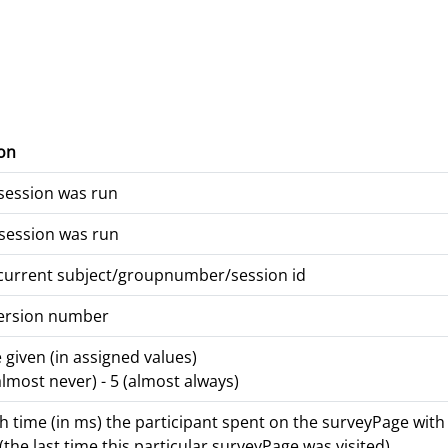
on
session was run
session was run
 current subject/groupnumber/session id
version number
given (in assigned values)
(almost never) - 5 (almost always)
time (in ms) the participant spent on the surveyPage with t
(the last time this particular surveyPage was visited)