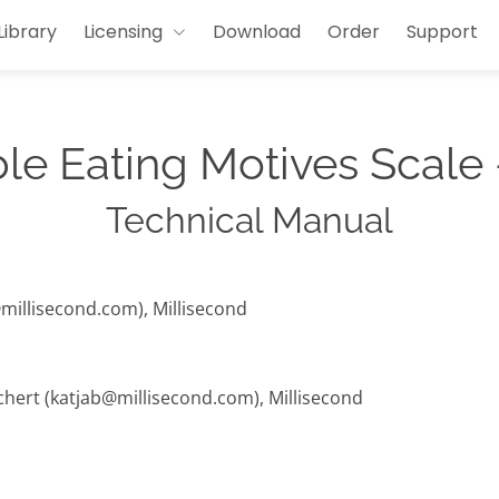
Library
Licensing
Download
Order
Support
ble Eating Motives Scale
Technical Manual
@millisecond.com), Millisecond
chert (katjab@millisecond.com), Millisecond