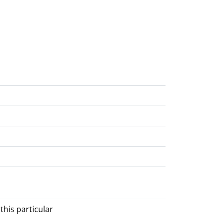
his particular