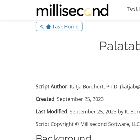
Test 
Task Home
Palata
Script Author:
Katja Borchert, Ph.D. (katjab
Created
: September 25, 2023
Last Modified
: September 25, 2023 by K. Bor
Script Copyright © Millisecond Software, LLC
Background