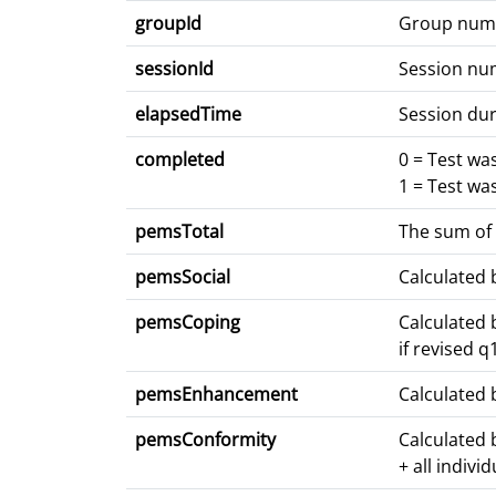
groupId
Group num
sessionId
Session nu
elapsedTime
Session dur
completed
0 = Test wa
1 = Test wa
pemsTotal
The sum of 
pemsSocial
Calculated 
pemsCoping
Calculated 
if revised 
pemsEnhancement
Calculated 
pemsConformity
Calculated 
+ all indivi