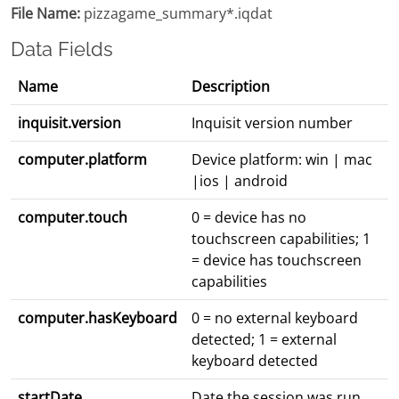
File Name:
pizzagame_summary*.iqdat
Data Fields
Name
Description
inquisit.version
Inquisit version number
computer.platform
Device platform: win | mac
|ios | android
computer.touch
0 = device has no
touchscreen capabilities; 1
= device has touchscreen
capabilities
computer.hasKeyboard
0 = no external keyboard
detected; 1 = external
keyboard detected
startDate
Date the session was run