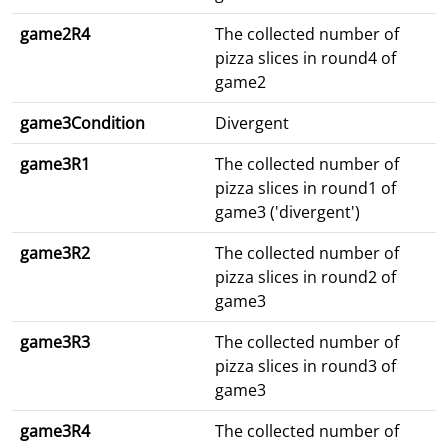
game2R4
The collected number of
pizza slices in round4 of
game2
game3Condition
Divergent
game3R1
The collected number of
pizza slices in round1 of
game3 ('divergent')
game3R2
The collected number of
pizza slices in round2 of
game3
game3R3
The collected number of
pizza slices in round3 of
game3
game3R4
The collected number of