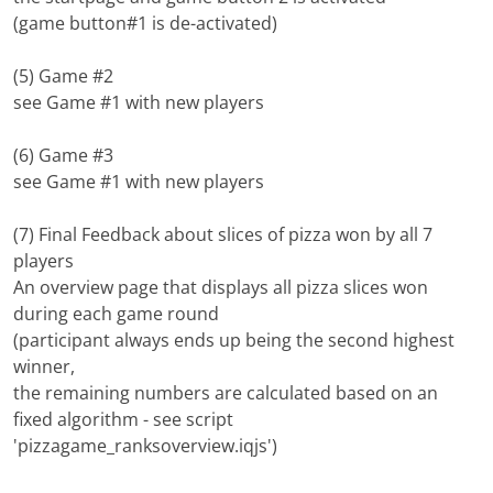
(game button#1 is de-activated)
(5) Game #2
see Game #1 with new players
(6) Game #3
see Game #1 with new players
(7) Final Feedback about slices of pizza won by all 7
players
An overview page that displays all pizza slices won
during each game round
(participant always ends up being the second highest
winner,
the remaining numbers are calculated based on an
fixed algorithm - see script
'pizzagame_ranksoverview.iqjs')