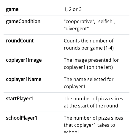
game
1, 2 or 3
gameCondition
"cooperative", "selfish",
"divergent"
roundCount
Counts the number of
rounds per game (1-4)
coplayer1Image
The image presented for
coplayer1 (on the left)
coplayer1Name
The name selected for
coplayer1
startPlayer1
The number of pizza slices
at the start of the round
schoolPlayer1
The number of pizza slices
that coplayer1 takes to
school