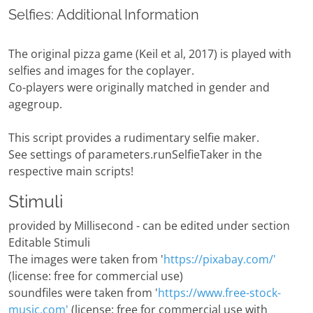
Selfies: Additional Information
The original pizza game (Keil et al, 2017) is played with
selfies and images for the coplayer.
Co-players were originally matched in gender and
agegroup.
This script provides a rudimentary selfie maker.
See settings of parameters.runSelfieTaker in the
respective main scripts!
Stimuli
provided by Millisecond - can be edited under section
Editable Stimuli
The images were taken from '
https://pixabay.com/'
(license: free for commercial use)
soundfiles were taken from '
https://www.free-stock-
music.com'
(license: free for commercial use with