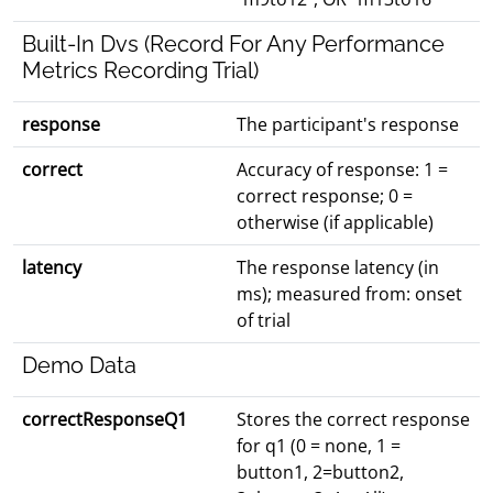
Built-In Dvs (Record For Any Performance
Metrics Recording Trial)
response
The participant's response
correct
Accuracy of response: 1 =
correct response; 0 =
otherwise (if applicable)
latency
The response latency (in
ms); measured from: onset
of trial
Demo Data
correctResponseQ1
Stores the correct response
for q1 (0 = none, 1 =
button1, 2=button2,