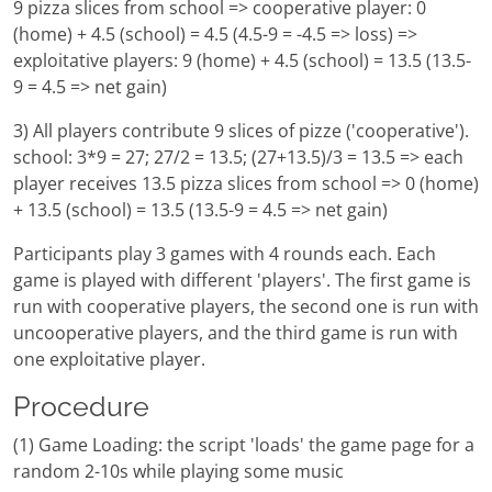
9 pizza slices from school => cooperative player: 0
(home) + 4.5 (school) = 4.5 (4.5-9 = -4.5 => loss) =>
exploitative players: 9 (home) + 4.5 (school) = 13.5 (13.5-
9 = 4.5 => net gain)
3) All players contribute 9 slices of pizze ('cooperative').
school: 3*9 = 27; 27/2 = 13.5; (27+13.5)/3 = 13.5 => each
player receives 13.5 pizza slices from school => 0 (home)
+ 13.5 (school) = 13.5 (13.5-9 = 4.5 => net gain)
Participants play 3 games with 4 rounds each. Each
game is played with different 'players'. The first game is
run with cooperative players, the second one is run with
uncooperative players, and the third game is run with
one exploitative player.
Procedure
(1) Game Loading: the script 'loads' the game page for a
random 2-10s while playing some music