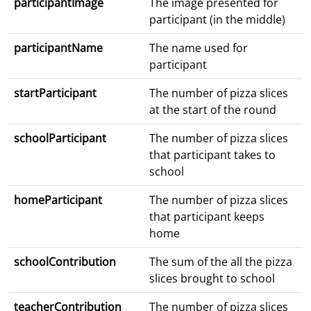
participantImage
The image presented for
participant (in the middle)
participantName
The name used for
participant
startParticipant
The number of pizza slices
at the start of the round
schoolParticipant
The number of pizza slices
that participant takes to
school
homeParticipant
The number of pizza slices
that participant keeps
home
schoolContribution
The sum of the all the pizza
slices brought to school
teacherContribution
The number of pizza slices