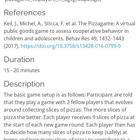
References
Keil, J., Michel, A., Sticca, F. et al. The Pizzagame: A virtual
public goods game to assess cooperative behavior in
children and adolescents. Behav Res 49, 1432–1443
(2017).
https://doi.org/10.3758/s13428-016-0799-9
Duration
15 - 20 minutes
Description
The basic game setup is as follows: Participant are told
that they play a game with 2 fellow players that evolves
around collecting slices of pizzas: The more slices of
pizza the better. Each player receives 9 slices of pizza at
the start of each new game round. Each player then has
to decide how many slices of pizza to keep (safely) at
home and how many slices of pizza to contribute to a