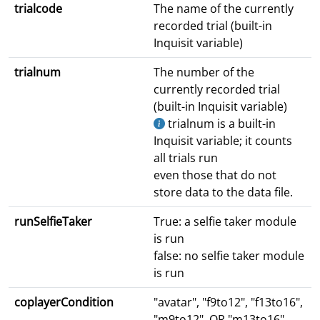
trialcode
The name of the currently
recorded trial (built-in
Inquisit variable)
trialnum
The number of the
currently recorded trial
(built-in Inquisit variable)
trialnum is a built-in
Inquisit variable; it counts
all trials run
even those that do not
store data to the data file.
runSelfieTaker
True: a selfie taker module
is run
false: no selfie taker module
is run
coplayerCondition
"avatar", "f9to12", "f13to16",
"m9to12", OR "m13to16"