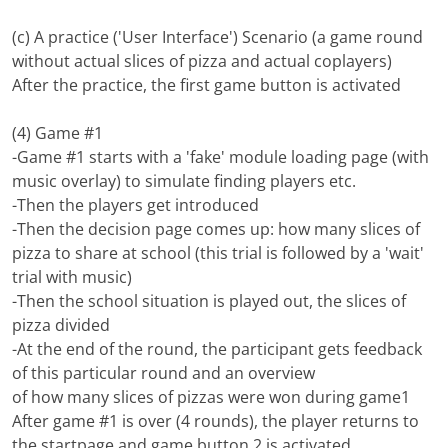
(c) A practice ('User Interface') Scenario (a game round
without actual slices of pizza and actual coplayers)
After the practice, the first game button is activated
(4) Game #1
-Game #1 starts with a 'fake' module loading page (with
music overlay) to simulate finding players etc.
-Then the players get introduced
-Then the decision page comes up: how many slices of
pizza to share at school (this trial is followed by a 'wait'
trial with music)
-Then the school situation is played out, the slices of
pizza divided
-At the end of the round, the participant gets feedback
of this particular round and an overview
of how many slices of pizzas were won during game1
After game #1 is over (4 rounds), the player returns to
the startpage and game button 2 is activated