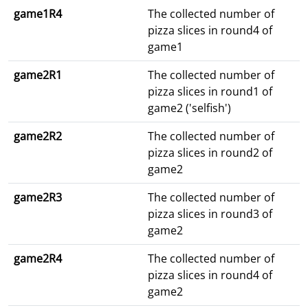
game1R4
The collected number of
pizza slices in round4 of
game1
game2R1
The collected number of
pizza slices in round1 of
game2 ('selfish')
game2R2
The collected number of
pizza slices in round2 of
game2
game2R3
The collected number of
pizza slices in round3 of
game2
game2R4
The collected number of
pizza slices in round4 of
game2