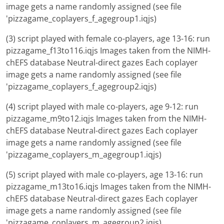
image gets a name randomly assigned (see file
'pizzagame_coplayers_f_agegroup1.iqjs)
(3) script played with female co-players, age 13-16: run
pizzagame_f13to116.iqjs Images taken from the NIMH-
chEFS database Neutral-direct gazes Each coplayer
image gets a name randomly assigned (see file
'pizzagame_coplayers_f_agegroup2.iqjs)
(4) script played with male co-players, age 9-12: run
pizzagame_m9to12.iqjs Images taken from the NIMH-
chEFS database Neutral-direct gazes Each coplayer
image gets a name randomly assigned (see file
'pizzagame_coplayers_m_agegroup1.iqjs)
(5) script played with male co-players, age 13-16: run
pizzagame_m13to16.iqjs Images taken from the NIMH-
chEFS database Neutral-direct gazes Each coplayer
image gets a name randomly assigned (see file
'pizzagame_coplayers_m_agegroup2.iqjs)