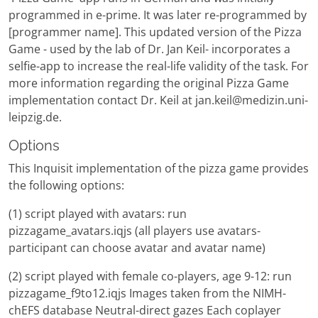
programmed in e-prime. It was later re-programmed by
[programmer name]. This updated version of the Pizza
Game - used by the lab of Dr. Jan Keil- incorporates a
selfie-app to increase the real-life validity of the task. For
more information regarding the original Pizza Game
implementation contact Dr. Keil at jan.keil@medizin.uni-
leipzig.de.
Options
This Inquisit implementation of the pizza game provides
the following options:
(1) script played with avatars: run
pizzagame_avatars.iqjs (all players use avatars-
participant can choose avatar and avatar name)
(2) script played with female co-players, age 9-12: run
pizzagame_f9to12.iqjs Images taken from the NIMH-
chEFS database Neutral-direct gazes Each coplayer