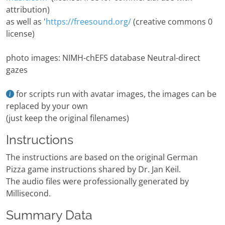
attribution)
as well as '
https://freesound.org/
(creative commons 0
license)
photo images: NIMH-chEFS database Neutral-direct
gazes
for scripts run with avatar images, the images can be
replaced by your own
(just keep the original filenames)
Instructions
The instructions are based on the original German
Pizza game instructions shared by Dr. Jan Keil.
The audio files were professionally generated by
Millisecond.
Summary Data