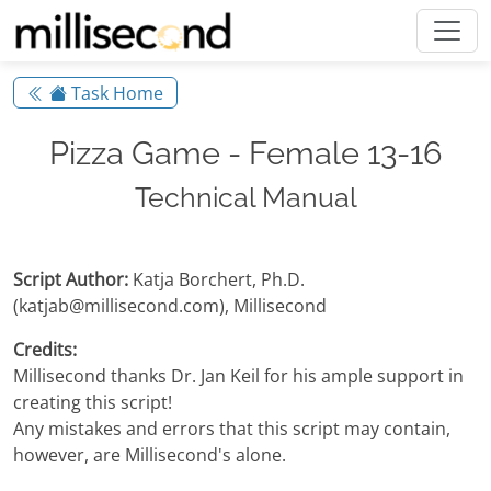
Task Home
Pizza Game - Female 13-16
Technical Manual
Script Author:
Katja Borchert, Ph.D.
(katjab@millisecond.com), Millisecond
Credits:
Millisecond thanks Dr. Jan Keil for his ample support in
creating this script!
Any mistakes and errors that this script may contain,
however, are Millisecond's alone.