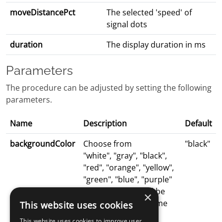
moveDistancePct
The selected 'speed' of
signal dots
duration
The display duration in ms
Parameters
The procedure can be adjusted by setting the following
parameters.
Name
Description
Default
backgroundColor
Choose from
"black"
"white", "gray", "black",
"red", "orange", "yellow",
"green", "blue", "purple"
The rdk display will be
×
presented in the same
This website uses cookies
color
This website uses cookies to improve user