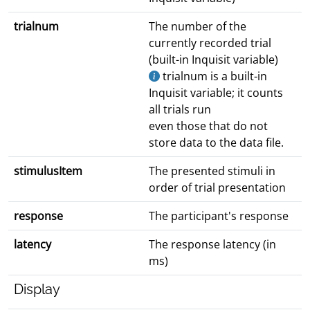
trialnum
The number of the
currently recorded trial
(built-in Inquisit variable)
trialnum is a built-in
Inquisit variable; it counts
all trials run
even those that do not
store data to the data file.
stimulusItem
The presented stimuli in
order of trial presentation
response
The participant's response
latency
The response latency (in
ms)
Display