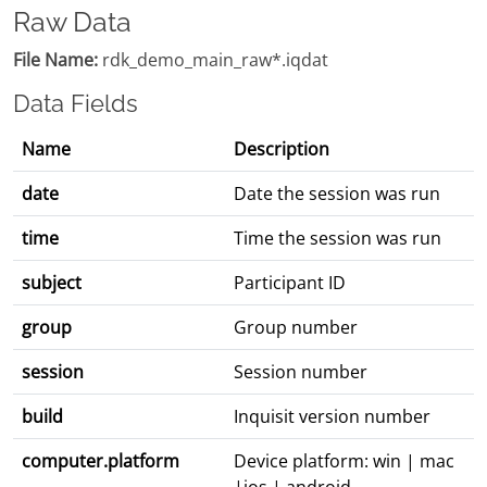
Raw Data
File Name:
rdk_demo_main_raw*.iqdat
Data Fields
Name
Description
date
Date the session was run
time
Time the session was run
subject
Participant ID
group
Group number
session
Session number
build
Inquisit version number
computer.platform
Device platform: win | mac