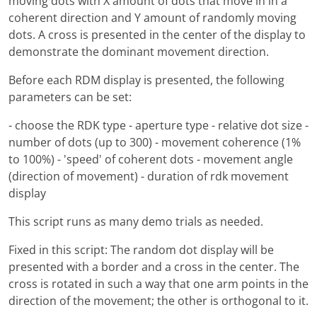
moving dots with X amount of dots that move in in a
coherent direction and Y amount of randomly moving
dots. A cross is presented in the center of the display to
demonstrate the dominant movement direction.
Before each RDM display is presented, the following
parameters can be set:
- choose the RDK type - aperture type - relative dot size -
number of dots (up to 300) - movement coherence (1%
to 100%) - 'speed' of coherent dots - movement angle
(direction of movement) - duration of rdk movement
display
This script runs as many demo trials as needed.
Fixed in this script: The random dot display will be
presented with a border and a cross in the center. The
cross is rotated in such a way that one arm points in the
direction of the movement; the other is orthogonal to it.