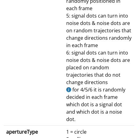
randomly positioned in
each frame
5: signal dots can turn into
noise dots & noise dots are
on random trajectories that
change directions randomly
in each frame
6: signal dots can turn into
noise dots & noise dots are
placed on random
trajectories that do not
change directions
for 4/5/6 it is randomly
decided in each frame
which dot is a signal dot
and which dot is a noise
dot.
apertureType
1 = circle