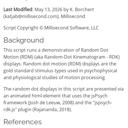
Last Modified
: May 13, 2026 by K. Borchert
(katjab@millisecond.com), Millisecond
Script Copyright © Millisecond Software, LLC
Background
This script runs a demonstration of Random Dot
Motion (RDM) (aka Random-Dot Kinematogram - RDK)
displays. Random dot motion (RDM) displays are the
gold standard stimulus types used in psychophysical
and physiological studies of motion processing.
The random dot displays in this script are presented via
an animated html-element that uses the jsPsych
framework (Josh de Leeuw, 2008) and the "jspsych-
rdk.js" plugin (Rajananda, 2018).
References