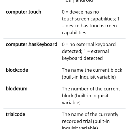
|ios | android
computer.touch
0 = device has no
touchscreen capabilities; 1
= device has touchscreen
capabilities
computer.hasKeyboard
0 = no external keyboard
detected; 1 = external
keyboard detected
blockcode
The name the current block
(built-in Inquisit variable)
blocknum
The number of the current
block (built-in Inquisit
variable)
trialcode
The name of the currently
recorded trial (built-in
Inquisit variable)