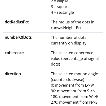
2 = ellipse
3 = square
4 = rectangle
dotRadiusPct
The radius of the dots in
canvasHeight Pct
numberOfDots
The number of dots
currently on display
coherence
The selected coherence
value (percentage of signal
dots)
direction
The selected motion angle
(counterclockwise)
0: movement from E->W
90: movement from S->N
180: movement from W->E
270: movement from N->S