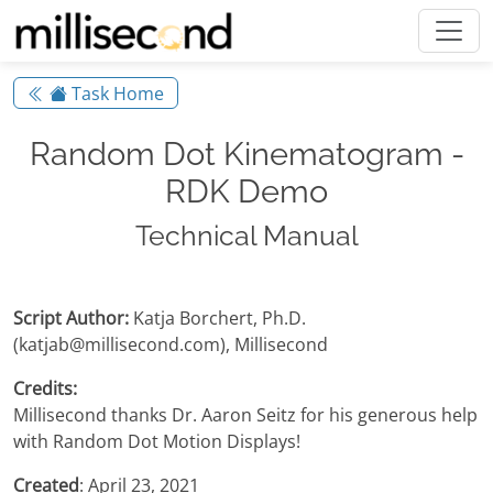
Task Home
Random Dot Kinematogram -
RDK Demo
Technical Manual
Script Author:
Katja Borchert, Ph.D.
(katjab@millisecond.com), Millisecond
Credits:
Millisecond thanks Dr. Aaron Seitz for his generous help
with Random Dot Motion Displays!
Created
: April 23, 2021