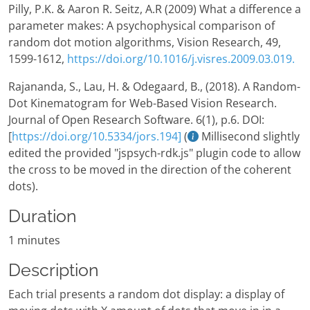
Pilly, P.K. & Aaron R. Seitz, A.R (2009) What a difference a
parameter makes: A psychophysical comparison of
random dot motion algorithms, Vision Research, 49,
1599-1612,
https://doi.org/10.1016/j.visres.2009.03.019.
Rajananda, S., Lau, H. & Odegaard, B., (2018). A Random-
Dot Kinematogram for Web-Based Vision Research.
Journal of Open Research Software. 6(1), p.6. DOI:
[
https://doi.org/10.5334/jors.194]
(
Millisecond slightly
edited the provided "jspsych-rdk.js" plugin code to allow
the cross to be moved in the direction of the coherent
dots).
Duration
1 minutes
Description
Each trial presents a random dot display: a display of