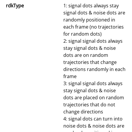
rdkType
1: signal dots always stay
signal dots & noise dots are
randomly positioned in
each frame (no trajectories
for random dots)
2: signal signal dots always
stay signal dots & noise
dots are on random
trajectories that change
directions randomly in each
frame
3: signal signal dots always
stay signal dots & noise
dots are placed on random
trajectories that do not
change directions
4: signal dots can turn into
noise dots & noise dots are