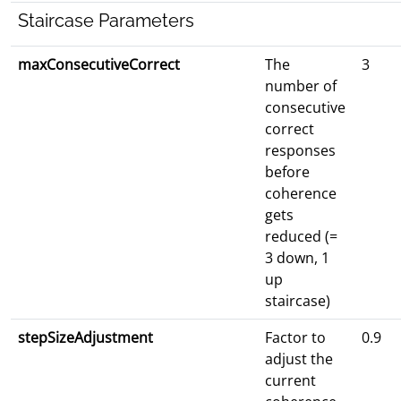
Staircase Parameters
maxConsecutiveCorrect
The
3
number of
consecutive
correct
responses
before
coherence
gets
reduced (=
3 down, 1
up
staircase)
stepSizeAdjustment
Factor to
0.9
adjust the
current