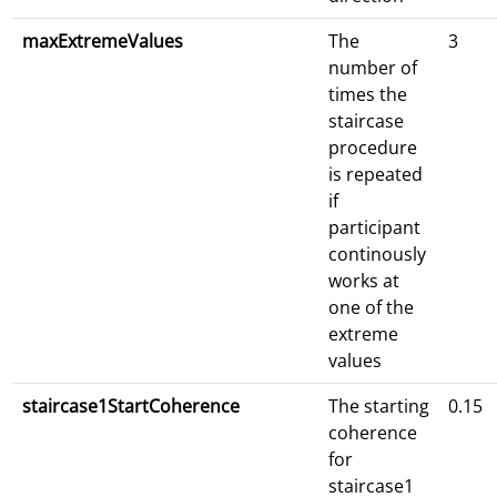
maxExtremeValues
The
3
number of
times the
staircase
procedure
is repeated
if
participant
continously
works at
one of the
extreme
values
staircase1StartCoherence
The starting
0.15
coherence
for
staircase1