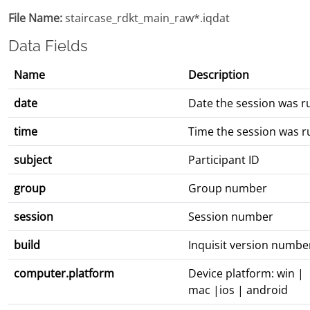
File Name:
staircase_rdkt_main_raw*.iqdat
Data Fields
Name
Description
date
Date the session was r
time
Time the session was r
subject
Participant ID
group
Group number
session
Session number
build
Inquisit version numbe
computer.platform
Device platform: win |
mac |ios | android