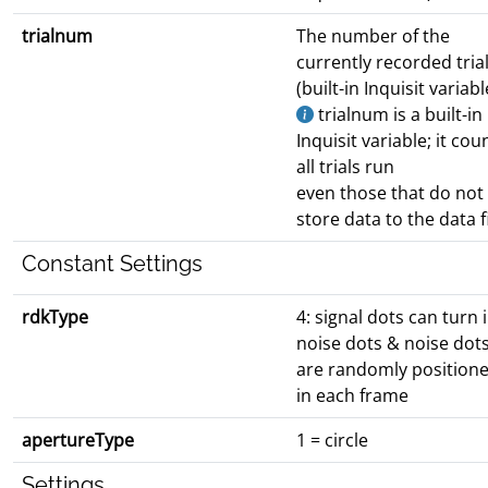
trialnum
The number of the
currently recorded tria
(built-in Inquisit variabl
trialnum is a built-in
Inquisit variable; it cou
all trials run
even those that do not
store data to the data fi
Constant Settings
rdkType
4: signal dots can turn 
noise dots & noise dot
are randomly position
in each frame
apertureType
1 = circle
Settings