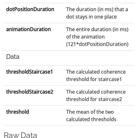
dotPositionDuration
The duration (in ms) that a
dot stays in one place
animationDuration
The entire duration (in ms)
of the animation
(121*dotPositionDuration)
Data
thresholdStaircase1
The calculated coherence
threshold for staircase1
thresholdStaircase2
The calculated coherence
threshold for staircase2
threshold
The mean of the two
calculated thresholds
Raw Data