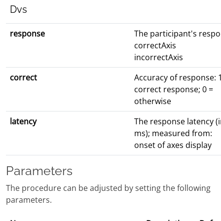
Dvs
response
The participant's resp
correctAxis
incorrectAxis
correct
Accuracy of response: 
correct response; 0 =
otherwise
latency
The response latency (
ms); measured from:
onset of axes display
Parameters
The procedure can be adjusted by setting the following
parameters.