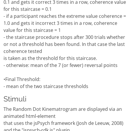
0.1 and gets it correct 3 times in a row, coherence value
for this staircase = 0.1
- if a participant reaches the extreme value coherence =
1.0 and gets it incorrect 3 times in a row, coherence
value for this staircase = 1
- the staircase procedure stops after 300 trials whether
or not a threshold has been found. In that case the last
coherence tested
is taken as the threshold for this staircase.
- otherwise: mean of the 7 (or fewer) reversal points
•Final Threshold:
- mean of the two staircase thresholds
Stimuli
The Random Dot Kinematrogram are displayed via an
animated html-element
that uses the jsPsych framework (Josh de Leeuw, 2008)
and the "jspsych-rdk.js" plugin