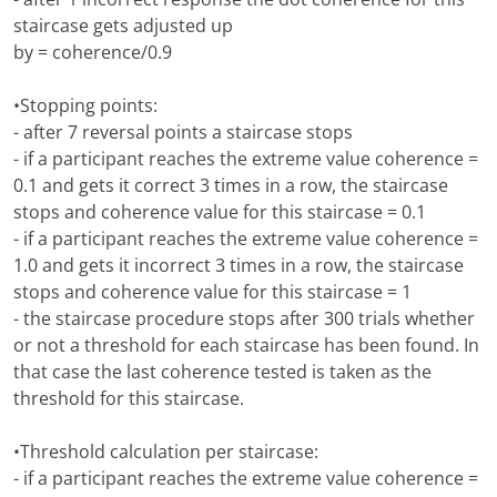
staircase gets adjusted up
by = coherence/0.9
•Stopping points:
- after 7 reversal points a staircase stops
- if a participant reaches the extreme value coherence =
0.1 and gets it correct 3 times in a row, the staircase
stops and coherence value for this staircase = 0.1
- if a participant reaches the extreme value coherence =
1.0 and gets it incorrect 3 times in a row, the staircase
stops and coherence value for this staircase = 1
- the staircase procedure stops after 300 trials whether
or not a threshold for each staircase has been found. In
that case the last coherence tested is taken as the
threshold for this staircase.
•Threshold calculation per staircase:
- if a participant reaches the extreme value coherence =