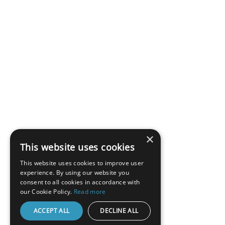
×
This website uses cookies
This website uses cookies to improve user
experience. By using our website you
consent to all cookies in accordance with
our Cookie Policy.
Read more
ACCEPT ALL
DECLINE ALL