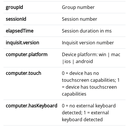
groupId
Group number
sessionId
Session number
elapsedTime
Session duration in ms
inquisit.version
Inquisit version number
computer.platform
Device platform: win | mac
|ios | android
computer.touch
0 = device has no
touchscreen capabilities; 1
= device has touchscreen
capabilities
computer.hasKeyboard
0 = no external keyboard
detected; 1 = external
keyboard detected