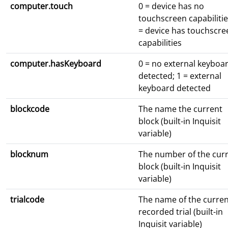
computer.touch
0 = device has no
touchscreen capabilitie
= device has touchscre
capabilities
computer.hasKeyboard
0 = no external keyboa
detected; 1 = external
keyboard detected
blockcode
The name the current
block (built-in Inquisit
variable)
blocknum
The number of the cur
block (built-in Inquisit
variable)
trialcode
The name of the curren
recorded trial (built-in
Inquisit variable)