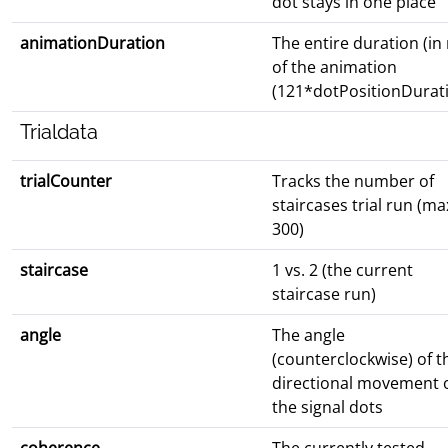
dot stays in one place
animationDuration
The entire duration (in
of the animation
(121*dotPositionDurat
Trialdata
trialCounter
Tracks the number of
staircases trial run (ma
300)
staircase
1 vs. 2 (the current
staircase run)
angle
The angle
(counterclockwise) of t
directional movement 
the signal dots