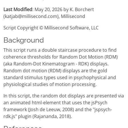
Last Modified
: May 20, 2026 by K. Borchert
(katjab@millisecond.com), Millisecond
Script Copyright © Millisecond Software, LLC
Background
This script runs a double staircase procedure to find
coherence thresholds for Random Dot Motion (RDM)
(aka Random-Dot Kinematogram - RDK) displays.
Random dot motion (RDM) displays are the gold
standard stimulus types used in psychophysical and
physiological studies of motion processing.
In this script, the random dot displays are presented via
an animated html-element that uses the jsPsych
framework (Josh de Leeuw, 2008) and the "jspsych-
rdk.js" plugin (Rajananda, 2018).