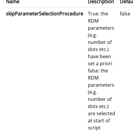
Name
Description
Defau
skipParameterSelectionProcedure
True: the
false
RDM
parameters
(e.g.
number of
dots etc.)
have been
set a priori
false: the
RDM
parameters
(e.g.
number of
dots etc.)
are selected
at start of
script