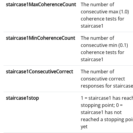
staircase1MaxCoherenceCount
The number of
consecutive max (1.0)
coherence tests for
staircase1
staircase1MinCoherenceCount
The number of
consecutive min (0.1)
coherence tests for
staircase1
staircase1ConsecutiveCorrect
The number of
consecutive correct
responses for staircas
staircase1stop
1 = staircase1 has rea
stopping point; 0 =
staircase1 has not
reached a stopping poi
yet