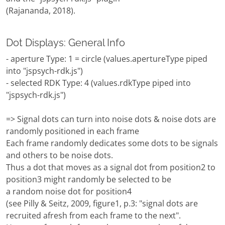
(Rajananda, 2018).
Dot Displays: General Info
- aperture Type: 1 = circle (values.apertureType piped
into "jspsych-rdk.js")
- selected RDK Type: 4 (values.rdkType piped into
"jspsych-rdk.js")
=> Signal dots can turn into noise dots & noise dots are
randomly positioned in each frame
Each frame randomly dedicates some dots to be signals
and others to be noise dots.
Thus a dot that moves as a signal dot from position2 to
position3 might randomly be selected to be
a random noise dot for position4
(see Pilly & Seitz, 2009, figure1, p.3: "signal dots are
recruited afresh from each frame to the next".