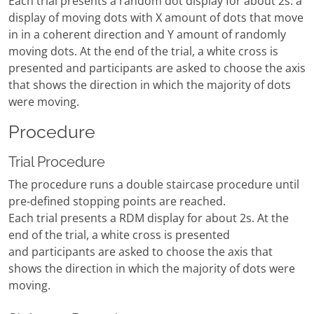
Each trial presents a random dot display for about 2s: a
display of moving dots with X amount of dots that move
in in a coherent direction and Y amount of randomly
moving dots. At the end of the trial, a white cross is
presented and participants are asked to choose the axis
that shows the direction in which the majority of dots
were moving.
Procedure
Trial Procedure
The procedure runs a double staircase procedure until
pre-defined stopping points are reached.
Each trial presents a RDM display for about 2s. At the
end of the trial, a white cross is presented
and participants are asked to choose the axis that
shows the direction in which the majority of dots were
moving.