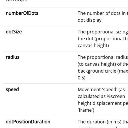
numberOfDots
The number of dots in 
dot display
dotSize
The proportional sizing
the dot (proportional t
canvas height)
radius
The proportional radiu
(to canvas height) of th
background circle (max
0.5)
speed
Movement 'speed' (as
calculated as %screen
height displacement pe
'frame')
dotPositionDuration
The duration (in ms) th