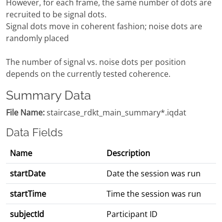
However, for each frame, the same number of dots are
recruited to be signal dots.
Signal dots move in coherent fashion; noise dots are
randomly placed
The number of signal vs. noise dots per position
depends on the currently tested coherence.
Summary Data
File Name:
staircase_rdkt_main_summary*.iqdat
Data Fields
Name
Description
startDate
Date the session was run
startTime
Time the session was run
subjectId
Participant ID