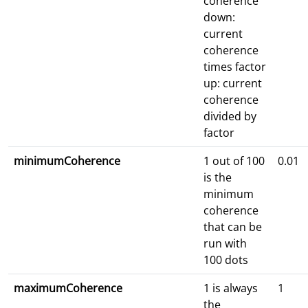
coherence
down:
current
coherence
times factor
up: current
coherence
divided by
factor
minimumCoherence
1 out of 100
0.01
is the
minimum
coherence
that can be
run with
100 dots
maximumCoherence
1 is always
1
the