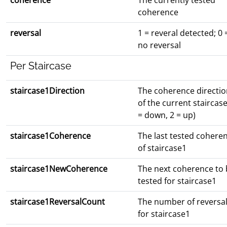
coherence
The currently tested
coherence
reversal
1 = reveral detected; 0 
no reversal
Per Staircase
staircase1Direction
The coherence directio
of the current staircase
= down, 2 = up)
staircase1Coherence
The last tested cohere
of staircase1
staircase1NewCoherence
The next coherence to 
tested for staircase1
staircase1ReversalCount
The number of reversa
for staircase1