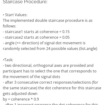
Staircase Procedure:
• Start Values:
The implemented double staircase procedure is as
follows:
- staircase1 starts at coherence = 0.15
- staircase2 starts at coherence = 0.05
- angle (=> direction) of signal dot movement is
randomly selected from 24 possible values (list.angle)
•Task:
- two directional, orthogonal axes are provided and
participant has to select the one that corresponds to
the movement of the signal dots
- after 3 consecutive correct responses/selections (for
the same staircase) the dot coherence for this staircase
gets adjusted down
by = coherence * 0.9
- after 1 incorrect response the dot coherence for this