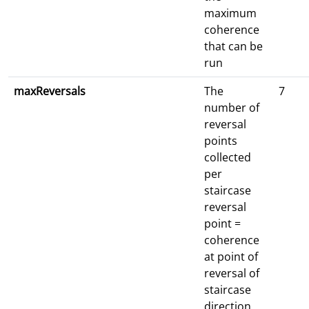
maximum
coherence
that can be
run
maxReversals
The
7
number of
reversal
points
collected
per
staircase
reversal
point =
coherence
at point of
reversal of
staircase
direction