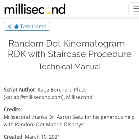
Task Home
Random Dot Kinematogram -
RDK with Staircase Procedure
Technical Manual
Script Author:
Katja Borchert, Ph.D.
(katjab@millisecond.com), Millisecond
Credits:
Millisecond thanks Dr. Aaron Seitz for his generous help
with Random Dot Motion Displays!
Created
: March 10, 2021