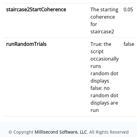
staircase2StartCoherence
The starting
0.05
coherence
for
staircase2
runRandomTrials
True: the
false
script
occasionally
runs
random dot
displays
false: no
random dot
displays are
run
© Copyright
Millisecond Software, LLC
. All Rights Reserved