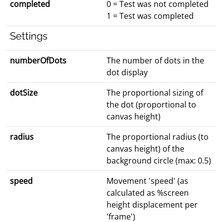
completed
0 = Test was not completed
1 = Test was completed
Settings
numberOfDots
The number of dots in the
dot display
dotSize
The proportional sizing of
the dot (proportional to
canvas height)
radius
The proportional radius (to
canvas height) of the
background circle (max: 0.5)
speed
Movement 'speed' (as
calculated as %screen
height displacement per
'frame')