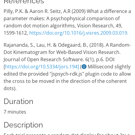
References
Pilly, P.K. & Aaron R. Seitz, A.R (2009) What a difference a
parameter makes: A psychophysical comparison of
random dot motion algorithms, Vision Research, 49,
1599-1612,
https://doi.org/10.1016/j.visres.2009.03.019.
Rajananda, S., Lau, H. & Odegaard, B., (2018). A Random-
Dot Kinematogram for Web-Based Vision Research.
Journal of Open Research Software. 6(1), p.6. DOI:
[
https://doi.org/10.5334/jors.194]
(
Millisecond slightly
edited the provided "jspsych-rdk.js" plugin code to allow
the cross to be moved in the direction of the coherent
dots).
Duration
7 minutes
Description