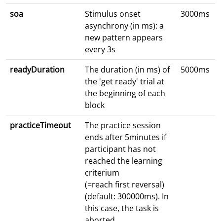
soa
Stimulus onset
3000ms
asynchrony (in ms): a
new pattern appears
every 3s
readyDuration
The duration (in ms) of
5000ms
the 'get ready' trial at
the beginning of each
block
practiceTimeout
The practice session
ends after 5minutes if
participant has not
reached the learning
criterium
(=reach first reversal)
(default: 300000ms). In
this case, the task is
aborted.