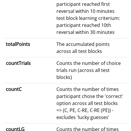
participant reached first
reversal within 10 minutes
test block learning criterium:
participant reached 10th
reversal within 30 minutes
totalPoints
The accumulated points
across all test blocks
countTrials
Counts the number of choice
trials run (across all test
blocks)
countC
Counts the number of times
participant chose the 'correct'
option across all test blocks
=> (C, PE, C-RE, C-RE (PE)) -
excludes 'lucky guesses'
countLG
Counts the number of times