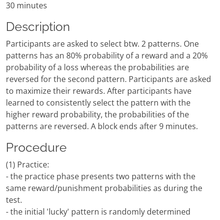
30 minutes
Description
Participants are asked to select btw. 2 patterns. One
patterns has an 80% probability of a reward and a 20%
probability of a loss whereas the probabilities are
reversed for the second pattern. Participants are asked
to maximize their rewards. After participants have
learned to consistently select the pattern with the
higher reward probability, the probabilities of the
patterns are reversed. A block ends after 9 minutes.
Procedure
(1) Practice:
- the practice phase presents two patterns with the
same reward/punishment probabilities as during the
test.
- the initial 'lucky' pattern is randomly determined