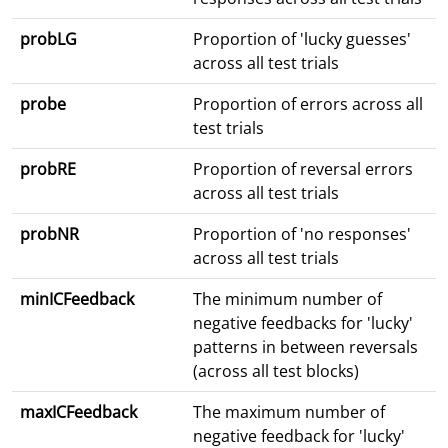
probLG
Proportion of 'lucky guesses'
across all test trials
probe
Proportion of errors across all
test trials
probRE
Proportion of reversal errors
across all test trials
probNR
Proportion of 'no responses'
across all test trials
minICFeedback
The minimum number of
negative feedbacks for 'lucky'
patterns in between reversals
(across all test blocks)
maxICFeedback
The maximum number of
negative feedback for 'lucky'