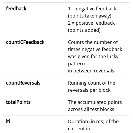
feedback
1 = negative feedback
(points taken away)
2 = positive feedback
(points added)
countICFeedback
Counts the number of
times negative feedback
was given for the lucky
pattern
in between reversals
countReversals
Running count of the
reversals per block
totalPoints
The accumulated points
across all test blocks
iti
Duration (in ms) of the
current iti