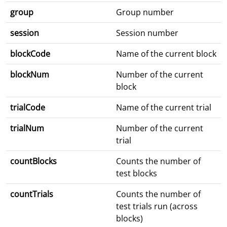
group
Group number
session
Session number
blockCode
Name of the current block
blockNum
Number of the current
block
trialCode
Name of the current trial
trialNum
Number of the current
trial
countBlocks
Counts the number of
test blocks
countTrials
Counts the number of
test trials run (across
blocks)