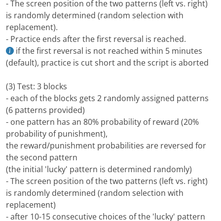
- The screen position of the two patterns (left vs. right)
is randomly determined (random selection with
replacement).
- Practice ends after the first reversal is reached.
if the first reversal is not reached within 5 minutes
(default), practice is cut short and the script is aborted
(3) Test: 3 blocks
- each of the blocks gets 2 randomly assigned patterns
(6 patterns provided)
- one pattern has an 80% probability of reward (20%
probability of punishment),
the reward/punishment probabilities are reversed for
the second pattern
(the initial 'lucky' pattern is determined randomly)
- The screen position of the two patterns (left vs. right)
is randomly determined (random selection with
replacement)
- after 10-15 consecutive choices of the 'lucky' pattern