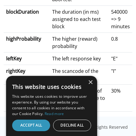
blockDuration
The duration (in ms)
540000
assigned to each test
=> 9
block
minutes
highProbability
The higher (reward)
0.8
probability
leftKey
The left response key
"E"
rightKey
The scancode of the
"I"
right response key
×
This website uses cookies
picSize
Proportional sizing of
30%
This website uses cookies to improve user
the patterns relative to
experience. By using our website you
canvas height
consent to all cookies in accordance with
our Cookie Policy.
Read more
ACCEPT ALL
DECLINE ALL
© Copyright
Millisecond Software, LLC
. All Rights Reserved