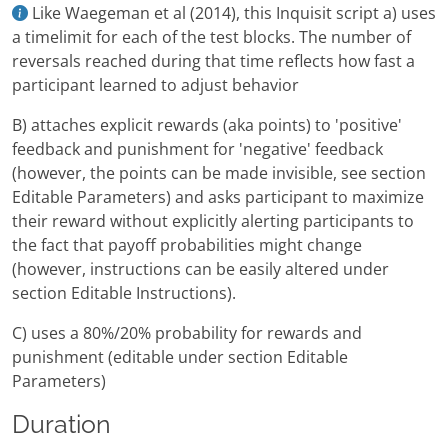
Like Waegeman et al (2014), this Inquisit script a) uses
a timelimit for each of the test blocks. The number of
reversals reached during that time reflects how fast a
participant learned to adjust behavior
B) attaches explicit rewards (aka points) to 'positive'
feedback and punishment for 'negative' feedback
(however, the points can be made invisible, see section
Editable Parameters) and asks participant to maximize
their reward without explicitly alerting participants to
the fact that payoff probabilities might change
(however, instructions can be easily altered under
section Editable Instructions).
C) uses a 80%/20% probability for rewards and
punishment (editable under section Editable
Parameters)
Duration