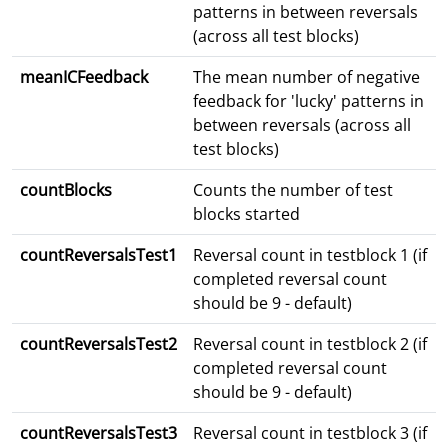
patterns in between reversals
(across all test blocks)
meanICFeedback
The mean number of negative
feedback for 'lucky' patterns in
between reversals (across all
test blocks)
countBlocks
Counts the number of test
blocks started
countReversalsTest1
Reversal count in testblock 1 (if
completed reversal count
should be 9 - default)
countReversalsTest2
Reversal count in testblock 2 (if
completed reversal count
should be 9 - default)
countReversalsTest3
Reversal count in testblock 3 (if