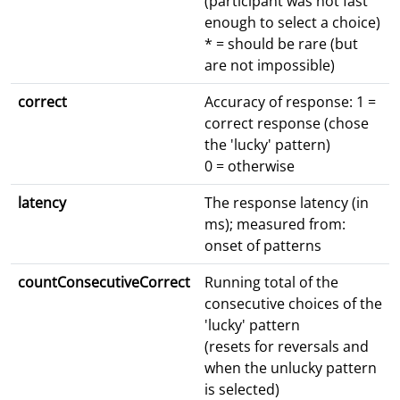
(participant was not fast
enough to select a choice)
* = should be rare (but
are not impossible)
correct
Accuracy of response: 1 =
correct response (chose
the 'lucky' pattern)
0 = otherwise
latency
The response latency (in
ms); measured from:
onset of patterns
countConsecutiveCorrect
Running total of the
consecutive choices of the
'lucky' pattern
(resets for reversals and
when the unlucky pattern
is selected)