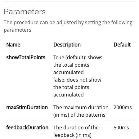
Parameters
The procedure can be adjusted by setting the following
parameters.
Name
Description
Default
showTotalPoints
True (default): shows
the total points
accumulated
false: does not show
the total points
accumulated
maxStimDuration
The maximum duration
2000ms
(in ms) of the patterns
feedbackDuration
The duration of the
500ms
feedback (in ms)