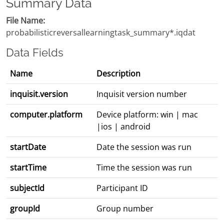
Summary Data
File Name:
probabilisticreversallearningtask_summary*.iqdat
Data Fields
Name
Description
inquisit.version
Inquisit version number
computer.platform
Device platform: win | mac
|ios | android
startDate
Date the session was run
startTime
Time the session was run
subjectId
Participant ID
groupId
Group number