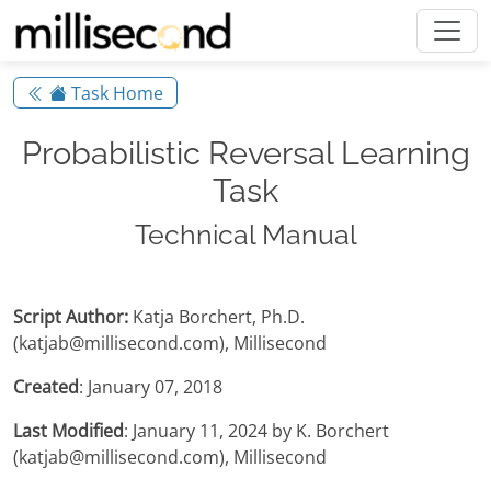
Task Home
Probabilistic Reversal Learning
Task
Technical Manual
Script Author:
Katja Borchert, Ph.D.
(katjab@millisecond.com), Millisecond
Created
: January 07, 2018
Last Modified
: January 11, 2024 by K. Borchert
(katjab@millisecond.com), Millisecond