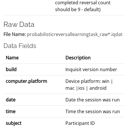
completed reversal count
should be 9 - default)
Raw Data
File Name:
probabilisticreversallearningtask_raw*.iqdat
Data Fields
Name
Description
build
Inquisit version number
computer.platform
Device platform: win |
mac |ios | android
date
Date the session was run
time
Time the session was run
subject
Participant ID