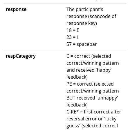
response
The participant's
response (scancode of
response key)
18 = E
23 = I
57 = spacebar
respCategory
C = correct (selected
correct/winning pattern
and received 'happy'
feedback)
PE = correct (selected
correct/winning pattern
BUT received 'unhappy'
feedback)
C-RE* = first correct after
reversal error or 'lucky
guess' (selected correct