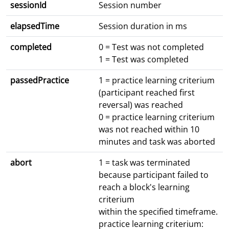
sessionId
Session number
elapsedTime
Session duration in ms
completed
0 = Test was not completed
1 = Test was completed
passedPractice
1 = practice learning criterium
(participant reached first
reversal) was reached
0 = practice learning criterium
was not reached within 10
minutes and task was aborted
abort
1 = task was terminated
because participant failed to
reach a block's learning
criterium
within the specified timeframe.
practice learning criterium: