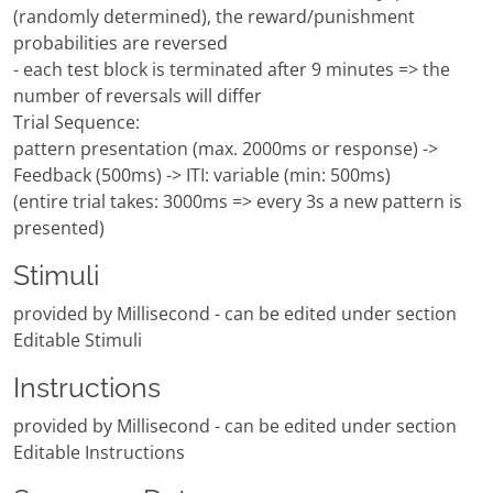
(randomly determined), the reward/punishment
probabilities are reversed
- each test block is terminated after 9 minutes => the
number of reversals will differ
Trial Sequence:
pattern presentation (max. 2000ms or response) ->
Feedback (500ms) -> ITI: variable (min: 500ms)
(entire trial takes: 3000ms => every 3s a new pattern is
presented)
Stimuli
provided by Millisecond - can be edited under section
Editable Stimuli
Instructions
provided by Millisecond - can be edited under section
Editable Instructions