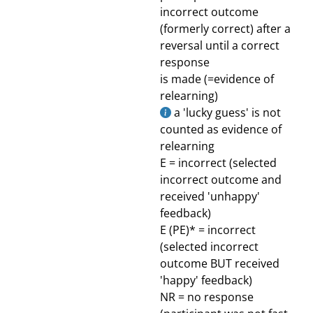
incorrect outcome
(formerly correct) after a
reversal until a correct
response
is made (=evidence of
relearning)
a 'lucky guess' is not
counted as evidence of
relearning
E = incorrect (selected
incorrect outcome and
received 'unhappy'
feedback)
E (PE)* = incorrect
(selected incorrect
outcome BUT received
'happy' feedback)
NR = no response