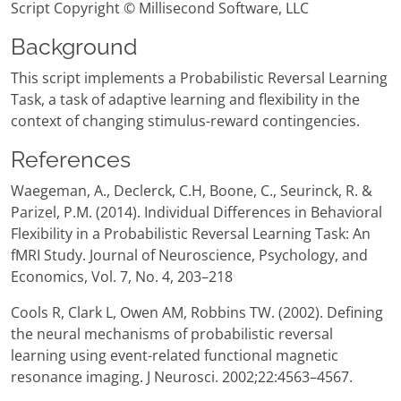
Script Copyright © Millisecond Software, LLC
Background
This script implements a Probabilistic Reversal Learning
Task, a task of adaptive learning and flexibility in the
context of changing stimulus-reward contingencies.
References
Waegeman, A., Declerck, C.H, Boone, C., Seurinck, R. &
Parizel, P.M. (2014). Individual Differences in Behavioral
Flexibility in a Probabilistic Reversal Learning Task: An
fMRI Study. Journal of Neuroscience, Psychology, and
Economics, Vol. 7, No. 4, 203–218
Cools R, Clark L, Owen AM, Robbins TW. (2002). Defining
the neural mechanisms of probabilistic reversal
learning using event-related functional magnetic
resonance imaging. J Neurosci. 2002;22:4563–4567.