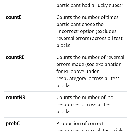
participant had a 'lucky guess'
countE
Counts the number of times
participant chose the
'incorrect' option (excludes
reversal errors) across all test
blocks
countRE
Counts the number of reversal
errors made (see explanation
for RE above under
respCategory) across all test
blocks
countNR
Counts the number of 'no
responses' across all test
blocks
probC
Proportion of correct
responses across all test trials