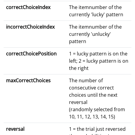
correctChoiceIndex
The itemnumber of the
currently 'lucky' pattern
incorrectChoiceIndex
The itemnumber of the
currently 'unlucky'
pattern
correctChoicePosition
1 = lucky pattern is on the
left; 2 = lucky pattern is on
the right
maxCorrectChoices
The number of
consecutive correct
choices until the next
reversal
(randomly selected from
10, 11, 12, 13, 14, 15)
reversal
1 = the trial just reversed