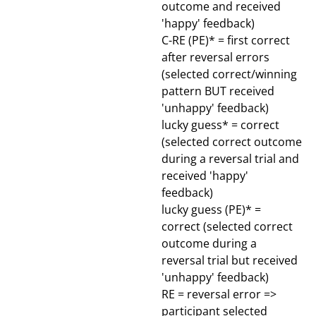
outcome and received
'happy' feedback)
C-RE (PE)* = first correct
after reversal errors
(selected correct/winning
pattern BUT received
'unhappy' feedback)
lucky guess* = correct
(selected correct outcome
during a reversal trial and
received 'happy'
feedback)
lucky guess (PE)* =
correct (selected correct
outcome during a
reversal trial but received
'unhappy' feedback)
RE = reversal error =>
participant selected