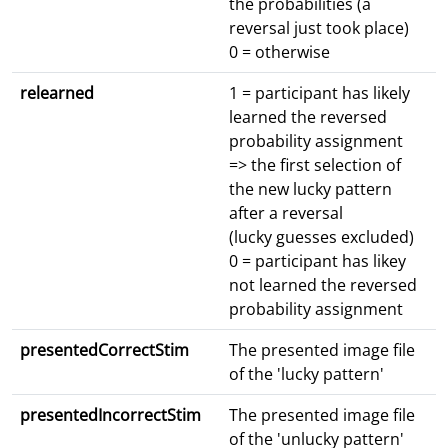
the probabilities (a
reversal just took place)
0 = otherwise
relearned
1 = participant has likely
learned the reversed
probability assignment
=> the first selection of
the new lucky pattern
after a reversal
(lucky guesses excluded)
0 = participant has likey
not learned the reversed
probability assignment
presentedCorrectStim
The presented image file
of the 'lucky pattern'
presentedIncorrectStim
The presented image file
of the 'unlucky pattern'