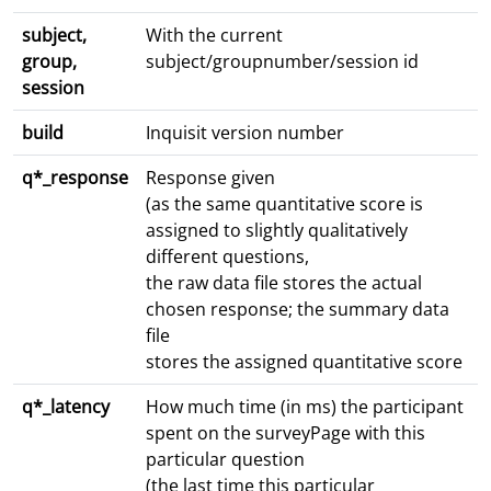
subject,
With the current
group,
subject/groupnumber/session id
session
build
Inquisit version number
q*_response
Response given
(as the same quantitative score is
assigned to slightly qualitatively
different questions,
the raw data file stores the actual
chosen response; the summary data
file
stores the assigned quantitative score
q*_latency
How much time (in ms) the participant
spent on the surveyPage with this
particular question
(the last time this particular