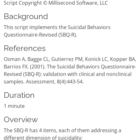
Script Copyright © Millisecond Software, LLC
Background
This script implements the Suicidal Behaviors
Questionnaire-Revised (SBQ-R).
References
Osman A, Bagge CL, Gutierrez PM, Konick LC, Kopper BA,
Barrios FX. (2001). The Suicidal Behaviors Questionnaire-
Revised (SBQ-R): validation with clinical and nonclinical
samples. Assessment, 8(4):443-54.
Duration
1 minute
Overview
The SBQ-R has 4 items, each of them addressing a
different dimension of suicidality: