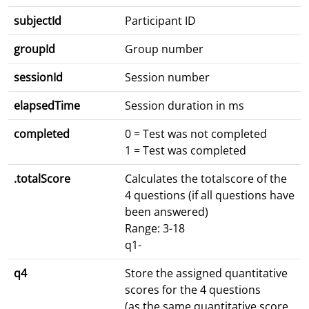
subjectId
Participant ID
groupId
Group number
sessionId
Session number
elapsedTime
Session duration in ms
completed
0 = Test was not completed
1 = Test was completed
.totalScore
Calculates the totalscore of the
4 questions (if all questions have
been answered)
Range: 3-18
q1-
q4
Store the assigned quantitative
scores for the 4 questions
(as the same quantitative score