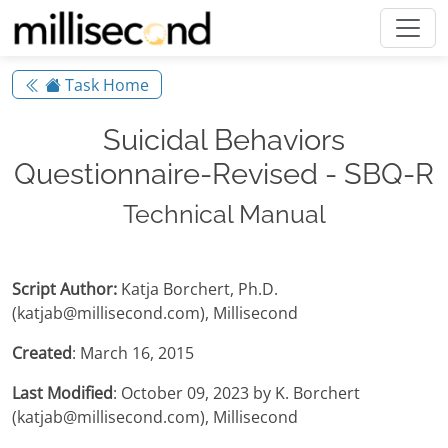
Task Home
Suicidal Behaviors
Questionnaire-Revised - SBQ-R
Technical Manual
Script Author:
Katja Borchert, Ph.D.
(katjab@millisecond.com), Millisecond
Created
: March 16, 2015
Last Modified
: October 09, 2023 by K. Borchert
(katjab@millisecond.com), Millisecond