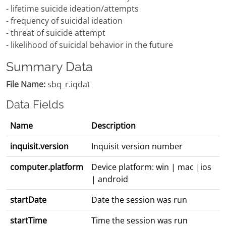
- lifetime suicide ideation/attempts
- frequency of suicidal ideation
- threat of suicide attempt
- likelihood of suicidal behavior in the future
Summary Data
File Name:
sbq_r.iqdat
Data Fields
Name
Description
inquisit.version
Inquisit version number
computer.platform
Device platform: win | mac |ios
| android
startDate
Date the session was run
startTime
Time the session was run