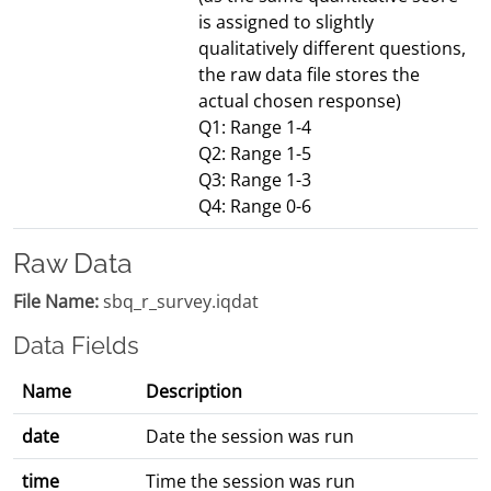
is assigned to slightly
qualitatively different questions,
the raw data file stores the
actual chosen response)
Q1: Range 1-4
Q2: Range 1-5
Q3: Range 1-3
Q4: Range 0-6
Raw Data
File Name:
sbq_r_survey.iqdat
Data Fields
Name
Description
date
Date the session was run
time
Time the session was run