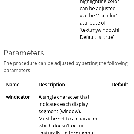
highlighting color
can be adjusted
via the '/ txcolor'
attribute of
'text.mywindowhl'.
Default is 'true'.
Parameters
The procedure can be adjusted by setting the following
parameters.
Name
Description
Default
wIndicator
A single character that
indicates each display
segment (window).
Must be set to a character
which doesn't occur
"naturally" in throughout