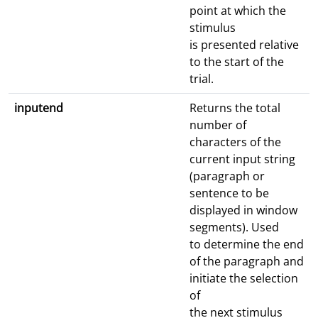
point at which the
stimulus
is presented relative
to the start of the
trial.
inputend
Returns the total
number of
characters of the
current input string
(paragraph or
sentence to be
displayed in window
segments). Used
to determine the end
of the paragraph and
initiate the selection
of
the next stimulus