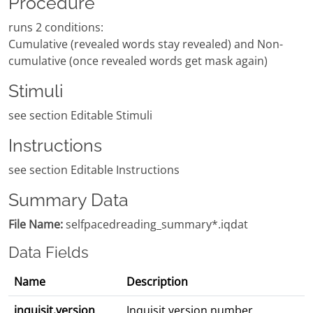
Procedure
runs 2 conditions:
Cumulative (revealed words stay revealed) and Non-
cumulative (once revealed words get mask again)
Stimuli
see section Editable Stimuli
Instructions
see section Editable Instructions
Summary Data
File Name:
selfpacedreading_summary*.iqdat
Data Fields
Name
Description
inquisit.version
Inquisit version number