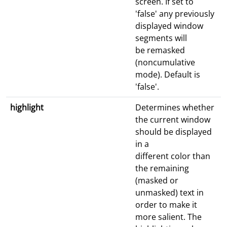
screen. If set to
'false' any previously
displayed window
segments will
be remasked
(noncumulative
mode). Default is
'false'.
highlight
Determines whether
the current window
should be displayed
in a
different color than
the remaining
(masked or
unmasked) text in
order to make it
more salient. The