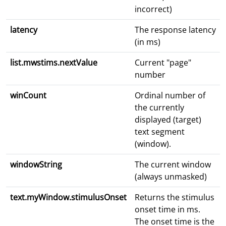
incorrect)
latency
The response latency
(in ms)
list.mwstims.nextValue
Current "page"
number
winCount
Ordinal number of
the currently
displayed (target)
text segment
(window).
windowString
The current window
(always unmasked)
text.myWindow.stimulusOnset
Returns the stimulus
onset time in ms.
The onset time is the