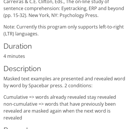
Carreiras & C.E. Clifton, Eds., The on-line study of
sentence comprehension: Eyetracking, ERP and beyond
(pp. 15-32). New York, NY: Psychology Press.
Note: Currently this program only supports left-to-right
(LTR) languages.
Duration
4 minutes
Description
Masked text examples are presented and revealed word
by word by Spacebar press. 2 conditions:
Cumulative => words already revealed stay revealed
non-cumulative => words that have previously been
revealed are masked again when the next word is
revealed