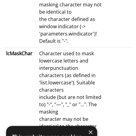
masking character may not
be identical to
the character defined as
window indicator (->
'parameters.windicator')!
Default is "-".
lcMaskChar
Character used to mask
lowercase letters and
interpunctuation
characters (as defined in
'list.lowercase'). Suitable
characters
include (but are not limited
to) "-", "—", "_" or "…". The
masking
character may not be
identical to the character
×
defined as window