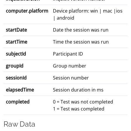
computer.platform
Device platform: win | mac |ios
| android
startDate
Date the session was run
startTime
Time the session was run
subjectId
Participant ID
groupId
Group number
sessionId
Session number
elapsedTime
Session duration in ms
completed
0 = Test was not completed
1 = Test was completed
Raw Data