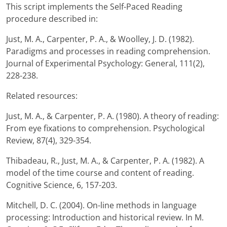
This script implements the Self-Paced Reading
procedure described in:
Just, M. A., Carpenter, P. A., & Woolley, J. D. (1982).
Paradigms and processes in reading comprehension.
Journal of Experimental Psychology: General, 111(2),
228-238.
Related resources:
Just, M. A., & Carpenter, P. A. (1980). A theory of reading:
From eye fixations to comprehension. Psychological
Review, 87(4), 329-354.
Thibadeau, R., Just, M. A., & Carpenter, P. A. (1982). A
model of the time course and content of reading.
Cognitive Science, 6, 157-203.
Mitchell, D. C. (2004). On-line methods in language
processing: Introduction and historical review. In M.