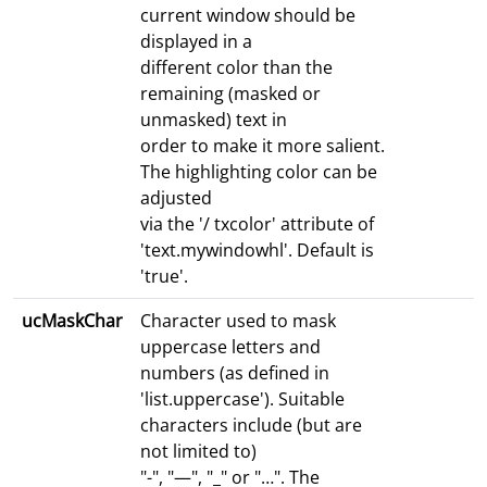
current window should be
displayed in a
different color than the
remaining (masked or
unmasked) text in
order to make it more salient.
The highlighting color can be
adjusted
via the '/ txcolor' attribute of
'text.mywindowhl'. Default is
'true'.
ucMaskChar
Character used to mask
uppercase letters and
numbers (as defined in
'list.uppercase'). Suitable
characters include (but are
not limited to)
"-", "—", "_" or "…". The