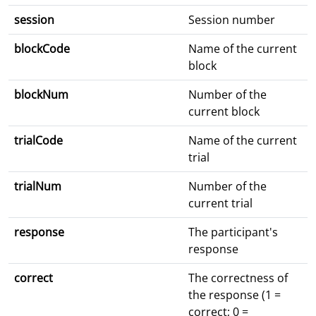
session
Session number
blockCode
Name of the current
block
blockNum
Number of the
current block
trialCode
Name of the current
trial
trialNum
Number of the
current trial
response
The participant's
response
correct
The correctness of
the response (1 =
correct; 0 =