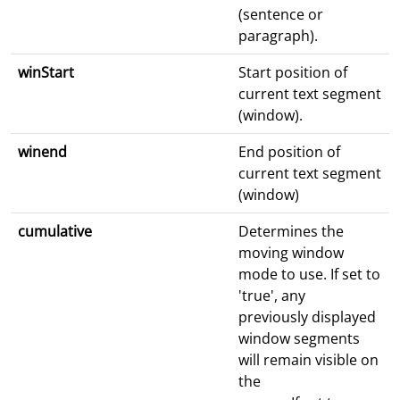
(sentence or
paragraph).
winStart
Start position of
current text segment
(window).
winend
End position of
current text segment
(window)
cumulative
Determines the
moving window
mode to use. If set to
'true', any
previously displayed
window segments
will remain visible on
the