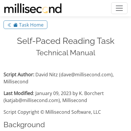
Task Home
Self-Paced Reading Task
Technical Manual
Script Author:
David Nitz (dave@millisecond.com),
Millisecond
Last Modified
: January 09, 2023 by K. Borchert
(katjab@millisecond.com), Millisecond
Script Copyright © Millisecond Software, LLC
Background