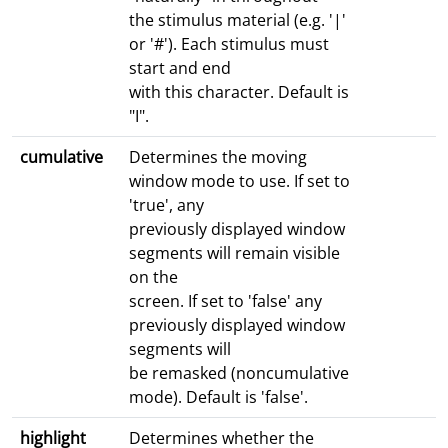
the stimulus material (e.g. '|'
or '#'). Each stimulus must
start and end
with this character. Default is
"I".
cumulative
Determines the moving
window mode to use. If set to
'true', any
previously displayed window
segments will remain visible
on the
screen. If set to 'false' any
previously displayed window
segments will
be remasked (noncumulative
mode). Default is 'false'.
highlight
Determines whether the