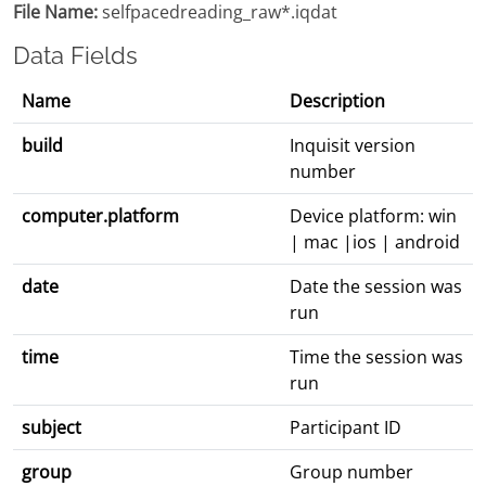
File Name:
selfpacedreading_raw*.iqdat
Data Fields
Name
Description
build
Inquisit version
number
computer.platform
Device platform: win
| mac |ios | android
date
Date the session was
run
time
Time the session was
run
subject
Participant ID
group
Group number