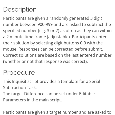
Description
Participants are given a randomly generated 3 digit
number between 900-999 and are asked to subtract the
specified number (e.g. 3 or 7) as often as they can within
a 2 minute time frame (adjustable). Participants enter
their solution by selecting digit buttons 0-9 with the
mouse. Responses can be corrected before submit.
Correct solutions are based on the last entered number
(whether or not that response was correct).
Procedure
This Inquisit script provides a template for a Serial
Subtraction Task.
The target Difference can be set under Editable
Parameters in the main script.
Participants are given a target number and are asked to