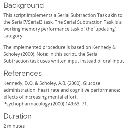
Background
This script implements a Serial Subtraction Task akin to
the Serial7/Serial3 task. The Serial Subtraction Task is a
working memory performance task of the 'updating'
category.
The implemented procedure is based on Kennedy &
Scholey (2000). Note: in this script, the Serial
Subtraction task uses written input instead of oral input
References
Kennedy, D.O. & Scholey, A.B. (2000). Glucose
administration, heart rate and cognitive performance:
effects of increasing mental effort.
Psychopharmacology (2000) 149:63–71.
Duration
2 minutes