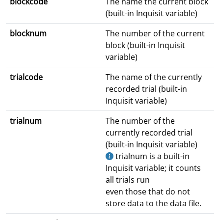
blockcode
The name the current block
(built-in Inquisit variable)
blocknum
The number of the current
block (built-in Inquisit
variable)
trialcode
The name of the currently
recorded trial (built-in
Inquisit variable)
trialnum
The number of the
currently recorded trial
(built-in Inquisit variable)
trialnum is a built-in
Inquisit variable; it counts
all trials run
even those that do not
store data to the data file.