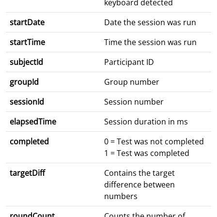
keyboard detected
startDate
Date the session was run
startTime
Time the session was run
subjectId
Participant ID
groupId
Group number
sessionId
Session number
elapsedTime
Session duration in ms
completed
0 = Test was not completed
1 = Test was completed
targetDiff
Contains the target
difference between
numbers
roundCount
Counts the number of