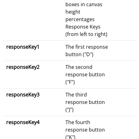
boxes in canvas
height
percentages
Response Keys
(from left to right)
responseKey1
The first response
button ("D")
responseKey2
The second
response button
("F")
responseKey3
The third
response button
("J")
responseKey4
The fourth
response button
("K")