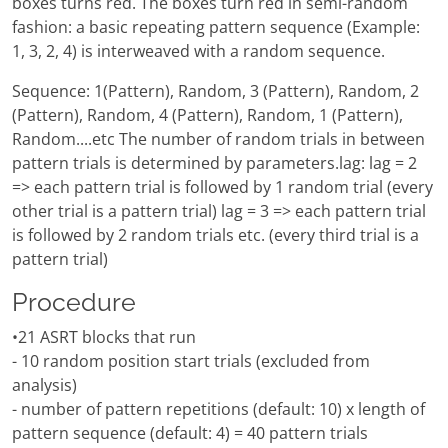
boxes turns red. The boxes turn red in semi-random
fashion: a basic repeating pattern sequence (Example:
1, 3, 2, 4) is interweaved with a random sequence.
Sequence: 1(Pattern), Random, 3 (Pattern), Random, 2
(Pattern), Random, 4 (Pattern), Random, 1 (Pattern),
Random....etc The number of random trials in between
pattern trials is determined by parameters.lag: lag = 2
=> each pattern trial is followed by 1 random trial (every
other trial is a pattern trial) lag = 3 => each pattern trial
is followed by 2 random trials etc. (every third trial is a
pattern trial)
Procedure
•21 ASRT blocks that run
- 10 random position start trials (excluded from
analysis)
- number of pattern repetitions (default: 10) x length of
pattern sequence (default: 4) = 40 pattern trials