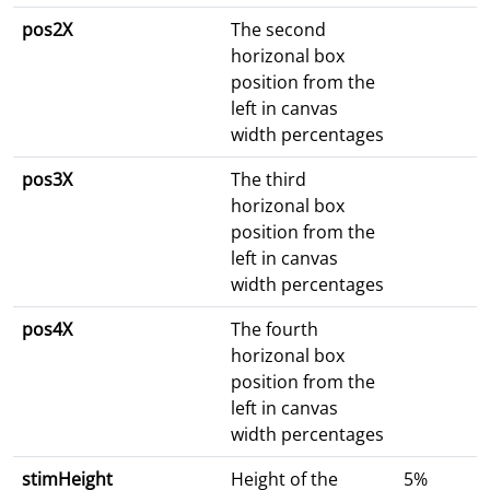
pos2X
The second
horizonal box
position from the
left in canvas
width percentages
pos3X
The third
horizonal box
position from the
left in canvas
width percentages
pos4X
The fourth
horizonal box
position from the
left in canvas
width percentages
stimHeight
Height of the
5%