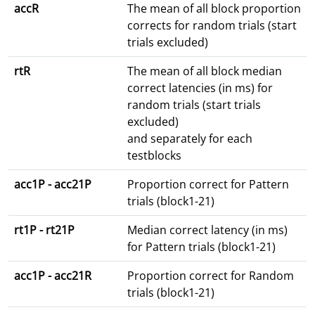
accR
The mean of all block proportion
corrects for random trials (start
trials excluded)
rtR
The mean of all block median
correct latencies (in ms) for
random trials (start trials
excluded)
and separately for each
testblocks
acc1P - acc21P
Proportion correct for Pattern
trials (block1-21)
rt1P - rt21P
Median correct latency (in ms)
for Pattern trials (block1-21)
acc1P - acc21R
Proportion correct for Random
trials (block1-21)