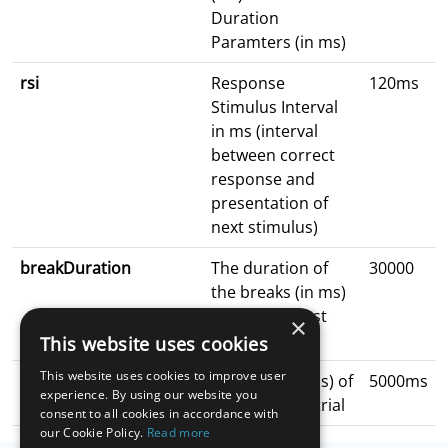
Duration
Paramters (in ms)
rsi
Response
120ms
Stimulus Interval
in ms (interval
between correct
response and
presentation of
next stimulus)
breakDuration
The duration of
30000
the breaks (in ms)
in between test
×
blocks
This website uses cookies
This website uses cookies to improve user
readyDuration
Duration (in ms) of
5000ms
experience. By using our website you
getting ready trial
consent to all cookies in accordance with
our Cookie Policy.
Read more