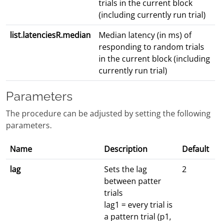
trials in the current block
(including currently run trial)
list.latenciesR.median
Median latency (in ms) of
responding to random trials
in the current block (including
currently run trial)
Parameters
The procedure can be adjusted by setting the following
parameters.
Name
Description
Default
lag
Sets the lag
2
between patter
trials
lag1 = every trial is
a pattern trial (p1,