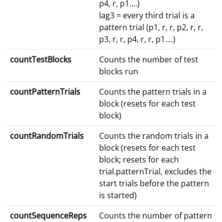
p4, r, p1....)
lag3 = every third trial is a
pattern trial (p1, r, r, p2, r, r,
p3, r, r, p4, r, r, p1....)
countTestBlocks
Counts the number of test
blocks run
countPatternTrials
Counts the pattern trials in a
block (resets for each test
block)
countRandomTrials
Counts the random trials in a
block (resets for each test
block; resets for each
trial.patternTrial, excludes the
start trials before the pattern
is started)
countSequenceReps
Counts the number of pattern