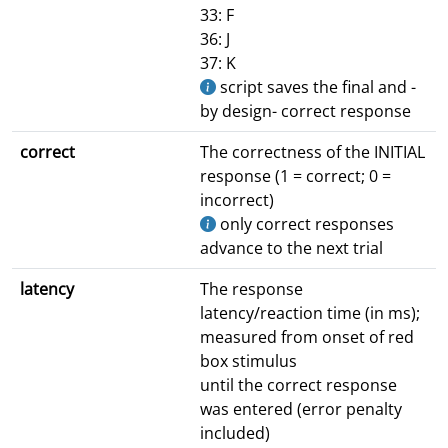
33: F
36: J
37: K
script saves the final and -
by design- correct response
correct
The correctness of the INITIAL
response (1 = correct; 0 =
incorrect)
only correct responses
advance to the next trial
latency
The response
latency/reaction time (in ms);
measured from onset of red
box stimulus
until the correct response
was entered (error penalty
included)