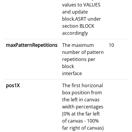
values to VALUES
and update
block.ASRT under
section BLOCK
accordingly
maxPatternRepetitions
The maximum
10
number of pattern
repetitions per
block
interface
pos1X
The first horizonal
box position from
the left in canvas
width percentages
(0% at the far left
of canvas - 100%
far right of canvas)