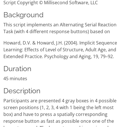
Script Copyright © Millisecond Software, LLC
Background
This script implements an Alternating Serial Reaction
Task (with 4 different response buttons) based on
Howard, D.V. & Howard, J.H. (2004). Implicit Sequence
Learning: Effects of Level of Structure, Adult Age, and
Extended Practice. Psychology and Aging, 19, 79–92.
Duration
45 minutes
Description
Participants are presented 4 gray boxes in 4 possible
screen positions (1, 2, 3, 4 with 1 being the left most
box) and have to press a spatially corresponding
response button as fast as possible once one of the