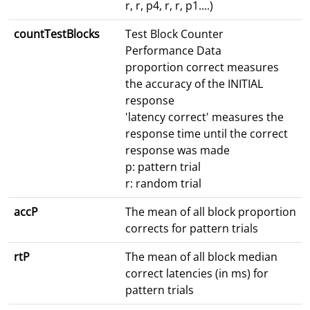
r, r, p4, r, r, p1....)
countTestBlocks
Test Block Counter
Performance Data
proportion correct measures
the accuracy of the INITIAL
response
'latency correct' measures the
response time until the correct
response was made
p: pattern trial
r: random trial
accP
The mean of all block proportion
corrects for pattern trials
rtP
The mean of all block median
correct latencies (in ms) for
pattern trials