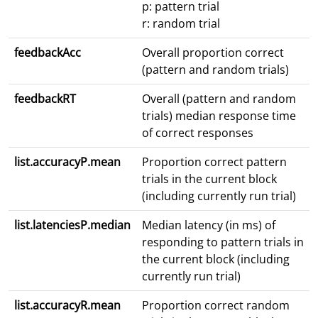
p: pattern trial
r: random trial
feedbackAcc
Overall proportion correct
(pattern and random trials)
feedbackRT
Overall (pattern and random
trials) median response time
of correct responses
list.accuracyP.mean
Proportion correct pattern
trials in the current block
(including currently run trial)
list.latenciesP.median
Median latency (in ms) of
responding to pattern trials in
the current block (including
currently run trial)
list.accuracyR.mean
Proportion correct random