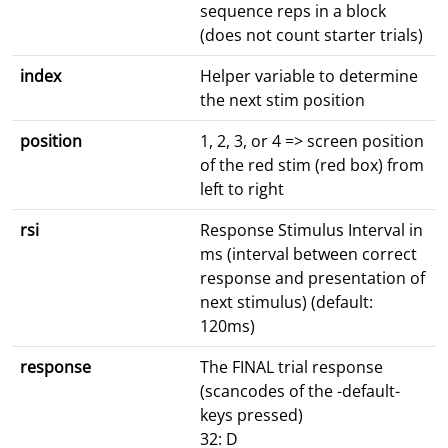
sequence reps in a block
(does not count starter trials)
index
Helper variable to determine
the next stim position
position
1, 2, 3, or 4 => screen position
of the red stim (red box) from
left to right
rsi
Response Stimulus Interval in
ms (interval between correct
response and presentation of
next stimulus) (default:
120ms)
response
The FINAL trial response
(scancodes of the -default-
keys pressed)
32: D