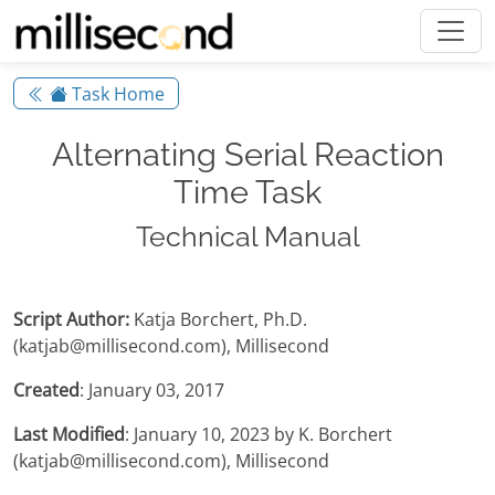
Task Home
Alternating Serial Reaction
Time Task
Technical Manual
Script Author:
Katja Borchert, Ph.D.
(katjab@millisecond.com), Millisecond
Created
: January 03, 2017
Last Modified
: January 10, 2023 by K. Borchert
(katjab@millisecond.com), Millisecond