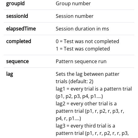
groupId
Group number
sessionId
Session number
elapsedTime
Session duration in ms
completed
0 = Test was not completed
1 = Test was completed
sequence
Pattern sequence run
lag
Sets the lag between patter
trials (default: 2)
lag1 = every trial is a pattern trial
(p1, p2, p3, p4, p1....)
lag2 = every other trial is a
pattern trial (p1, r, p2, r, p3, r,
p4, r, p1....)
lag3 = every third trial is a
pattern trial (p1, r, r, p2, r, r, p3,