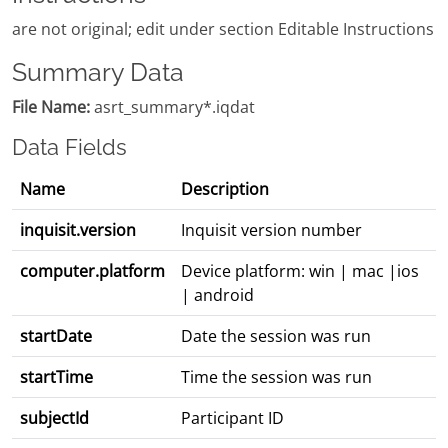
are not original; edit under section Editable Instructions
Summary Data
File Name:
asrt_summary*.iqdat
Data Fields
Name
Description
inquisit.version
Inquisit version number
computer.platform
Device platform: win | mac |ios
| android
startDate
Date the session was run
startTime
Time the session was run
subjectId
Participant ID