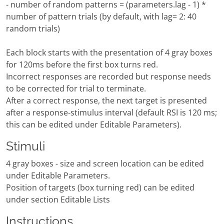
- number of random patterns = (parameters.lag - 1) *
number of pattern trials (by default, with lag= 2: 40
random trials)
Each block starts with the presentation of 4 gray boxes
for 120ms before the first box turns red.
Incorrect responses are recorded but response needs
to be corrected for trial to terminate.
After a correct response, the next target is presented
after a response-stimulus interval (default RSI is 120 ms;
this can be edited under Editable Parameters).
Stimuli
4 gray boxes - size and screen location can be edited
under Editable Parameters.
Position of targets (box turning red) can be edited
under section Editable Lists
Instructions