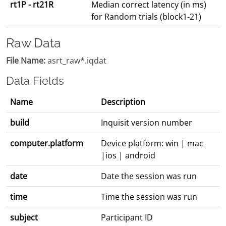
rt1P - rt21R
Median correct latency (in ms)
for Random trials (block1-21)
Raw Data
File Name:
asrt_raw*.iqdat
Data Fields
Name
Description
build
Inquisit version number
computer.platform
Device platform: win | mac
|ios | android
date
Date the session was run
time
Time the session was run
subject
Participant ID