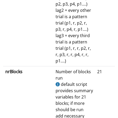
p2, p3, p4, p1....)
lag2 = every other
trial is a pattern
trial (p1, r, p2, r,
p3, r, p4, r, p1....)
lag3 = every third
trial is a pattern
trial (p1, r, r, p2, r,
r, p3, r, r, p4, r, r,
p1....)
nrBlocks
Number of blocks
21
run
default script
provides summary
variables for 21
blocks; if more
should be run
add necessary