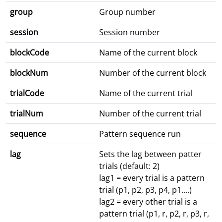
group
Group number
session
Session number
blockCode
Name of the current block
blockNum
Number of the current block
trialCode
Name of the current trial
trialNum
Number of the current trial
sequence
Pattern sequence run
lag
Sets the lag between patter
trials (default: 2)
lag1 = every trial is a pattern
trial (p1, p2, p3, p4, p1....)
lag2 = every other trial is a
pattern trial (p1, r, p2, r, p3, r,