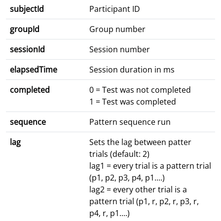
subjectId
Participant ID
groupId
Group number
sessionId
Session number
elapsedTime
Session duration in ms
completed
0 = Test was not completed
1 = Test was completed
sequence
Pattern sequence run
lag
Sets the lag between patter
trials (default: 2)
lag1 = every trial is a pattern trial
(p1, p2, p3, p4, p1....)
lag2 = every other trial is a
pattern trial (p1, r, p2, r, p3, r,
p4, r, p1....)