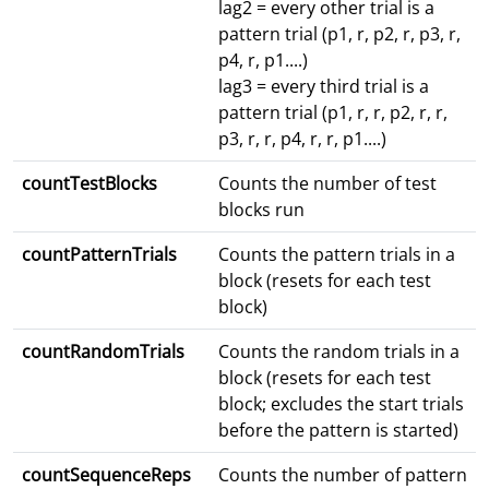
lag2 = every other trial is a
pattern trial (p1, r, p2, r, p3, r,
p4, r, p1....)
lag3 = every third trial is a
pattern trial (p1, r, r, p2, r, r,
p3, r, r, p4, r, r, p1....)
countTestBlocks
Counts the number of test
blocks run
countPatternTrials
Counts the pattern trials in a
block (resets for each test
block)
countRandomTrials
Counts the random trials in a
block (resets for each test
block; excludes the start trials
before the pattern is started)
countSequenceReps
Counts the number of pattern