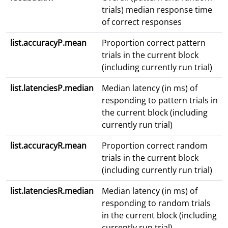
trials) median response time
of correct responses
list.accuracyP.mean
Proportion correct pattern
trials in the current block
(including currently run trial)
list.latenciesP.median
Median latency (in ms) of
responding to pattern trials in
the current block (including
currently run trial)
list.accuracyR.mean
Proportion correct random
trials in the current block
(including currently run trial)
list.latenciesR.median
Median latency (in ms) of
responding to random trials
in the current block (including
currently run trial)