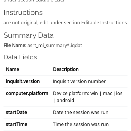
Instructions
are not original; edit under section Editable Instructions
Summary Data
File Name:
asrt_mi_summary*.iqdat
Data Fields
Name
Description
inquisit.version
Inquisit version number
computer.platform
Device platform: win | mac |ios
| android
startDate
Date the session was run
startTime
Time the session was run