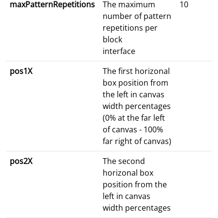
maxPatternRepetitions
The maximum
10
number of pattern
repetitions per
block
interface
pos1X
The first horizonal
box position from
the left in canvas
width percentages
(0% at the far left
of canvas - 100%
far right of canvas)
pos2X
The second
horizonal box
position from the
left in canvas
width percentages