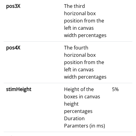
pos3X
The third
horizonal box
position from the
left in canvas
width percentages
pos4X
The fourth
horizonal box
position from the
left in canvas
width percentages
stimHeight
Height of the
5%
boxes in canvas
height
percentages
Duration
Paramters (in ms)