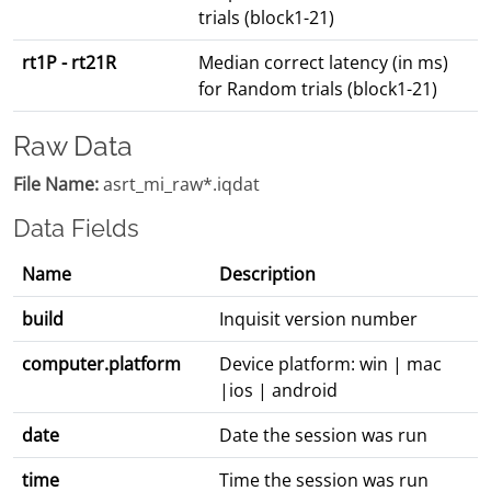
trials (block1-21)
rt1P - rt21R
Median correct latency (in ms)
for Random trials (block1-21)
Raw Data
File Name:
asrt_mi_raw*.iqdat
Data Fields
Name
Description
build
Inquisit version number
computer.platform
Device platform: win | mac
|ios | android
date
Date the session was run
time
Time the session was run