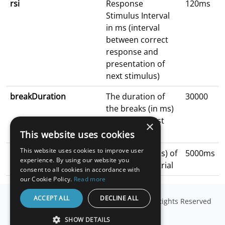
rsi
Response
120ms
Stimulus Interval
in ms (interval
between correct
response and
presentation of
next stimulus)
breakDuration
The duration of
30000
the breaks (in ms)
in between test
×
blocks
This website uses cookies
This website uses cookies to improve user
readyDuration
Duration (in ms) of
5000ms
experience. By using our website you
getting ready trial
consent to all cookies in accordance with
our Cookie Policy.
Read more
ACCEPT ALL
DECLINE ALL
© Copyright
Millisecond Software, LLC
. All Rights Reserved
SHOW DETAILS