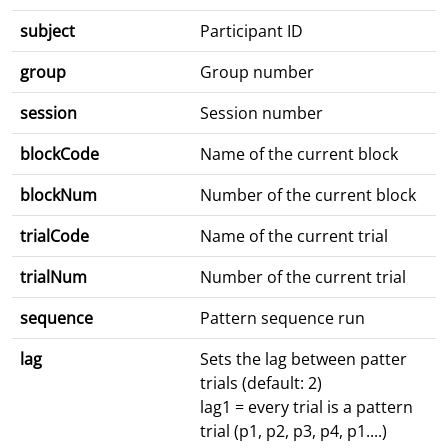
subject
Participant ID
group
Group number
session
Session number
blockCode
Name of the current block
blockNum
Number of the current block
trialCode
Name of the current trial
trialNum
Number of the current trial
sequence
Pattern sequence run
lag
Sets the lag between patter
trials (default: 2)
lag1 = every trial is a pattern
trial (p1, p2, p3, p4, p1....)