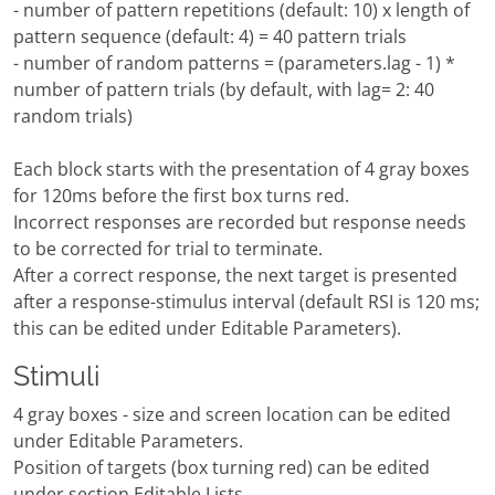
- number of pattern repetitions (default: 10) x length of
pattern sequence (default: 4) = 40 pattern trials
- number of random patterns = (parameters.lag - 1) *
number of pattern trials (by default, with lag= 2: 40
random trials)
Each block starts with the presentation of 4 gray boxes
for 120ms before the first box turns red.
Incorrect responses are recorded but response needs
to be corrected for trial to terminate.
After a correct response, the next target is presented
after a response-stimulus interval (default RSI is 120 ms;
this can be edited under Editable Parameters).
Stimuli
4 gray boxes - size and screen location can be edited
under Editable Parameters.
Position of targets (box turning red) can be edited
under section Editable Lists