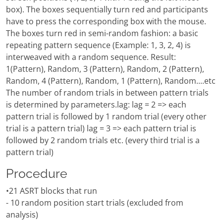
box). The boxes sequentially turn red and participants
have to press the corresponding box with the mouse.
The boxes turn red in semi-random fashion: a basic
repeating pattern sequence (Example: 1, 3, 2, 4) is
interweaved with a random sequence. Result:
1(Pattern), Random, 3 (Pattern), Random, 2 (Pattern),
Random, 4 (Pattern), Random, 1 (Pattern), Random....etc
The number of random trials in between pattern trials
is determined by parameters.lag: lag = 2 => each
pattern trial is followed by 1 random trial (every other
trial is a pattern trial) lag = 3 => each pattern trial is
followed by 2 random trials etc. (every third trial is a
pattern trial)
Procedure
•21 ASRT blocks that run
- 10 random position start trials (excluded from
analysis)