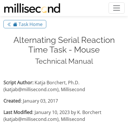
Task Home
Alternating Serial Reaction
Time Task - Mouse
Technical Manual
Script Author:
Katja Borchert, Ph.D.
(katjab@millisecond.com), Millisecond
Created
: January 03, 2017
Last Modified
: January 10, 2023 by K. Borchert
(katjab@millisecond.com), Millisecond