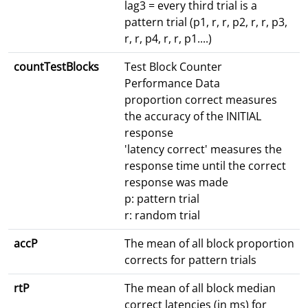
lag3 = every third trial is a
pattern trial (p1, r, r, p2, r, r, p3,
r, r, p4, r, r, p1....)
countTestBlocks
Test Block Counter
Performance Data
proportion correct measures
the accuracy of the INITIAL
response
'latency correct' measures the
response time until the correct
response was made
p: pattern trial
r: random trial
accP
The mean of all block proportion
corrects for pattern trials
rtP
The mean of all block median
correct latencies (in ms) for