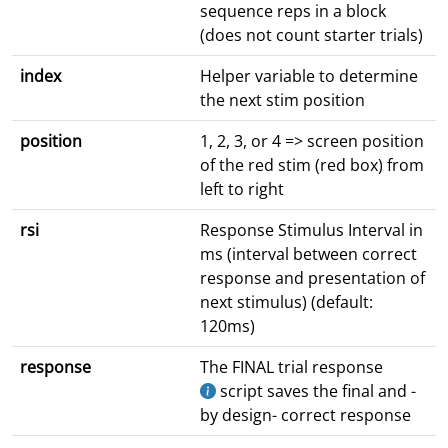
sequence reps in a block
(does not count starter trials)
index
Helper variable to determine
the next stim position
position
1, 2, 3, or 4 => screen position
of the red stim (red box) from
left to right
rsi
Response Stimulus Interval in
ms (interval between correct
response and presentation of
next stimulus) (default:
120ms)
response
The FINAL trial response
script saves the final and -
by design- correct response