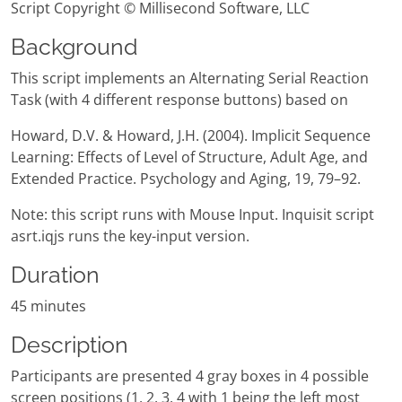
Script Copyright © Millisecond Software, LLC
Background
This script implements an Alternating Serial Reaction
Task (with 4 different response buttons) based on
Howard, D.V. & Howard, J.H. (2004). Implicit Sequence
Learning: Effects of Level of Structure, Adult Age, and
Extended Practice. Psychology and Aging, 19, 79–92.
Note: this script runs with Mouse Input. Inquisit script
asrt.iqjs runs the key-input version.
Duration
45 minutes
Description
Participants are presented 4 gray boxes in 4 possible
screen positions (1, 2, 3, 4 with 1 being the left most