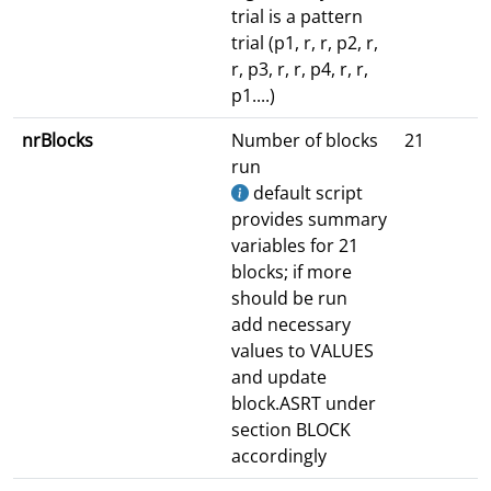
trial is a pattern
trial (p1, r, r, p2, r,
r, p3, r, r, p4, r, r,
p1....)
nrBlocks
Number of blocks
21
run
default script
provides summary
variables for 21
blocks; if more
should be run
add necessary
values to VALUES
and update
block.ASRT under
section BLOCK
accordingly