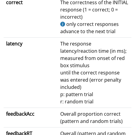
correct
The correctness of the INITIAL
response (1 = correct; 0 =
incorrect)
only correct responses
advance to the next trial
latency
The response
latency/reaction time (in ms);
measured from onset of red
box stimulus
until the correct response
was entered (error penalty
included)
p: pattern trial
r: random trial
feedbackAcc
Overall proportion correct
(pattern and random trials)
feedbackRT
Overall (pattern and random