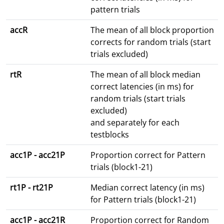
pattern trials
accR
The mean of all block proportion
corrects for random trials (start
trials excluded)
rtR
The mean of all block median
correct latencies (in ms) for
random trials (start trials
excluded)
and separately for each
testblocks
acc1P - acc21P
Proportion correct for Pattern
trials (block1-21)
rt1P - rt21P
Median correct latency (in ms)
for Pattern trials (block1-21)
acc1P - acc21R
Proportion correct for Random