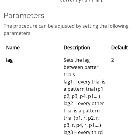
Parameters
The procedure can be adjusted by setting the following
parameters.
Name
Description
Default
lag
Sets the lag
2
between patter
trials
lag1 = every trial is
a pattern trial (p1,
p2, p3, p4, p1....)
lag2 = every other
trial is a pattern
trial (p1, r, p2, r,
p3, r, p4, r, p1....)
lag3 = every third