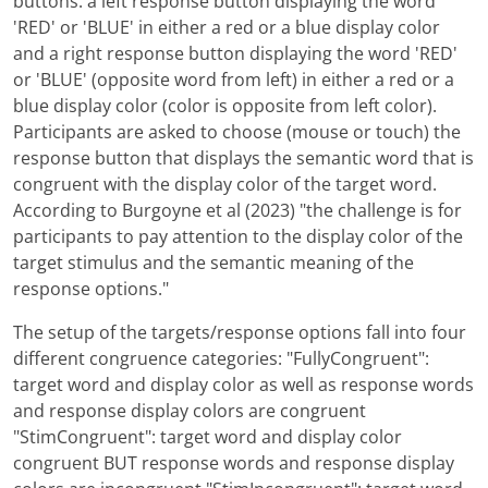
buttons: a left response button displaying the word
'RED' or 'BLUE' in either a red or a blue display color
and a right response button displaying the word 'RED'
or 'BLUE' (opposite word from left) in either a red or a
blue display color (color is opposite from left color).
Participants are asked to choose (mouse or touch) the
response button that displays the semantic word that is
congruent with the display color of the target word.
According to Burgoyne et al (2023) "the challenge is for
participants to pay attention to the display color of the
target stimulus and the semantic meaning of the
response options."
The setup of the targets/response options fall into four
different congruence categories: "FullyCongruent":
target word and display color as well as response words
and response display colors are congruent
"StimCongruent": target word and display color
congruent BUT response words and response display