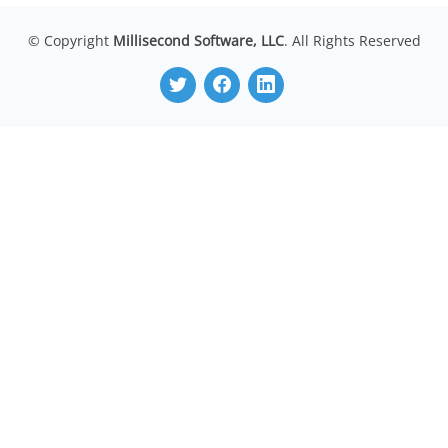
© Copyright
Millisecond Software, LLC
. All Rights Reserved