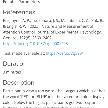
Editable Parameters.
References
Burgoyne, A. P., Tsukahara, J. S., Mashburn, C. A., Pak, R.,
& Engle, R. W. (2023). Nature and Measurement of
Attention Control. Journal of Experimental Psychology.
General, 152(8), 2369–2402.
https://doi.org/10.1037/xge0001408
Task made available at:
https://osf.io/7q598/
Duration
3 minutes
Description
Participants view a top word (the 'target') which is either
the word 'RED' or 'BLUE' in either a red or a blue display
color. Below the target, participants get two response