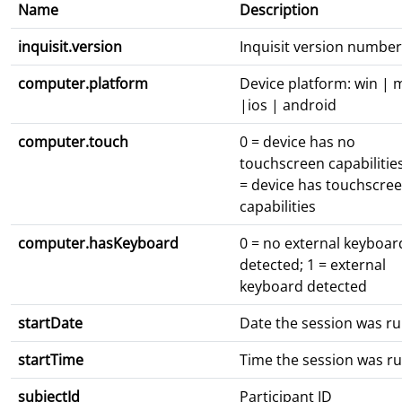
Name
Description
inquisit.version
Inquisit version number
computer.platform
Device platform: win | 
|ios | android
computer.touch
0 = device has no
touchscreen capabilities
= device has touchscre
capabilities
computer.hasKeyboard
0 = no external keyboar
detected; 1 = external
keyboard detected
startDate
Date the session was r
startTime
Time the session was r
subjectId
Participant ID