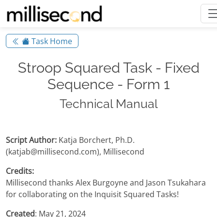
Task Home
Stroop Squared Task - Fixed
Sequence - Form 1
Technical Manual
Script Author:
Katja Borchert, Ph.D.
(katjab@millisecond.com), Millisecond
Credits:
Millisecond thanks Alex Burgoyne and Jason Tsukahara
for collaborating on the Inquisit Squared Tasks!
Created
: May 21, 2024