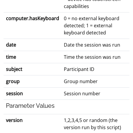
capabilities
computer.hasKeyboard
0 = no external keyboard
detected; 1 = external
keyboard detected
date
Date the session was run
time
Time the session was run
subject
Participant ID
group
Group number
session
Session number
Parameter Values
version
1,2,3,4,5 or random (the
version run by this script)