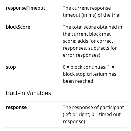
responseTimeout
The current response
timeout (in ms) of the trial
blockScore
The total score obtained in
the current block (net
score: adds for correct
responses, subtracts for
error responses)
stop
0 = block continues; 1 =
block stop criterium has
been reached
Built-In Variables
response
The response of participant
(left or right; 0 = timed out
response)