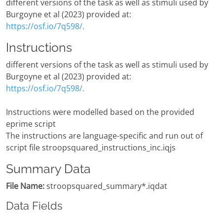
different versions of the task as well as stimuli used by
Burgoyne et al (2023) provided at:
https://osf.io/7q598/.
Instructions
different versions of the task as well as stimuli used by
Burgoyne et al (2023) provided at:
https://osf.io/7q598/.
Instructions were modelled based on the provided
eprime script
The instructions are language-specific and run out of
script file stroopsquared_instructions_inc.iqjs
Summary Data
File Name:
stroopsquared_summary*.iqdat
Data Fields