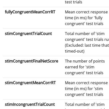
test trials
fullyCongruentMeanCorrRT
Mean correct response
time (in ms) for 'fully
congruent' test trials
stimCongruentTrialCount
Total number of 'stim
congruent' test trials r
(Excluded: last time that
timed-out)
stimCongruentFinalNetScore
The number of points
earned for 'stim
congruent' test trials
stimCongruentMeanCorrRT
Mean correct response
time (in ms) for 'stim
congruent' test trials
stimIncongruentTrialCount
Total number of 'stim