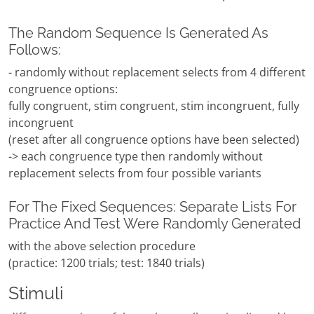
The Random Sequence Is Generated As
Follows:
- randomly without replacement selects from 4 different
congruence options:
fully congruent, stim congruent, stim incongruent, fully
incongruent
(reset after all congruence options have been selected)
-> each congruence type then randomly without
replacement selects from four possible variants
For The Fixed Sequences: Separate Lists For
Practice And Test Were Randomly Generated
with the above selection procedure
(practice: 1200 trials; test: 1840 trials)
Stimuli