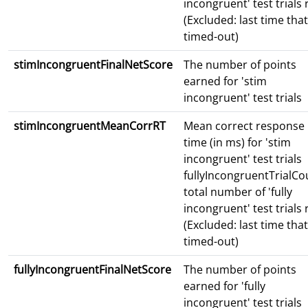
incongruent' test trials
(Excluded: last time that
timed-out)
stimIncongruentFinalNetScore
The number of points
earned for 'stim
incongruent' test trials
stimIncongruentMeanCorrRT
Mean correct response
time (in ms) for 'stim
incongruent' test trials
fullyIncongruentTrialCo
total number of 'fully
incongruent' test trials
(Excluded: last time that
timed-out)
fullyIncongruentFinalNetScore
The number of points
earned for 'fully
incongruent' test trials