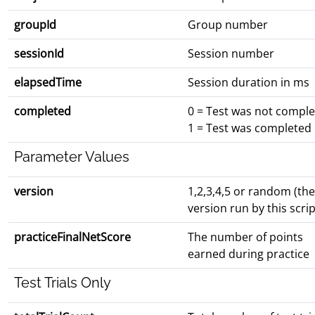
groupId
Group number
sessionId
Session number
elapsedTime
Session duration in ms
completed
0 = Test was not compl
1 = Test was completed
Parameter Values
version
1,2,3,4,5 or random (the
version run by this scrip
practiceFinalNetScore
The number of points
earned during practice
Test Trials Only