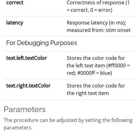
correct
Correctness of response (1
= correct, 0 = error)
latency
Response latency (in ms);
measured from: stim onset
For Debugging Purposes
text.left.textColor
Stores the color code for
the left text item (#ff0000 =
red; #0000ff = blue)
text.right.textColor
Stores the color code for
the right text item
Parameters
The procedure can be adjusted by setting the following
parameters.