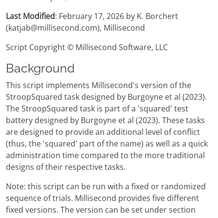
Last Modified
: February 17, 2026 by K. Borchert
(katjab@millisecond.com), Millisecond
Script Copyright © Millisecond Software, LLC
Background
This script implements Millisecond's version of the
StroopSquared task designed by Burgoyne et al (2023).
The StroopSquared task is part of a 'squared' test
battery designed by Burgoyne et al (2023). These tasks
are designed to provide an additional level of conflict
(thus, the 'squared' part of the name) as well as a quick
administration time compared to the more traditional
designs of their respective tasks.
Note: this script can be run with a fixed or randomized
sequence of trials. Millisecond provides five different
fixed versions. The version can be set under section