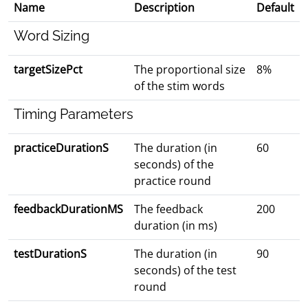
Name
Description
Default
Word Sizing
targetSizePct
The proportional size
8%
of the stim words
Timing Parameters
practiceDurationS
The duration (in
60
seconds) of the
practice round
feedbackDurationMS
The feedback
200
duration (in ms)
testDurationS
The duration (in
90
seconds) of the test
round