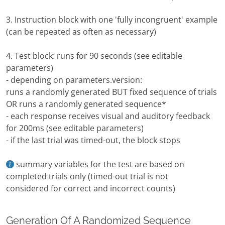
3. Instruction block with one 'fully incongruent' example
(can be repeated as often as necessary)
4. Test block: runs for 90 seconds (see editable
parameters)
- depending on parameters.version:
runs a randomly generated BUT fixed sequence of trials
OR runs a randomly generated sequence*
- each response receives visual and auditory feedback
for 200ms (see editable parameters)
- if the last trial was timed-out, the block stops
summary variables for the test are based on
completed trials only (timed-out trial is not
considered for correct and incorrect counts)
Generation Of A Randomized Sequence