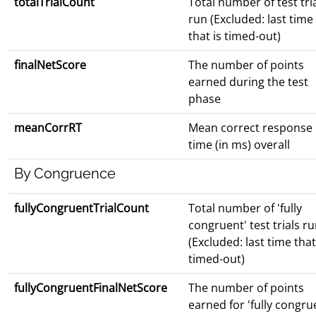
totalTrialCount
Total number of test tri
run (Excluded: last time
that is timed-out)
finalNetScore
The number of points
earned during the test
phase
meanCorrRT
Mean correct response
time (in ms) overall
By Congruence
fullyCongruentTrialCount
Total number of 'fully
congruent' test trials r
(Excluded: last time that
timed-out)
fullyCongruentFinalNetScore
The number of points
earned for 'fully congru