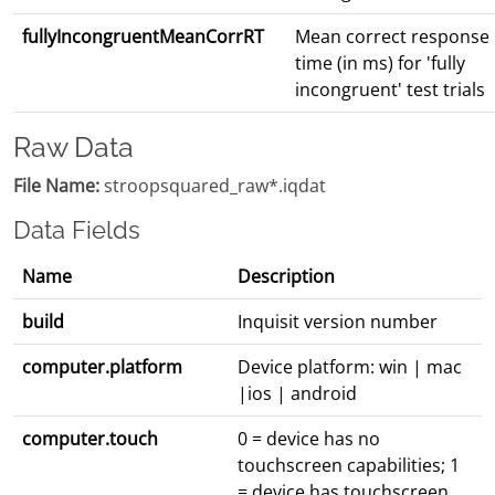
fullyIncongruentMeanCorrRT
Mean correct response
time (in ms) for 'fully
incongruent' test trials
Raw Data
File Name:
stroopsquared_raw*.iqdat
Data Fields
Name
Description
build
Inquisit version number
computer.platform
Device platform: win | mac
|ios | android
computer.touch
0 = device has no
touchscreen capabilities; 1
= device has touchscreen