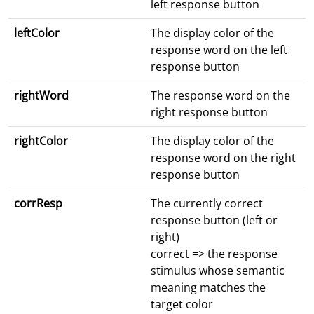
left response button
leftColor
The display color of the
response word on the left
response button
rightWord
The response word on the
right response button
rightColor
The display color of the
response word on the right
response button
corrResp
The currently correct
response button (left or
right)
correct => the response
stimulus whose semantic
meaning matches the
target color