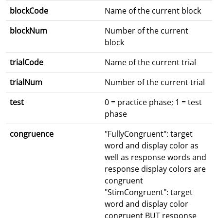
blockCode
Name of the current block
blockNum
Number of the current
block
trialCode
Name of the current trial
trialNum
Number of the current trial
test
0 = practice phase; 1 = test
phase
congruence
"FullyCongruent": target
word and display color as
well as response words and
response display colors are
congruent
"StimCongruent": target
word and display color
congruent BUT response