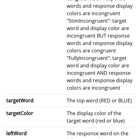
words and response display
colors are incongruent
"StimIncongruent": target
word and display color are
incongruent BUT response
words and response display
colors are congruent
"FullyIncongruent": target
word and display color are
incongruent AND response
words and response display
colors are incongruent
targetWord
The top word (RED or BLUE)
targetColor
The display color of the
target word (red or blue)
leftWord
The response word on the