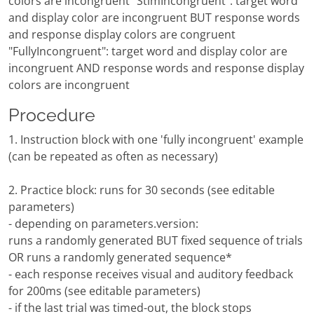
colors are incongruent "StimIncongruent": target word
and display color are incongruent BUT response words
and response display colors are congruent
"FullyIncongruent": target word and display color are
incongruent AND response words and response display
colors are incongruent
Procedure
1. Instruction block with one 'fully incongruent' example
(can be repeated as often as necessary)
2. Practice block: runs for 30 seconds (see editable
parameters)
- depending on parameters.version:
runs a randomly generated BUT fixed sequence of trials
OR runs a randomly generated sequence*
- each response receives visual and auditory feedback
for 200ms (see editable parameters)
- if the last trial was timed-out, the block stops