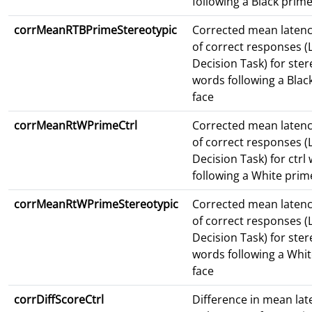
following a Black prime
corrMeanRTBPrimeStereotypic
Corrected mean latenc
of correct responses (L
Decision Task) for ster
words following a Blac
face
corrMeanRtWPrimeCtrl
Corrected mean latenc
of correct responses (L
Decision Task) for ctrl
following a White prim
corrMeanRtWPrimeStereotypic
Corrected mean latenc
of correct responses (L
Decision Task) for ster
words following a Whi
face
corrDiffScoreCtrl
Difference in mean lat