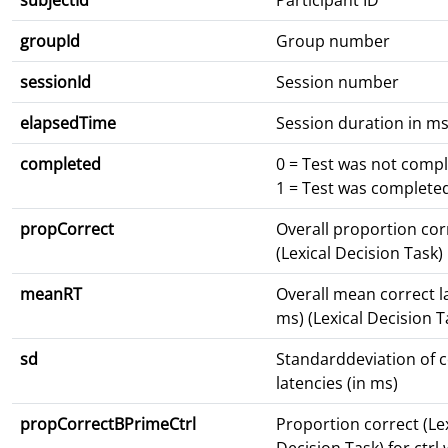
subjectId
Participant ID
groupId
Group number
sessionId
Session number
elapsedTime
Session duration in m
completed
0 = Test was not comp
1 = Test was complete
propCorrect
Overall proportion cor
(Lexical Decision Task)
meanRT
Overall mean correct l
ms) (Lexical Decision T
sd
Standarddeviation of c
latencies (in ms)
propCorrectBPrimeCtrl
Proportion correct (Le