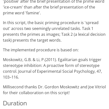
'positive' after the brief presentation of the prime word
'ice-cream' than after the brief presentation of the
prime word 'famine'.
In this script, the basic priming procedure is 'spread
out' across two seemingly unrelated tasks. Task 1
presents the primes as images; Task 2 (a lexical decision
task) presents the target words.
The implemented procedure is based on:
Moskowitz, G.B. & Li, P.(2011). Egalitarian goals trigger
stereotype inhibition: A proactive form of stereotype
control. Journal of Experimental Social Psychology, 47,
103–116.
Millisecond thanks Dr. Gordon Moskowitz and Joe Vitriol
for their collaboration on this script!
Duration