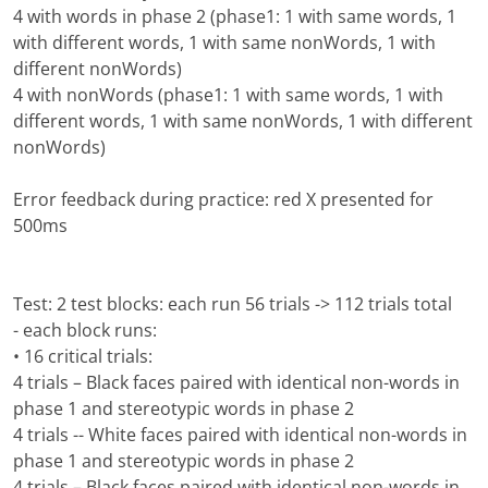
4 with words in phase 2 (phase1: 1 with same words, 1
with different words, 1 with same nonWords, 1 with
different nonWords)
4 with nonWords (phase1: 1 with same words, 1 with
different words, 1 with same nonWords, 1 with different
nonWords)
Error feedback during practice: red X presented for
500ms
Test: 2 test blocks: each run 56 trials -> 112 trials total
- each block runs:
• 16 critical trials:
4 trials – Black faces paired with identical non-words in
phase 1 and stereotypic words in phase 2
4 trials -- White faces paired with identical non-words in
phase 1 and stereotypic words in phase 2
4 trials – Black faces paired with identical non-words in