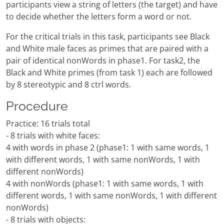
participants view a string of letters (the target) and have
to decide whether the letters form a word or not.
For the critical trials in this task, participants see Black
and White male faces as primes that are paired with a
pair of identical nonWords in phase1. For task2, the
Black and White primes (from task 1) each are followed
by 8 stereotypic and 8 ctrl words.
Procedure
Practice: 16 trials total
- 8 trials with white faces:
4 with words in phase 2 (phase1: 1 with same words, 1
with different words, 1 with same nonWords, 1 with
different nonWords)
4 with nonWords (phase1: 1 with same words, 1 with
different words, 1 with same nonWords, 1 with different
nonWords)
- 8 trials with objects: