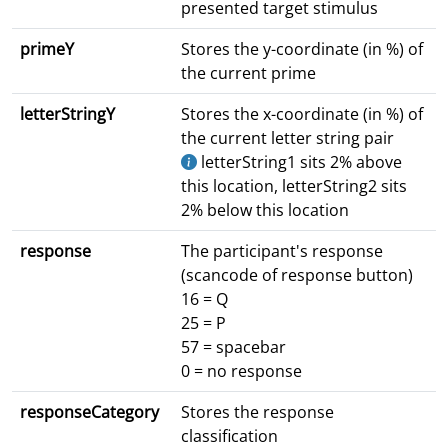
presented target stimulus
primeY
Stores the y-coordinate (in %) of
the current prime
letterStringY
Stores the x-coordinate (in %) of
the current letter string pair
letterString1 sits 2% above
this location, letterString2 sits
2% below this location
response
The participant's response
(scancode of response button)
16 = Q
25 = P
57 = spacebar
0 = no response
responseCategory
Stores the response
classification