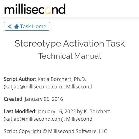
Task Home
Stereotype Activation Task
Technical Manual
Script Author:
Katja Borchert, Ph.D.
(katjab@millisecond.com), Millisecond
Created
: January 06, 2016
Last Modified
: January 16, 2023 by K. Borchert
(katjab@millisecond.com), Millisecond
Script Copyright © Millisecond Software, LLC