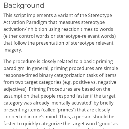
Background
This script implements a variant of the Stereotype
Activation Paradigm that measures stereotype
activation/inhibition using reaction times to words
(either control words or stereotype-relevant words)
that follow the presentation of stereotype relevant
imagery.
The procedure is closely related to a basic priming
paradigm. In general, priming procedures are simple
response-timed binary categorization tasks of items
from two target categories (e.g. positive vs. negative
adjectives). Priming Procedures are based on the
assumption that people respond faster if the target
category was already 'mentally activated' by briefly
presenting items (called 'primes') that are closely
connected in one's mind. Thus, a person should be
faster to quickly categorize the target word 'good' as