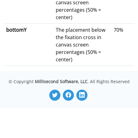
canvas screen
percentages (50% =
center)
bottomY
The placement below
70%
the fixation cross in
canvas screen
percentages (50% =
center)
© Copyright
Millisecond Software, LLC
. All Rights Reserved