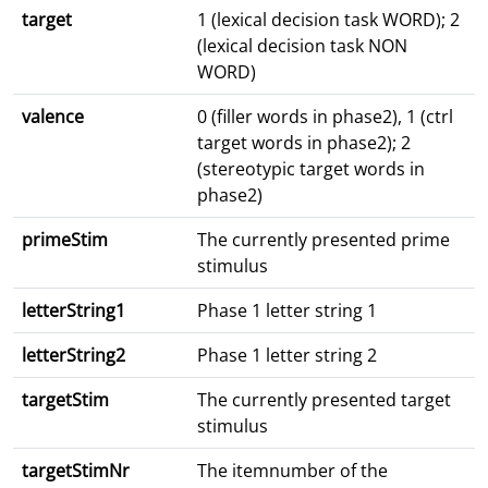
target
1 (lexical decision task WORD); 2
(lexical decision task NON
WORD)
valence
0 (filler words in phase2), 1 (ctrl
target words in phase2); 2
(stereotypic target words in
phase2)
primeStim
The currently presented prime
stimulus
letterString1
Phase 1 letter string 1
letterString2
Phase 1 letter string 2
targetStim
The currently presented target
stimulus
targetStimNr
The itemnumber of the