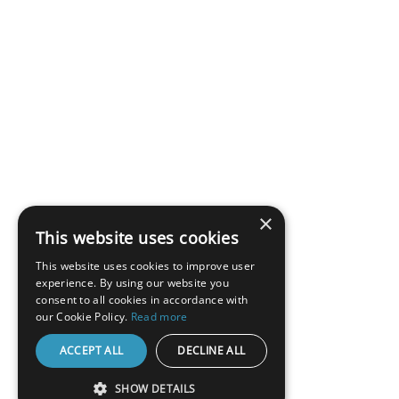
×
This website uses cookies
This website uses cookies to improve user
experience. By using our website you
consent to all cookies in accordance with
our Cookie Policy.
Read more
ACCEPT ALL
DECLINE ALL
SHOW DETAILS