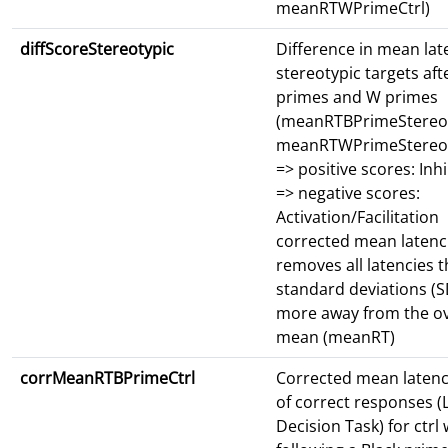
meanRTWPrimeCtrl)
diffScoreStereotypic
Difference in mean lat
stereotypic targets aft
primes and W primes
(meanRTBPrimeStereot
meanRTWPrimeStereot
=> positive scores: Inhi
=> negative scores:
Activation/Facilitation
corrected mean latenc
removes all latencies t
standard deviations (S
more away from the ov
mean (meanRT)
corrMeanRTBPrimeCtrl
Corrected mean latenc
of correct responses (L
Decision Task) for ctrl