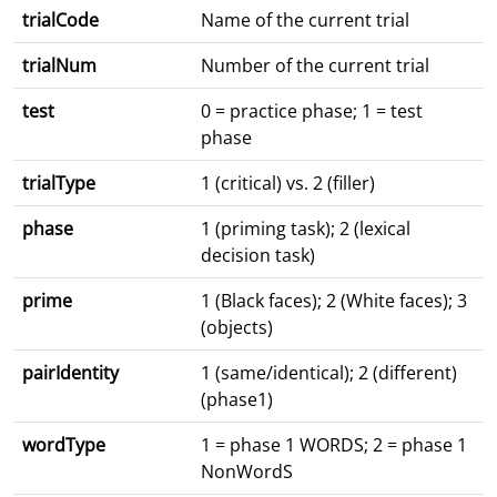
trialCode
Name of the current trial
trialNum
Number of the current trial
test
0 = practice phase; 1 = test
phase
trialType
1 (critical) vs. 2 (filler)
phase
1 (priming task); 2 (lexical
decision task)
prime
1 (Black faces); 2 (White faces); 3
(objects)
pairIdentity
1 (same/identical); 2 (different)
(phase1)
wordType
1 = phase 1 WORDS; 2 = phase 1
NonWordS