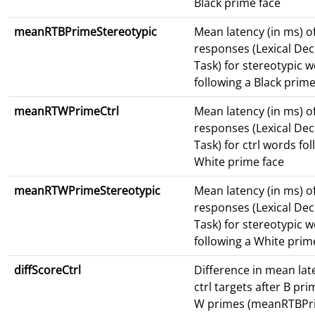
Black prime face
meanRTBPrimeStereotypic
Mean latency (in ms) o
responses (Lexical Dec
Task) for stereotypic 
following a Black prime
meanRTWPrimeCtrl
Mean latency (in ms) o
responses (Lexical Dec
Task) for ctrl words fo
White prime face
meanRTWPrimeStereotypic
Mean latency (in ms) o
responses (Lexical Dec
Task) for stereotypic 
following a White prim
diffScoreCtrl
Difference in mean lat
ctrl targets after B pr
W primes (meanRTBPri