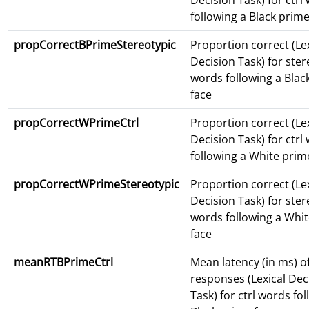
Decision Task) for ctrl
following a Black prime
propCorrectBPrimeStereotypic
Proportion correct (Le
Decision Task) for ster
words following a Blac
face
propCorrectWPrimeCtrl
Proportion correct (Le
Decision Task) for ctrl
following a White prim
propCorrectWPrimeStereotypic
Proportion correct (Le
Decision Task) for ster
words following a Whi
face
meanRTBPrimeCtrl
Mean latency (in ms) o
responses (Lexical Dec
Task) for ctrl words fo