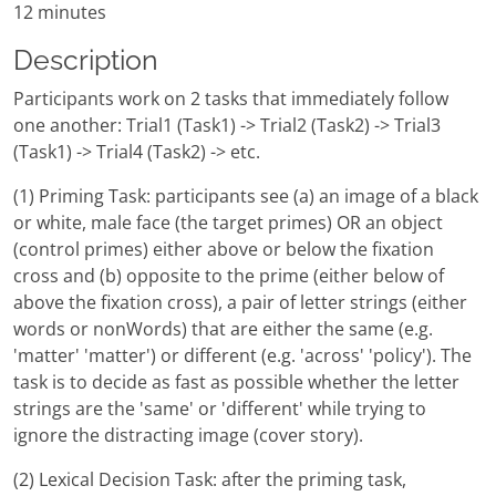
12 minutes
Description
Participants work on 2 tasks that immediately follow
one another: Trial1 (Task1) -> Trial2 (Task2) -> Trial3
(Task1) -> Trial4 (Task2) -> etc.
(1) Priming Task: participants see (a) an image of a black
or white, male face (the target primes) OR an object
(control primes) either above or below the fixation
cross and (b) opposite to the prime (either below of
above the fixation cross), a pair of letter strings (either
words or nonWords) that are either the same (e.g.
'matter' 'matter') or different (e.g. 'across' 'policy'). The
task is to decide as fast as possible whether the letter
strings are the 'same' or 'different' while trying to
ignore the distracting image (cover story).
(2) Lexical Decision Task: after the priming task,