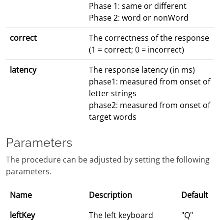
Phase 1: same or different
Phase 2: word or nonWord
correct
The correctness of the response
(1 = correct; 0 = incorrect)
latency
The response latency (in ms)
phase1: measured from onset of
letter strings
phase2: measured from onset of
target words
Parameters
The procedure can be adjusted by setting the following
parameters.
Name
Description
Default
leftKey
The left keyboard
"Q"