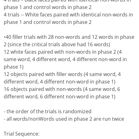
phase 1 and control words in phase 2
4 trials -- White faces paired with identical non-words in
phase 1 and control words in phase 2
•40 filler trials with 28 non-words and 12 words in phase
2 (since the critical trials above had 16 words)
12 white faces paired with non-words in phase 2 (4
same word, 4 different word, 4 different non-word in
phase 1)
12 objects paired with filler words (4 same word, 4
different word, 4 different non-word in phase 1)
16 objects paired with non-words (4 same word, 6
different word, 6 different non-word in phase 1)
- the order of the trials is randomized
- all words/nonWords used in phase 2 are run twice
Trial Sequence: