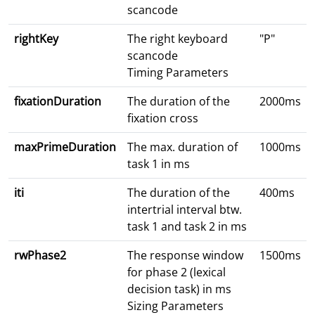
scancode
rightKey
The right keyboard
"P"
scancode
Timing Parameters
fixationDuration
The duration of the
2000ms
fixation cross
maxPrimeDuration
The max. duration of
1000ms
task 1 in ms
iti
The duration of the
400ms
intertrial interval btw.
task 1 and task 2 in ms
rwPhase2
The response window
1500ms
for phase 2 (lexical
decision task) in ms
Sizing Parameters