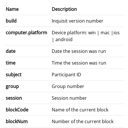
Name
Description
build
Inquisit version number
computer.platform
Device platform: win | mac |ios
| android
date
Date the session was run
time
Time the session was run
subject
Participant ID
group
Group number
session
Session number
blockCode
Name of the current block
blockNum
Number of the current block