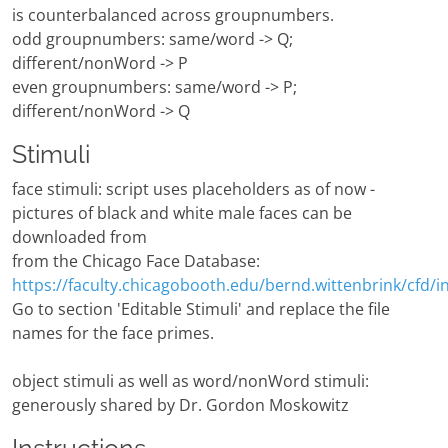
is counterbalanced across groupnumbers.
odd groupnumbers: same/word -> Q;
different/nonWord -> P
even groupnumbers: same/word -> P;
different/nonWord -> Q
Stimuli
face stimuli: script uses placeholders as of now -
pictures of black and white male faces can be
downloaded from
from the Chicago Face Database:
https://faculty.chicagobooth.edu/bernd.wittenbrink/cfd/i
Go to section 'Editable Stimuli' and replace the file
names for the face primes.
object stimuli as well as word/nonWord stimuli:
generously shared by Dr. Gordon Moskowitz