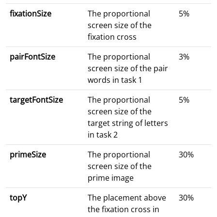
fixationSize
The proportional
5%
screen size of the
fixation cross
pairFontSize
The proportional
3%
screen size of the pair
words in task 1
targetFontSize
The proportional
5%
screen size of the
target string of letters
in task 2
primeSize
The proportional
30%
screen size of the
prime image
topY
The placement above
30%
the fixation cross in