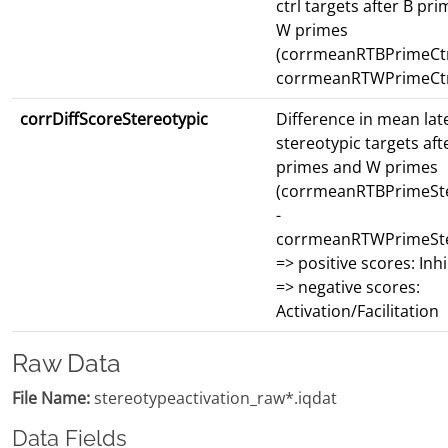
ctrl targets after B pr
W primes
(corrmeanRTBPrimeCtr
corrmeanRTWPrimeCtr
corrDiffScoreStereotypic
Difference in mean lat
stereotypic targets aft
primes and W primes
(corrmeanRTBPrimeSte
-
corrmeanRTWPrimeSte
=> positive scores: Inhi
=> negative scores:
Activation/Facilitation
Raw Data
File Name:
stereotypeactivation_raw*.iqdat
Data Fields