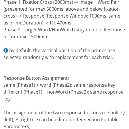
Phase 1: FixationCross (2000ms) -> Image + Word Pair
(presented for max.5000ms, above and below fixation
cross) -> Response (Response Window: 1000ms, same
as primeDuration) -> ITI: 400ms
Phase 2: Target Word/NonWord (stay on until Response
or for max. 1500ms)
by default, the vertical position of the primes are
selected randomly with replacement for each trial.
Response Button Assignment:
same (Phase1) + word (Phase2): same response key
different (Phase1) + nonWord (Phase2): same response
key
The assignment of the two response buttons (default: Q
(left), P (right) -> can be edited under section Editable
Parameters)