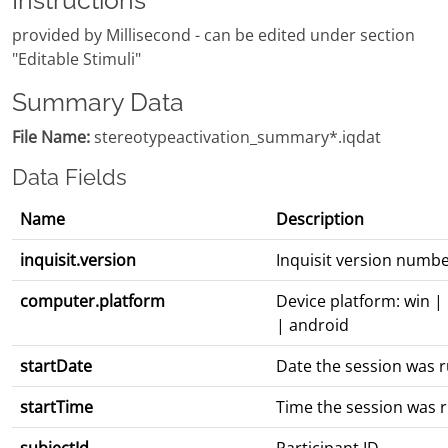
Instructions
provided by Millisecond - can be edited under section
"Editable Stimuli"
Summary Data
File Name:
stereotypeactivation_summary*.iqdat
Data Fields
Name
Description
inquisit.version
Inquisit version numb
computer.platform
Device platform: win |
| android
startDate
Date the session was 
startTime
Time the session was 