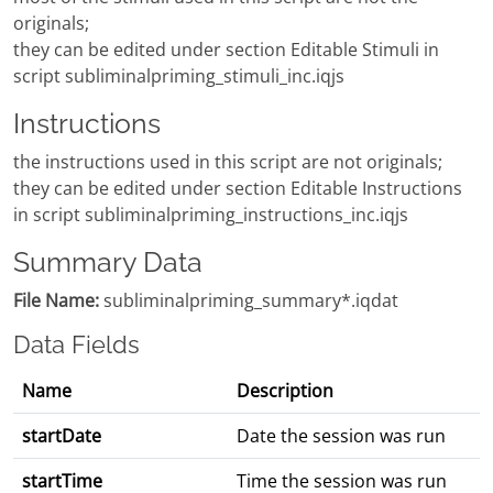
originals;
they can be edited under section Editable Stimuli in
script subliminalpriming_stimuli_inc.iqjs
Instructions
the instructions used in this script are not originals;
they can be edited under section Editable Instructions
in script subliminalpriming_instructions_inc.iqjs
Summary Data
File Name:
subliminalpriming_summary*.iqdat
Data Fields
Name
Description
startDate
Date the session was run
startTime
Time the session was run