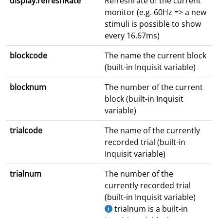
display.refreshRate
Refreshrate of the current
monitor (e.g. 60Hz => a new
stimuli is possible to show
every 16.67ms)
blockcode
The name the current block
(built-in Inquisit variable)
blocknum
The number of the current
block (built-in Inquisit
variable)
trialcode
The name of the currently
recorded trial (built-in
Inquisit variable)
trialnum
The number of the
currently recorded trial
(built-in Inquisit variable)
trialnum is a built-in