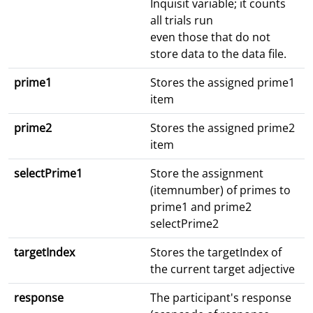
Inquisit variable; it counts
all trials run
even those that do not
store data to the data file.
prime1
Stores the assigned prime1
item
prime2
Stores the assigned prime2
item
selectPrime1
Store the assignment
(itemnumber) of primes to
prime1 and prime2
selectPrime2
targetIndex
Stores the targetIndex of
the current target adjective
response
The participant's response