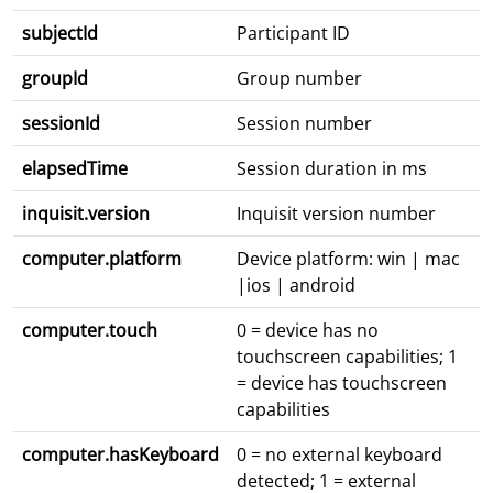
subjectId
Participant ID
groupId
Group number
sessionId
Session number
elapsedTime
Session duration in ms
inquisit.version
Inquisit version number
computer.platform
Device platform: win | mac
|ios | android
computer.touch
0 = device has no
touchscreen capabilities; 1
= device has touchscreen
capabilities
computer.hasKeyboard
0 = no external keyboard
detected; 1 = external