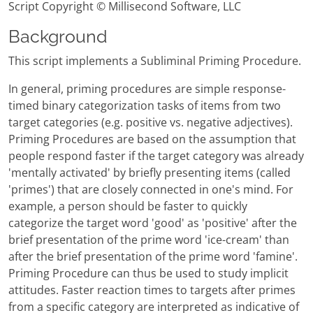
Script Copyright © Millisecond Software, LLC
Background
This script implements a Subliminal Priming Procedure.
In general, priming procedures are simple response-
timed binary categorization tasks of items from two
target categories (e.g. positive vs. negative adjectives).
Priming Procedures are based on the assumption that
people respond faster if the target category was already
'mentally activated' by briefly presenting items (called
'primes') that are closely connected in one's mind. For
example, a person should be faster to quickly
categorize the target word 'good' as 'positive' after the
brief presentation of the prime word 'ice-cream' than
after the brief presentation of the prime word 'famine'.
Priming Procedure can thus be used to study implicit
attitudes. Faster reaction times to targets after primes
from a specific category are interpreted as indicative of