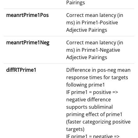
Pairings
meanrtPrime1Pos
Correct mean latency (in
ms) in Prime1-Positive
Adjective Pairings
meanrtPrime1Neg
Correct mean latency (in
ms) in Prime1-Negative
Adjective Pairings
diffRTPrime1
Difference in pos-neg mean
response times for targets
following prime1
IF prime1 = positive =>
negative difference
supports subliminal
priming effect of prime1
(faster categorizing positive
targets)
IF prime1 = negative =>