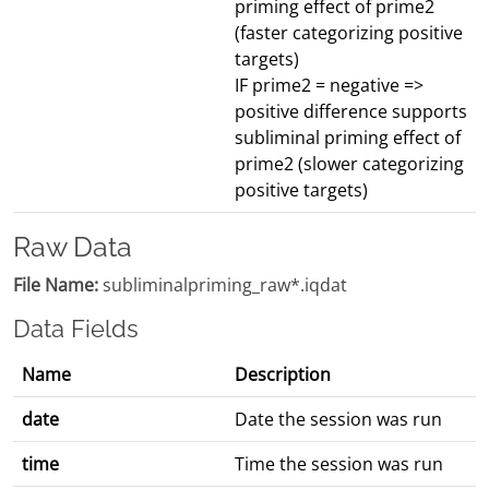
priming effect of prime2
(faster categorizing positive
targets)
IF prime2 = negative =>
positive difference supports
subliminal priming effect of
prime2 (slower categorizing
positive targets)
Raw Data
File Name:
subliminalpriming_raw*.iqdat
Data Fields
Name
Description
date
Date the session was run
time
Time the session was run