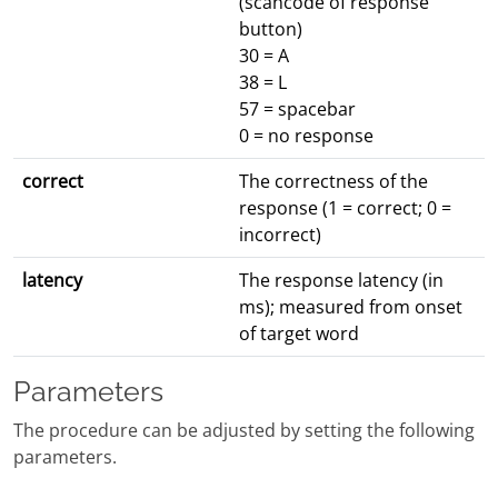
(scancode of response
button)
30 = A
38 = L
57 = spacebar
0 = no response
correct
The correctness of the
response (1 = correct; 0 =
incorrect)
latency
The response latency (in
ms); measured from onset
of target word
Parameters
The procedure can be adjusted by setting the following
parameters.