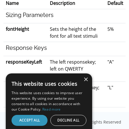
Name
Description
Default
Sizing Parameters
fontHeight
Sets the height of the
5%
font for all text stimuli
Response Keys
responseKeyLeft
The left responsekey;
"A"
left on QWERTY
keyboard
×
This website uses cookies
responseKeyRight
The right responsekey;
"L"
This website uses cookies to improve user
right on QWERTY
experience. By using our website you
keyboard
consent to all cookies in accordance with
our Cookie Policy.
Read more
ACCEPT ALL
DECLINE ALL
© Copyright
Millisecond Software, LLC
. All Rights Reserved