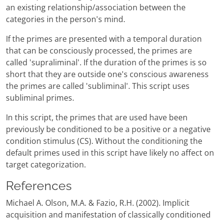
an existing relationship/association between the
categories in the person's mind.
If the primes are presented with a temporal duration
that can be consciously processed, the primes are
called 'supraliminal'. If the duration of the primes is so
short that they are outside one's conscious awareness
the primes are called 'subliminal'. This script uses
subliminal primes.
In this script, the primes that are used have been
previously be conditioned to be a positive or a negative
condition stimulus (CS). Without the conditioning the
default primes used in this script have likely no affect on
target categorization.
References
Michael A. Olson, M.A. & Fazio, R.H. (2002). Implicit
acquisition and manifestation of classically conditioned