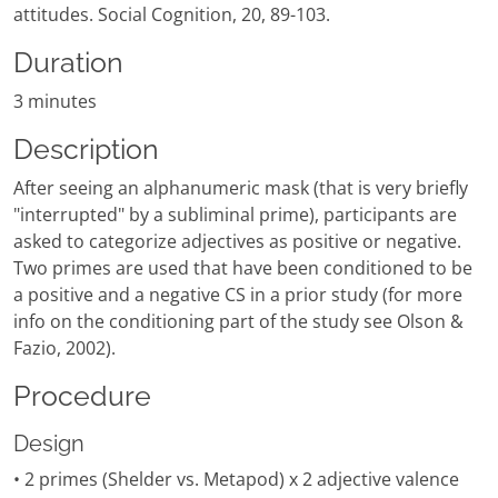
attitudes. Social Cognition, 20, 89-103.
Duration
3 minutes
Description
After seeing an alphanumeric mask (that is very briefly
"interrupted" by a subliminal prime), participants are
asked to categorize adjectives as positive or negative.
Two primes are used that have been conditioned to be
a positive and a negative CS in a prior study (for more
info on the conditioning part of the study see Olson &
Fazio, 2002).
Procedure
Design
• 2 primes (Shelder vs. Metapod) x 2 adjective valence