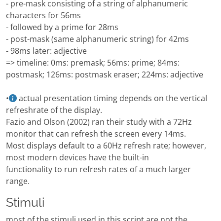
- pre-mask consisting of a string of alphanumeric
characters for 56ms
- followed by a prime for 28ms
- post-mask (same alphanumeric string) for 42ms
- 98ms later: adjective
=> timeline: 0ms: premask; 56ms: prime; 84ms:
postmask; 126ms: postmask eraser; 224ms: adjective
•
actual presentation timing depends on the vertical
refreshrate of the display.
Fazio and Olson (2002) ran their study with a 72Hz
monitor that can refresh the screen every 14ms.
Most displays default to a 60Hz refresh rate; however,
most modern devices have the built-in
functionality to run refresh rates of a much larger
range.
Stimuli
most of the stimuli used in this script are not the