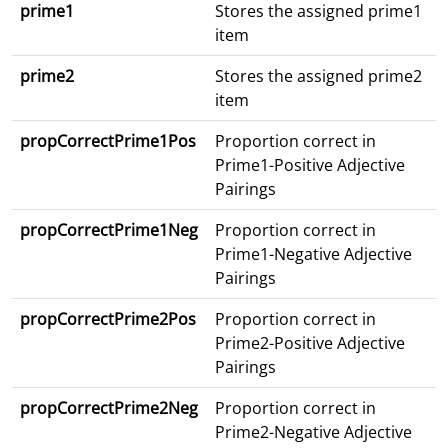
prime1
Stores the assigned prime1
item
prime2
Stores the assigned prime2
item
propCorrectPrime1Pos
Proportion correct in
Prime1-Positive Adjective
Pairings
propCorrectPrime1Neg
Proportion correct in
Prime1-Negative Adjective
Pairings
propCorrectPrime2Pos
Proportion correct in
Prime2-Positive Adjective
Pairings
propCorrectPrime2Neg
Proportion correct in
Prime2-Negative Adjective