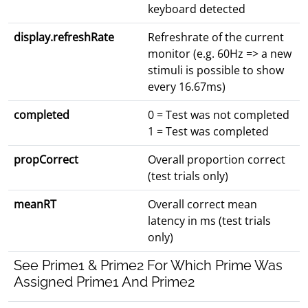
keyboard detected
display.refreshRate
Refreshrate of the current
monitor (e.g. 60Hz => a new
stimuli is possible to show
every 16.67ms)
completed
0 = Test was not completed
1 = Test was completed
propCorrect
Overall proportion correct
(test trials only)
meanRT
Overall correct mean
latency in ms (test trials
only)
See Prime1 & Prime2 For Which Prime Was
Assigned Prime1 And Prime2