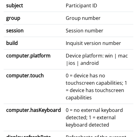
subject
Participant ID
group
Group number
session
Session number
build
Inquisit version number
computer.platform
Device platform: win | mac
|ios | android
computer.touch
0 = device has no
touchscreen capabilities; 1
= device has touchscreen
capabilities
computer.hasKeyboard
0 = no external keyboard
detected; 1 = external
keyboard detected