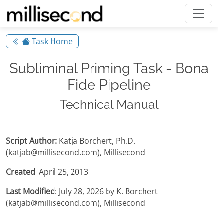
Task Home
Subliminal Priming Task - Bona
Fide Pipeline
Technical Manual
Script Author:
Katja Borchert, Ph.D.
(katjab@millisecond.com), Millisecond
Created
: April 25, 2013
Last Modified
: July 28, 2026 by K. Borchert
(katjab@millisecond.com), Millisecond