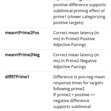
positive difference supports
subliminal priming effect of
prime1 (slower categorizing
positive targets)
meanrtPrime2Pos
Correct mean latency (in
ms) in Prime2-Positive
Adjective Pairings
meanrtPrime2Neg
Correct mean latency (in
ms) in Prime2-Negative
Adjective Pairings
diffRTPrime1
Difference in pos-neg mean
response times for targets
following prime2
IF prime2 = positive =>
negative difference
supports subliminal