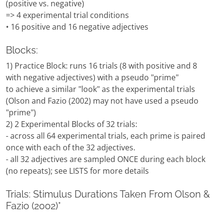
(positive vs. negative)
=> 4 experimental trial conditions
• 16 positive and 16 negative adjectives
Blocks:
1) Practice Block: runs 16 trials (8 with positive and 8
with negative adjectives) with a pseudo "prime"
to achieve a similar "look" as the experimental trials
(Olson and Fazio (2002) may not have used a pseudo
"prime")
2) 2 Experimental Blocks of 32 trials:
- across all 64 experimental trials, each prime is paired
once with each of the 32 adjectives.
- all 32 adjectives are sampled ONCE during each block
(no repeats); see LISTS for more details
Trials: Stimulus Durations Taken From Olson &
Fazio (2002)*