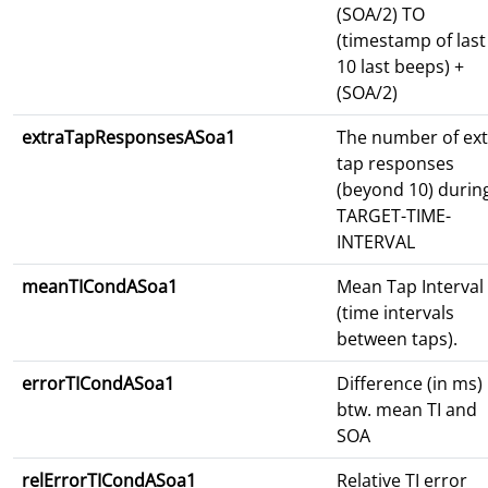
(SOA/2) TO
(timestamp of last
10 last beeps) +
(SOA/2)
extraTapResponsesASoa1
The number of ext
tap responses
(beyond 10) durin
TARGET-TIME-
INTERVAL
meanTICondASoa1
Mean Tap Interval 
(time intervals
between taps).
errorTICondASoa1
Difference (in ms)
btw. mean TI and
SOA
relErrorTICondASoa1
Relative TI error