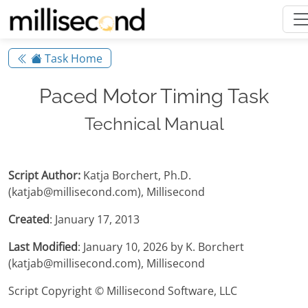
Task Home
Paced Motor Timing Task
Technical Manual
Script Author:
Katja Borchert, Ph.D.
(katjab@millisecond.com), Millisecond
Created
: January 17, 2013
Last Modified
: January 10, 2026 by K. Borchert
(katjab@millisecond.com), Millisecond
Script Copyright © Millisecond Software, LLC