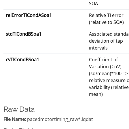
SOA
relErrorTICondASoa1
Relative TI error
(relative to SOA)
stdTICondBSoa1
Associated standa
deviation of tap
intervals
cvTICondBSoa1
Coefficient of
Variation (CoV) =
(sd/mean)*100 =>
relative measure o
variability (relative
mean)
Raw Data
File Name:
pacedmotortiming_raw*.iqdat