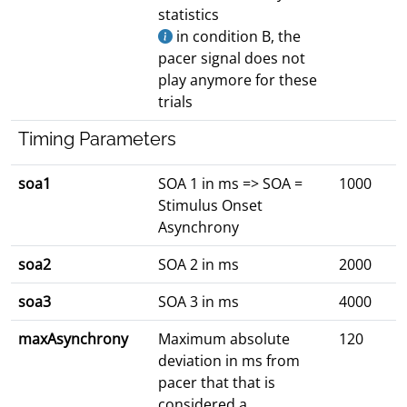
statistics
in condition B, the
pacer signal does not
play anymore for these
trials
Timing Parameters
soa1
SOA 1 in ms => SOA =
1000
Stimulus Onset
Asynchrony
soa2
SOA 2 in ms
2000
soa3
SOA 3 in ms
4000
maxAsynchrony
Maximum absolute
120
deviation in ms from
pacer that that is
considered a