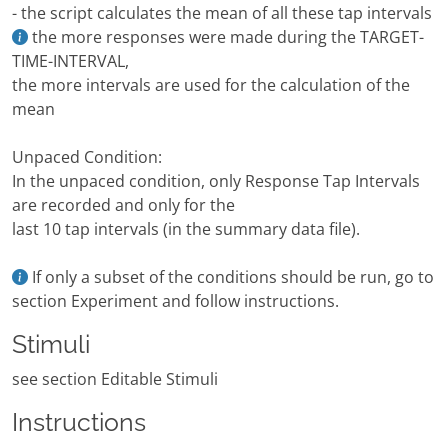
- the script calculates the mean of all these tap intervals
the more responses were made during the TARGET-
TIME-INTERVAL,
the more intervals are used for the calculation of the
mean
Unpaced Condition:
In the unpaced condition, only Response Tap Intervals
are recorded and only for the
last 10 tap intervals (in the summary data file).
If only a subset of the conditions should be run, go to
section Experiment and follow instructions.
Stimuli
see section Editable Stimuli
Instructions