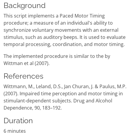
Background
This script implements a Paced Motor Timing
procedure; a measure of an individual's ability to
synchronize voluntary movements with an external
stimulus, such as auditory beeps. It is used to evaluate
temporal processing, coordination, and motor timing.
The implemented procedure is similar to the by
Wittman et al (2007).
References
Wittmann, M., Leland, D.S., Jan Churan, J. & Paulus, M.P.
(2007). Impaired time perception and motor timing in
stimulant-dependent subjects. Drug and Alcohol
Dependence, 90, 183–192.
Duration
6 minutes