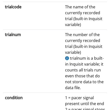
trialcode
The name of the
currently recorded
trial (built-in Inquisit
variable)
trialnum
The number of the
currently recorded
trial (built-in Inquisit
variable)
trialnum is a built-
in Inquisit variable; it
counts all trials run
even those that do
not store data to the
data file.
condition
1 = pacer signal
present until the end
2 = pacer signal stops