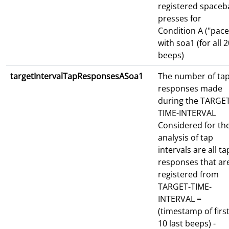
registered spaceb
presses for
Condition A ("pace
with soa1 (for all 
beeps)
targetIntervalTapResponsesASoa1
The number of ta
responses made
during the TARGET
TIME-INTERVAL
Considered for th
analysis of tap
intervals are all ta
responses that ar
registered from
TARGET-TIME-
INTERVAL =
(timestamp of first
10 last beeps) -