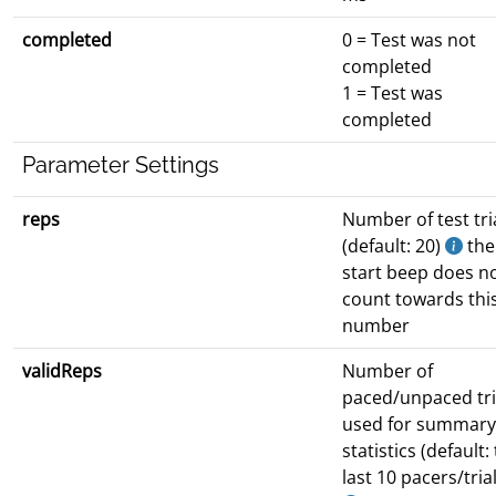
completed
0 = Test was not
completed
1 = Test was
completed
Parameter Settings
reps
Number of test tri
(default: 20)
the
start beep does n
count towards thi
number
validReps
Number of
paced/unpaced tri
used for summary
statistics (default:
last 10 pacers/tria