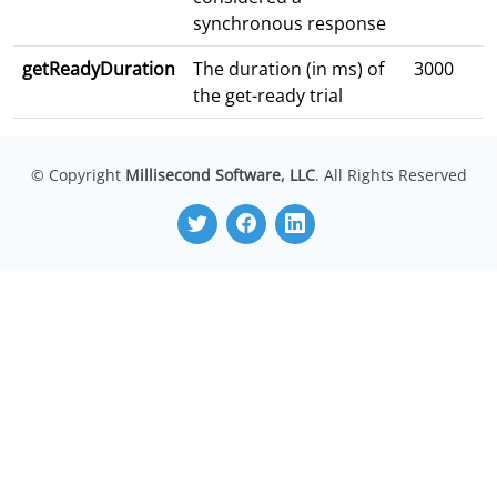
synchronous response
getReadyDuration
The duration (in ms) of
3000
the get-ready trial
© Copyright
Millisecond Software, LLC
. All Rights Reserved