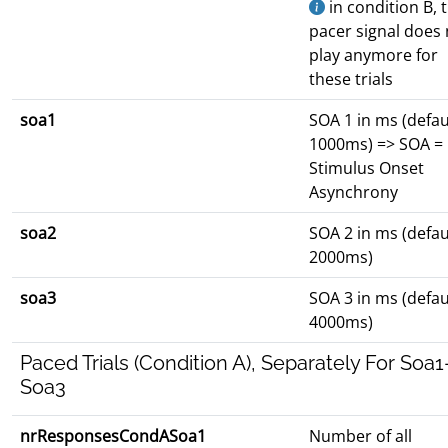
in condition B, 
pacer signal does 
play anymore for
these trials
soa1
SOA 1 in ms (defau
1000ms) => SOA =
Stimulus Onset
Asynchrony
soa2
SOA 2 in ms (defau
2000ms)
soa3
SOA 3 in ms (defau
4000ms)
Paced Trials (Condition A), Separately For Soa1
Soa3
nrResponsesCondASoa1
Number of all