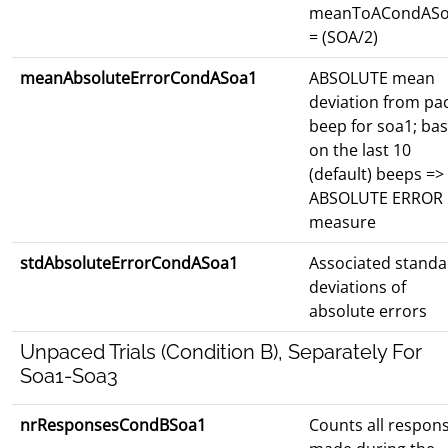
meanToACondAS
= (SOA/2)
meanAbsoluteErrorCondASoa1
ABSOLUTE mean
deviation from pa
beep for soa1; ba
on the last 10
(default) beeps =>
ABSOLUTE ERROR
measure
stdAbsoluteErrorCondASoa1
Associated standa
deviations of
absolute errors
Unpaced Trials (Condition B), Separately For
Soa1-Soa3
nrResponsesCondBSoa1
Counts all respon