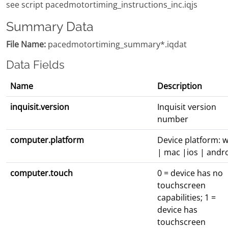
see script pacedmotortiming_instructions_inc.iqjs
Summary Data
File Name:
pacedmotortiming_summary*.iqdat
Data Fields
Name
Description
inquisit.version
Inquisit version
number
computer.platform
Device platform: w
| mac |ios | andr
computer.touch
0 = device has no
touchscreen
capabilities; 1 =
device has
touchscreen