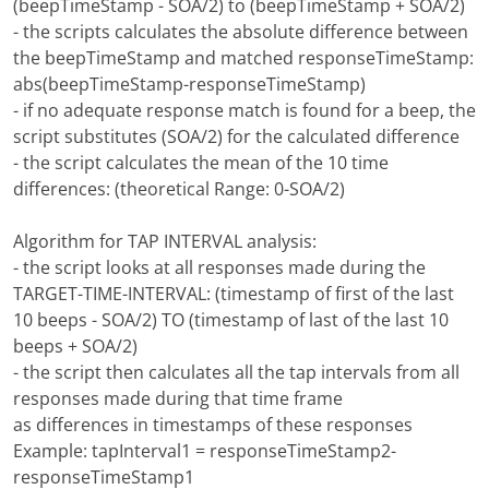
(beepTimeStamp - SOA/2) to (beepTimeStamp + SOA/2)
- the scripts calculates the absolute difference between
the beepTimeStamp and matched responseTimeStamp:
abs(beepTimeStamp-responseTimeStamp)
- if no adequate response match is found for a beep, the
script substitutes (SOA/2) for the calculated difference
- the script calculates the mean of the 10 time
differences: (theoretical Range: 0-SOA/2)
Algorithm for TAP INTERVAL analysis:
- the script looks at all responses made during the
TARGET-TIME-INTERVAL: (timestamp of first of the last
10 beeps - SOA/2) TO (timestamp of last of the last 10
beeps + SOA/2)
- the script then calculates all the tap intervals from all
responses made during that time frame
as differences in timestamps of these responses
Example: tapInterval1 = responseTimeStamp2-
responseTimeStamp1