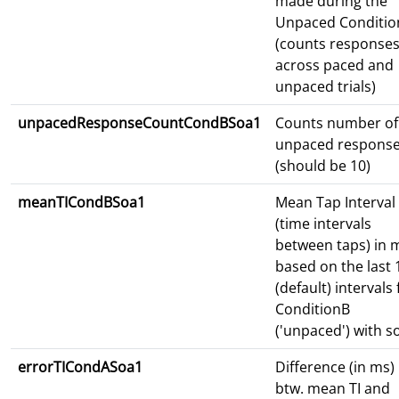
made during the
Unpaced Conditio
(counts response
across paced and
unpaced trials)
unpacedResponseCountCondBSoa1
Counts number of
unpaced respons
(should be 10)
meanTICondBSoa1
Mean Tap Interval
(time intervals
between taps) in 
based on the last 
(default) intervals 
ConditionB
('unpaced') with s
errorTICondASoa1
Difference (in ms)
btw. mean TI and