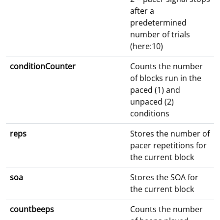
after a
predetermined
number of trials
(here:10)
conditionCounter
Counts the number
of blocks run in the
paced (1) and
unpaced (2)
conditions
reps
Stores the number of
pacer repetitions for
the current block
soa
Stores the SOA for
the current block
countbeeps
Counts the number