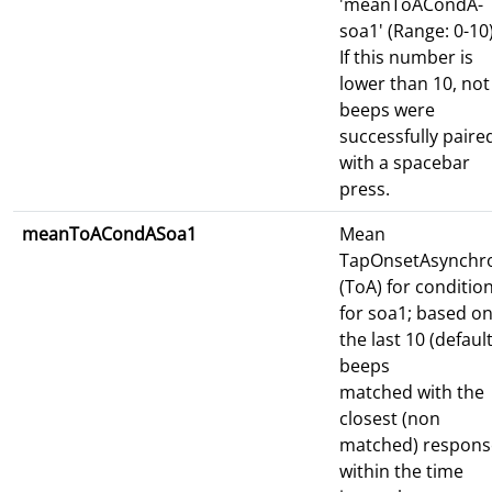
'meanToACondA-
soa1' (Range: 0-10)
If this number is
lower than 10, not 
beeps were
successfully paire
with a spacebar
press.
meanToACondASoa1
Mean
TapOnsetAsynchr
(ToA) for conditio
for soa1; based o
the last 10 (default
beeps
matched with the
closest (non
matched) respons
within the time