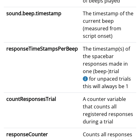
of beeps played
sound.beep.timestamp
The timestamp of the
current beep
(measured from
script onset)
responseTimeStampsPerBeep
The timestamp(s) of
the spacebar
responses made in
one (beep-)trial
for unpaced trials
this will always be 1
countResponsesTrial
A counter variable
that counts all
registered responses
during a trial
responseCounter
Counts all responses