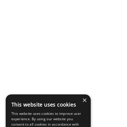
×
This website uses cookies
This website uses cookies to improve user
experience. By using our website you
consent to all cookies in accordance with