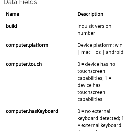
Data Fields
Name
Description
build
Inquisit version
number
computer.platform
Device platform: win
| mac |ios | android
computer.touch
0 = device has no
touchscreen
capabilities; 1 =
device has
touchscreen
capabilities
computer.hasKeyboard
0 = no external
keyboard detected; 1
= external keyboard