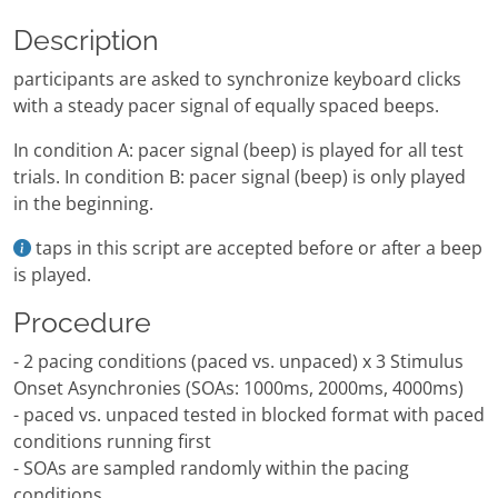
Description
participants are asked to synchronize keyboard clicks
with a steady pacer signal of equally spaced beeps.
In condition A: pacer signal (beep) is played for all test
trials. In condition B: pacer signal (beep) is only played
in the beginning.
taps in this script are accepted before or after a beep
is played.
Procedure
- 2 pacing conditions (paced vs. unpaced) x 3 Stimulus
Onset Asynchronies (SOAs: 1000ms, 2000ms, 4000ms)
- paced vs. unpaced tested in blocked format with paced
conditions running first
- SOAs are sampled randomly within the pacing
conditions