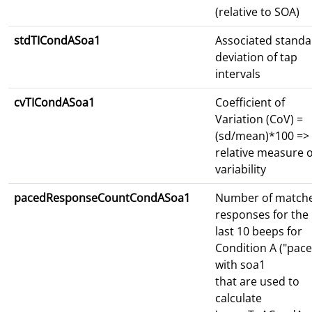
(relative to SOA)
stdTICondASoa1
Associated standa
deviation of tap
intervals
cvTICondASoa1
Coefficient of
Variation (CoV) =
(sd/mean)*100 =>
relative measure o
variability
pacedResponseCountCondASoa1
Number of match
responses for the
last 10 beeps for
Condition A ("pace
with soa1
that are used to
calculate