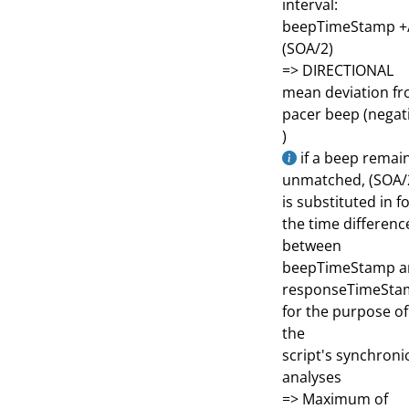
interval:
beepTimeStamp +
(SOA/2)
=> DIRECTIONAL
mean deviation f
pacer beep (negat
)
if a beep remai
unmatched, (SOA/
is substituted in f
the time differenc
between
beepTimeStamp a
responseTimeSta
for the purpose of
the
script's synchronic
analyses
=> Maximum of