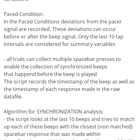
Paced Condition:
In the Paced Conditions deviations from the pacer
signal are recorded. These deviations can occur
before or after the beep signal. Only the last 10 tap
intervals are considered for summary variables
- all trials can collect multiple spacebar presses to
enable the collection of synchronized beeps
that happend before the beep is played
The script records the timestamp of the beep as well as
the timestamp of each response made in the raw
datafile.
Algorithm for SYNCHRONIZATION analysis:
- the script looks at the last 10 beeps and tries to match
up each of these beeps with the closest (non matched)
spacebar response that was made within