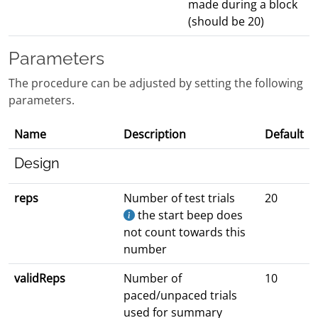
made during a block
(should be 20)
Parameters
The procedure can be adjusted by setting the following
parameters.
Name
Description
Default
Design
reps
Number of test trials
20
the start beep does
not count towards this
number
validReps
Number of
10
paced/unpaced trials
used for summary