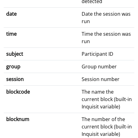
detected
date
Date the session was
run
time
Time the session was
run
subject
Participant ID
group
Group number
session
Session number
blockcode
The name the
current block (built-in
Inquisit variable)
blocknum
The number of the
current block (built-in
Inquisit variable)