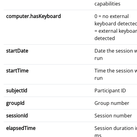
capabilities
computer.hasKeyboard
0 = no external
keyboard detected
= external keyboa
detected
startDate
Date the session 
run
startTime
Time the session 
run
subjectId
Participant ID
groupId
Group number
sessionId
Session number
elapsedTime
Session duration i
ms