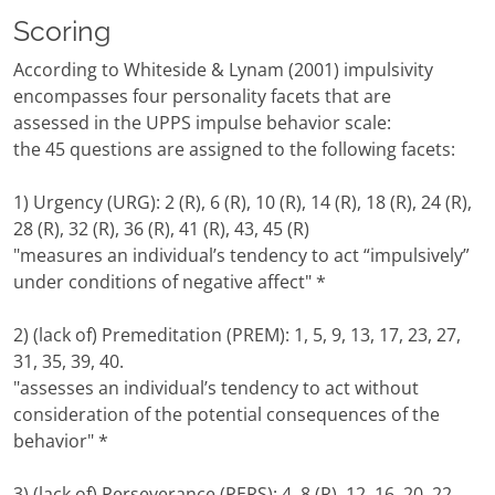
Scoring
According to Whiteside & Lynam (2001) impulsivity
encompasses four personality facets that are
assessed in the UPPS impulse behavior scale:
the 45 questions are assigned to the following facets:
1) Urgency (URG): 2 (R), 6 (R), 10 (R), 14 (R), 18 (R), 24 (R),
28 (R), 32 (R), 36 (R), 41 (R), 43, 45 (R)
"measures an individual’s tendency to act “impulsively”
under conditions of negative affect" *
2) (lack of) Premeditation (PREM): 1, 5, 9, 13, 17, 23, 27,
31, 35, 39, 40.
"assesses an individual’s tendency to act without
consideration of the potential consequences of the
behavior" *
3) (lack of) Perseverance (PERS): 4, 8 (R), 12, 16, 20, 22,