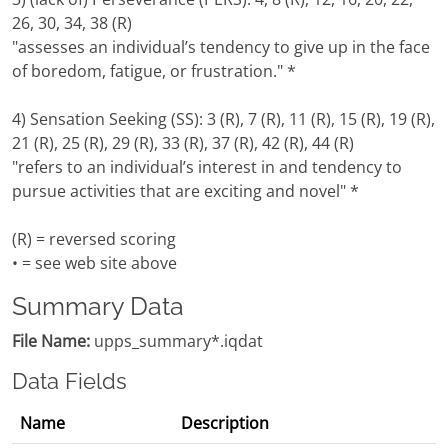
26, 30, 34, 38 (R)
"assesses an individual’s tendency to give up in the face
of boredom, fatigue, or frustration." *
4) Sensation Seeking (SS): 3 (R), 7 (R), 11 (R), 15 (R), 19 (R),
21 (R), 25 (R), 29 (R), 33 (R), 37 (R), 42 (R), 44 (R)
"refers to an individual’s interest in and tendency to
pursue activities that are exciting and novel" *
(R) = reversed scoring
• = see web site above
Summary Data
File Name:
upps_summary*.iqdat
Data Fields
Name
Description