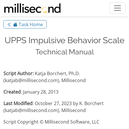
Task Home
UPPS Impulsive Behavior Scale
Technical Manual
Script Author:
Katja Borchert, Ph.D.
(katjab@millisecond.com), Millisecond
Created
: January 28, 2013
Last Modified
: October 27, 2023 by K. Borchert
(katjab@millisecond.com), Millisecond
Script Copyright © Millisecond Software, LLC