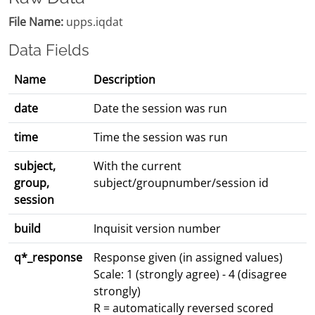
File Name:
upps.iqdat
Data Fields
Name
Description
date
Date the session was run
time
Time the session was run
subject,
With the current
group,
subject/groupnumber/session id
session
build
Inquisit version number
q*_response
Response given (in assigned values)
Scale: 1 (strongly agree) - 4 (disagree
strongly)
R = automatically reversed scored