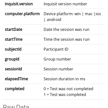
inquisit.version
Inquisit version number
computer.platform
Device platform: win | mac |ios
| android
startDate
Date the session was run
startTime
Time the session was run
subjectId
Participant ID
groupId
Group number
sessionId
Session number
elapsedTime
Session duration in ms
completed
0 = Test was not completed
1 = Test was completed
Raw Data