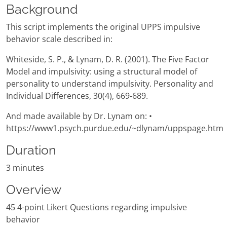
Background
This script implements the original UPPS impulsive
behavior scale described in:
Whiteside, S. P., & Lynam, D. R. (2001). The Five Factor
Model and impulsivity: using a structural model of
personality to understand impulsivity. Personality and
Individual Differences, 30(4), 669-689.
And made available by Dr. Lynam on: •
https://www1.psych.purdue.edu/~dlynam/uppspage.htm
Duration
3 minutes
Overview
45 4-point Likert Questions regarding impulsive
behavior