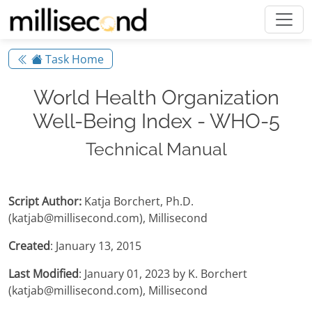
Task Home
World Health Organization
Well-Being Index - WHO-5
Technical Manual
Script Author:
Katja Borchert, Ph.D.
(katjab@millisecond.com), Millisecond
Created
: January 13, 2015
Last Modified
: January 01, 2023 by K. Borchert
(katjab@millisecond.com), Millisecond