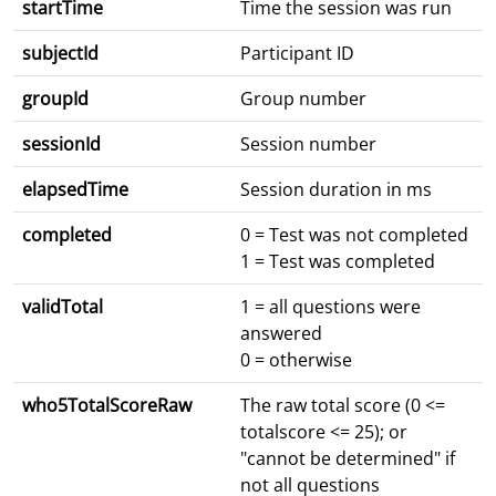
startTime
Time the session was run
subjectId
Participant ID
groupId
Group number
sessionId
Session number
elapsedTime
Session duration in ms
completed
0 = Test was not completed
1 = Test was completed
validTotal
1 = all questions were
answered
0 = otherwise
who5TotalScoreRaw
The raw total score (0 <=
totalscore <= 25); or
"cannot be determined" if
not all questions