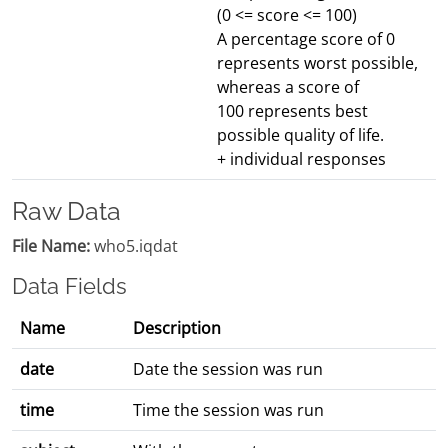
(0 <= score <= 100)
A percentage score of 0
represents worst possible,
whereas a score of
100 represents best
possible quality of life.
+ individual responses
Raw Data
File Name:
who5.iqdat
Data Fields
Name
Description
date
Date the session was run
time
Time the session was run