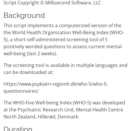
Script Copyright © Millisecond Software, LLC
Background
This script implements a computerized version of the
the World Health Organization Well-Being Index (WHO-
5), a short self-administered screening tool of 5
positively worded questions to assess current mental
well-being (last 2 weeks).
The screening tool is available in multiple languages and
can be downloaded at:
Https://www.psykiatri-regionh.dk/who-5/who-5-
questionnaires/
The WHO-Five Well-being Index (WHO-5) was developed
at the Psychiatric Research Unit, Mental Health Centre
North Zealand, Hillerød, Denmark.
Duration