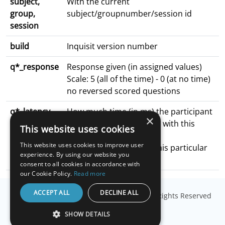
subject,
With the current
group,
subject/groupnumber/session id
session
build
Inquisit version number
q*_response
Response given (in assigned values)
Scale: 5 (all of the time) - 0 (at no time)
no reversed scored questions
q*_latency
How much time (in ms) the participant
×
spent on the surveyPage with this
This website uses cookies
particular
This website uses cookies to improve user
question (the last time this particular
experience. By using our website you
surveyPage was visited)
consent to all cookies in accordance with
our Cookie Policy.
Read more
ACCEPT ALL
DECLINE ALL
© Copyright
Millisecond Software, LLC
. All Rights Reserved
SHOW DETAILS