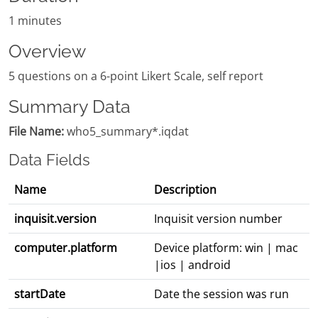
1 minutes
Overview
5 questions on a 6-point Likert Scale, self report
Summary Data
File Name:
who5_summary*.iqdat
Data Fields
Name
Description
inquisit.version
Inquisit version number
computer.platform
Device platform: win | mac
|ios | android
startDate
Date the session was run