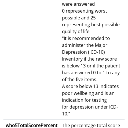
were answered
0 representing worst
possible and 25
representing best possible
quality of life.
"It is recommended to
administer the Major
Depression (ICD-10)
Inventory if the raw score
is below 13 or if the patient
has answered 0 to 1 to any
of the five items.
A score below 13 indicates
poor wellbeing and is an
indication for testing
for depression under ICD-
10."
who5TotalScorePercent
The percentage total score