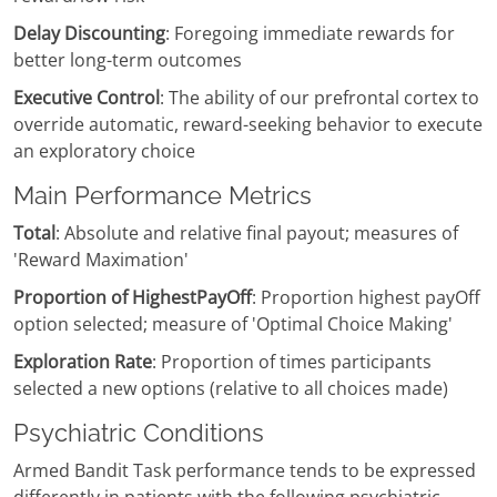
Delay Discounting
: Foregoing immediate rewards for
better long-term outcomes
Executive Control
: The ability of our prefrontal cortex to
override automatic, reward-seeking behavior to execute
an exploratory choice
Main Performance Metrics
Total
: Absolute and relative final payout; measures of
'Reward Maximation'
Proportion of HighestPayOff
: Proportion highest payOff
option selected; measure of 'Optimal Choice Making'
Exploration Rate
: Proportion of times participants
selected a new options (relative to all choices made)
Psychiatric Conditions
Armed Bandit Task performance tends to be expressed
differently in patients with the following psychiatric