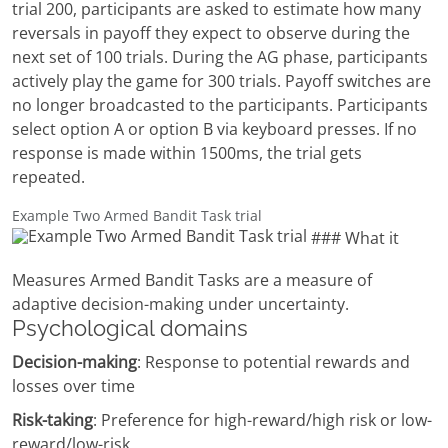
trial 200, participants are asked to estimate how many
reversals in payoff they expect to observe during the
next set of 100 trials. During the AG phase, participants
actively play the game for 300 trials. Payoff switches are
no longer broadcasted to the participants. Participants
select option A or option B via keyboard presses. If no
response is made within 1500ms, the trial gets
repeated.
Example Two Armed Bandit Task trial
### What it
Measures Armed Bandit Tasks are a measure of
adaptive decision-making under uncertainty.
Psychological domains
Decision-making
: Response to potential rewards and
losses over time
Risk-taking
: Preference for high-reward/high risk or low-
reward/low-risk