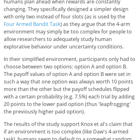
humans plan ahead when rewards are constantly
changing. They specifically designed a simpler design
with only two instead of four slots (as is used by the
Four Armed Bandit Task
) as they argue that the 4-arm
environment may simply be too complex for people to
allow researchers to adequately study human
explorative behavior under uncertainty conditions.
In their simplified environment, participants only had to
choose between two options: option A and option B.
The payoff values of option A and option B were set in
such a way that one option was always worth 10 points
more than the other but the payoff schedules flipped
with a certain probability (e.g. 7.5%) each trial by adding
20 points to the lower paid option (thus 'leapfrogging'
the previously higher paid option).
The results of the study support Knox et al's claim that
if an environment is too complex (like Daw's 4-armed
task), humans seem to default to a somewhat random,