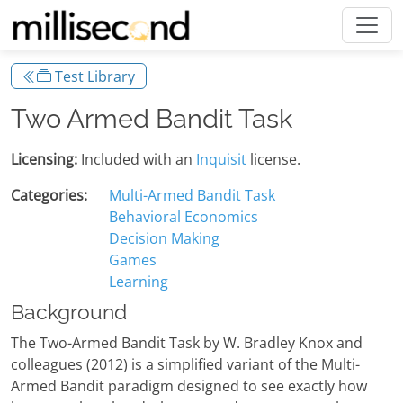
Test Library
Two Armed Bandit Task
Licensing:
Included with an
Inquisit
license.
Categories:
Multi-Armed Bandit Task
Behavioral Economics
Decision Making
Games
Learning
Background
The Two-Armed Bandit Task by W. Bradley Knox and
colleagues (2012) is a simplified variant of the Multi-
Armed Bandit paradigm designed to see exactly how