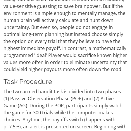
value-sensitive guessing to save brainpower. But if the
environment is simple enough to mentally manage, the
human brain will actively calculate and hunt down
uncertainty. But even so, people do not engage in
optimal long-term planning but instead choose simply
the option on every trial that they believe to have the
highest immediate payoff. In contrast, a mathematically
programmed 'Ideal' Player would sacrifice known higher
values more often in order to eliminate uncertainty that
could yield higher payouts more often down the road.
Task Procedure
The two-armed bandit task is divided into two phases:
(1) Passive Observation Phase (POP) and (2) Active
Game (AG). During the POP, participants simply watch
the game for 300 trials while the computer makes
choices. Anytime, the payoffs switch (happens with
p=7.5%), an alert is presented on screen. Beginning with