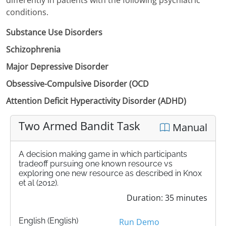
conditions.
Substance Use Disorders
Schizophrenia
Major Depressive Disorder
Obsessive-Compulsive Disorder (OCD
Attention Deficit Hyperactivity Disorder (ADHD)
Two Armed Bandit Task
Manual
A decision making game in which participants
tradeoff pursuing one known resource vs
exploring one new resource as described in Knox
et al (2012).
Duration: 35 minutes
English (English)
Run Demo