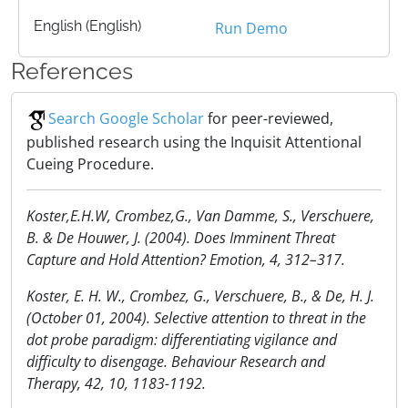
English (English)
Run Demo
References
Search Google Scholar
for peer-reviewed,
published research using the Inquisit Attentional
Cueing Procedure.
Koster,E.H.W, Crombez,G., Van Damme, S., Verschuere,
B. & De Houwer, J. (2004). Does Imminent Threat
Capture and Hold Attention? Emotion, 4, 312–317.
Koster, E. H. W., Crombez, G., Verschuere, B., & De, H. J.
(October 01, 2004). Selective attention to threat in the
dot probe paradigm: differentiating vigilance and
difficulty to disengage. Behaviour Research and
Therapy, 42, 10, 1183-1192.