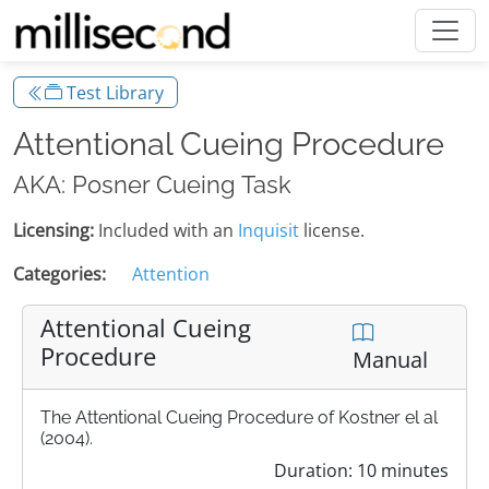
Test Library
Attentional Cueing Procedure
AKA: Posner Cueing Task
Licensing:
Included with an
Inquisit
license.
Categories:
Attention
Attentional Cueing
Procedure
Manual
The Attentional Cueing Procedure of Kostner el al
(2004).
Duration: 10 minutes