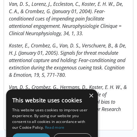
Van, D. S., Lorenz, J., Eccleston, C., Koster, E. H. W., De,
C. A., & Crombez, G. (January 01, 2004). Fear-
conditioned cues of impending pain facilitate
attentional engagement. Neurophysiologie Clinique =
Clinical Neurophysiology, 34, 1, 33.
Koster, E., Crombez, G., Van, D. S., Verschuere, B., & De,
H. J. (January 01, 2005). Signals for threat modulate
attentional capture and holding: Fear-conditioning and
extinction during the exogenous cueing task. Cognition
& Emotion, 19, 5, 771-780.
Van, D. S., Crombez, G., Hermans, D., Koster, E. H. W., &
×
Eccleston, C. (November 01, 2006). The role of
This website uses cookies
extinction and reinstatement in attentional bias to
threat: A conditioning approach. Behaviour Research
This website uses cookies to improve user
and Therapy, 44, 11, 1555-1563.
experience. By using our website you
consent to all cookies in accordance with
our Cookie Policy.
Read more