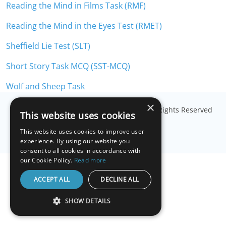
Reading the Mind in Films Task (RMF)
Reading the Mind in the Eyes Test (RMET)
Sheffield Lie Test (SLT)
Short Story Task MCQ (SST-MCQ)
Wolf and Sheep Task
×
© Copyright
Millisecond Software, LLC
. All Rights Reserved
This website uses cookies
This website uses cookies to improve user
experience. By using our website you
consent to all cookies in accordance with
our Cookie Policy.
Read more
ACCEPT ALL
DECLINE ALL
SHOW DETAILS
STRICTLY NECESSARY