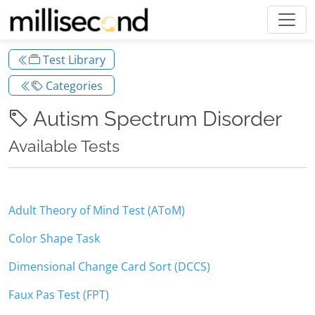
Test Library
Categories
Autism Spectrum Disorder
Available Tests
Adult Theory of Mind Test (AToM)
Color Shape Task
Dimensional Change Card Sort (DCCS)
Faux Pas Test (FPT)