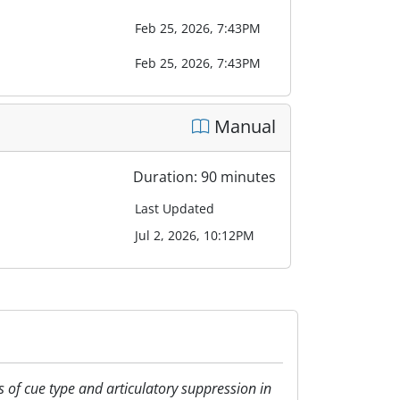
Feb 25, 2026, 7:43PM
Feb 25, 2026, 7:43PM
Manual
Duration: 90 minutes
Last Updated
Jul 2, 2026, 10:12PM
cts of cue type and articulatory suppression in