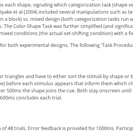
edes each shape, signaling which categorization task (shape 
iyake et al (2004) included several manipulations such as t
s in a block) vs. mixed design (both categorization tasks run 
ns. The Color-Shape Task was further simplified (and signif
xed conditions (the actual set-shifting condition) with a fi
s for both experimental designs. The following 'Task Proced
r triangles and have to either sort the stimuli by shape or b
shape) before each stimulus appears that inform them which ch
fter 500ms the shape joins the cue. Both stay onscreen unti
or 600ms concludes each trial.
 of 48 trials. Error feedback is provided for 1000ms. Partic