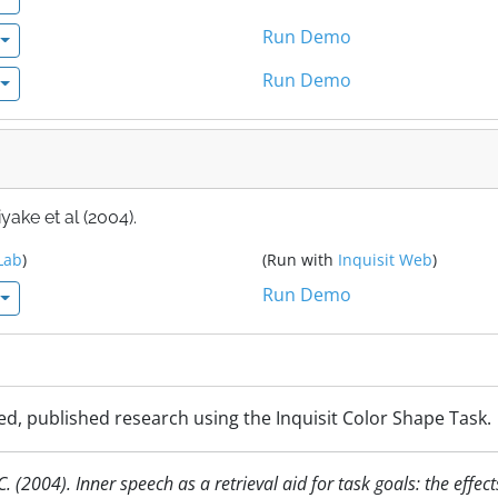
Run Demo
Run Demo
ake et al (2004).
Lab
)
(Run with
Inquisit Web
)
Run Demo
d, published research using the Inquisit Color Shape Task.
.C. (2004). Inner speech as a retrieval aid for task goals: the effe