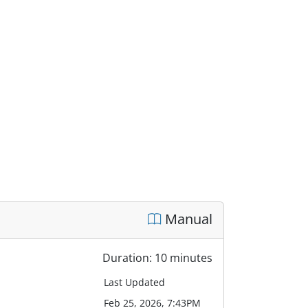
Manual
Duration: 10 minutes
Last Updated
Feb 25, 2026, 7:43PM