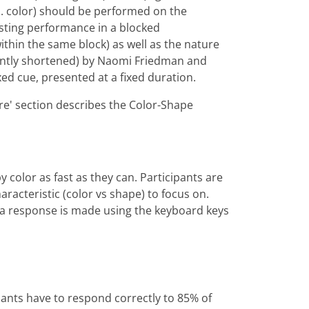
vs. color) should be performed on the
esting performance in a blocked
within the same block) as well as the nature
icantly shortened) by Naomi Friedman and
xed cue, presented at a fixed duration.
ure' section describes the Color-Shape
y color as fast as they can. Participants are
aracteristic (color vs shape) to focus on.
l a response is made using the keyboard keys
ipants have to respond correctly to 85% of