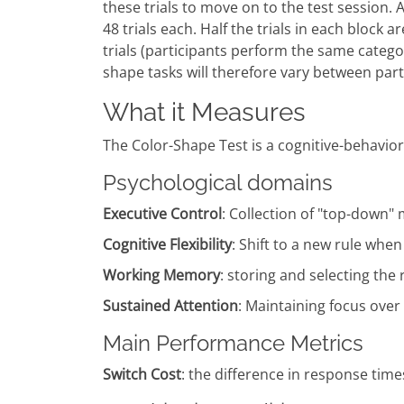
these trials to move on to the test session. 
48 trials each. Half the trials in each block a
trials (participants perform the same catego
shape tasks will therefore vary between part
What it Measures
The Color-Shape Test is a cognitive-behavioral 
Psychological domains
Executive Control
: Collection of "top-down
Cognitive Flexibility
: Shift to a new rule whe
Working Memory
: storing and selecting the
Sustained Attention
: Maintaining focus over a
Main Performance Metrics
Switch Cost
: the difference in response times 