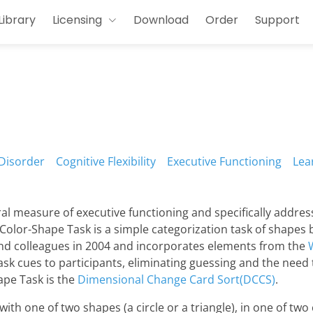
Library
Licensing
Download
Order
Support
Disorder
Cognitive Flexibility
Executive Functioning
Lea
al measure of executive functioning and specifically addres
Color-Shape Task is a simple categorization task of shapes b
nd colleagues in 2004 and incorporates elements from the
ask cues to participants, eliminating guessing and the need 
ape Task is the
Dimensional Change Card Sort(DCCS)
.
h one of two shapes (a circle or a triangle), in one of two co