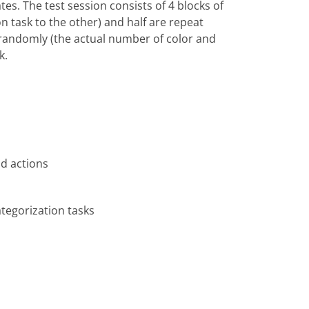
tes. The test session consists of 4 blocks of
ion task to the other) and half are repeat
ed randomly (the actual number of color and
k.
d actions
ategorization tasks