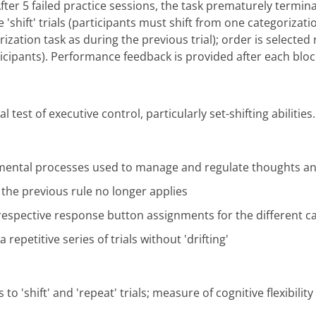
After 5 failed practice sessions, the task prematurely termina
re 'shift' trials (participants must shift from one categorizat
rization task as during the previous trial); order is select
icipants). Performance feedback is provided after each bloc
test of executive control, particularly set-shifting abilities.
" mental processes used to manage and regulate thoughts an
n the previous rule no longer applies
 respective response button assignments for the different c
 repetitive series of trials without 'drifting'
to 'shift' and 'repeat' trials; measure of cognitive flexibility