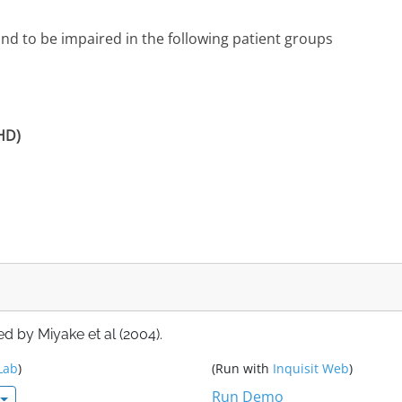
d to be impaired in the following patient groups
DHD)
d by Miyake et al (2004).
Lab
)
(Run with
Inquisit Web
)
Run Demo