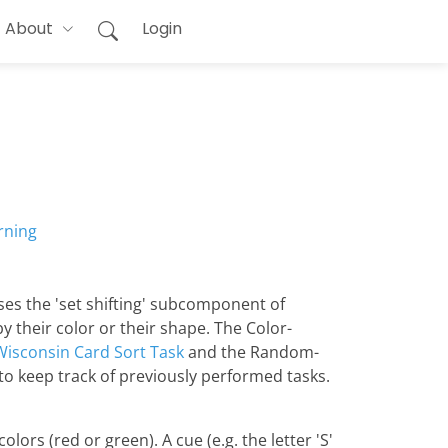
About
Login
rning
ses the 'set shifting' subcomponent of
y their color or their shape. The Color-
Wisconsin Card Sort Task
and the Random-
to keep track of previously performed tasks.
lors (red or green). A cue (e.g. the letter 'S'