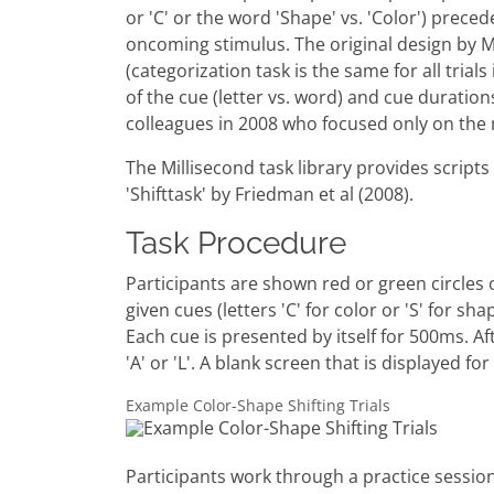
or 'C' or the word 'Shape' vs. 'Color') prec
oncoming stimulus. The original design by M
(categorization task is the same for all trial
of the cue (letter vs. word) and cue duratio
colleagues in 2008 who focused only on the mi
The Millisecond task library provides script
'Shifttask' by Friedman et al (2008).
Task Procedure
Participants are shown red or green circles o
given cues (letters 'C' for color or 'S' for 
Each cue is presented by itself for 500ms. A
'A' or 'L'. A blank screen that is displayed f
Example Color-Shape Shifting Trials
Participants work through a practice session