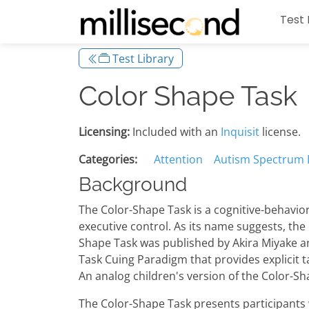
Test 
Test Library
Color Shape Task
Licensing:
Included with an
Inquisit
license.
Categories:
Attention
Autism Spectrum 
Background
The Color-Shape Task is a cognitive-behavior
executive control. As its name suggests, the 
Shape Task was published by Akira Miyake a
Task Cuing Paradigm that provides explicit t
An analog children's version of the Color-Sh
The Color-Shape Task presents participants wit