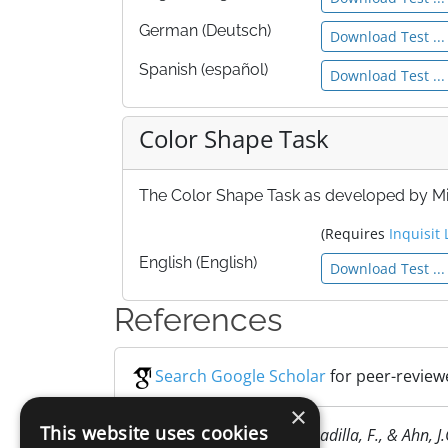
German (Deutsch)
Download Test ...
Spanish (español)
Download Test ...
Color Shape Task
The Color Shape Task as developed by Miy
(Requires
Inquisit 
English (English)
Download Test ...
References
Search Google Scholar
for peer-reviewe
×
This website uses cookies
Miyake, A., Emerson, M.J., Padilla, F., & Ahn, J