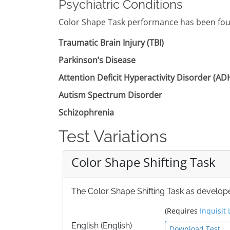
Psychiatric Conditions
Color Shape Task performance has been foun
Traumatic Brain Injury (TBI)
Parkinson’s Disease
Attention Deficit Hyperactivity Disorder (A
Autism Spectrum Disorder
Schizophrenia
Test Variations
Color Shape Shifting Task
The Color Shape Shifting Task as develope
(Requires
Inquisit 
English (English)
Download Test ...