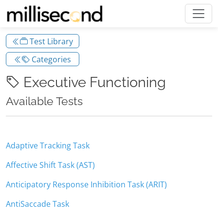
Test Library
Categories
Executive Functioning
Available Tests
Adaptive Tracking Task
Affective Shift Task (AST)
Anticipatory Response Inhibition Task (ARIT)
AntiSaccade Task