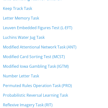
Keep Track Task
Letter Memory Task
Leuven Embedded Figures Test (L-EFT)
Luchins Water Jug Task
Modified Attentional Network Task (ANT)
Modified Card Sorting Test (MCST)
Modified Iowa Gambling Task (IGTM)
Number Letter Task
Permuted Rules Operation Task (PRO)
Probabilistic Reversal Learning Task
Reflexive Imagery Task (RIT)