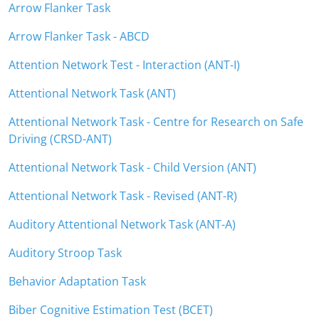
Arrow Flanker Task
Arrow Flanker Task - ABCD
Attention Network Test - Interaction (ANT-I)
Attentional Network Task (ANT)
Attentional Network Task - Centre for Research on Safe
Driving (CRSD-ANT)
Attentional Network Task - Child Version (ANT)
Attentional Network Task - Revised (ANT-R)
Auditory Attentional Network Task (ANT-A)
Auditory Stroop Task
Behavior Adaptation Task
Biber Cognitive Estimation Test (BCET)