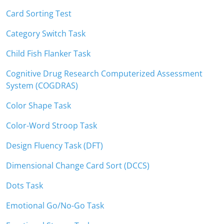
Card Sorting Test
Category Switch Task
Child Fish Flanker Task
Cognitive Drug Research Computerized Assessment
System (COGDRAS)
Color Shape Task
Color-Word Stroop Task
Design Fluency Task (DFT)
Dimensional Change Card Sort (DCCS)
Dots Task
Emotional Go/No-Go Task