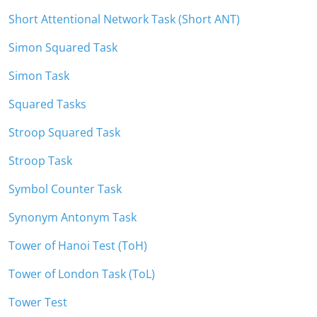
Short Attentional Network Task (Short ANT)
Simon Squared Task
Simon Task
Squared Tasks
Stroop Squared Task
Stroop Task
Symbol Counter Task
Synonym Antonym Task
Tower of Hanoi Test (ToH)
Tower of London Task (ToL)
Tower Test