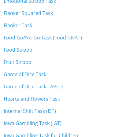
Emotional Stroop Task
Flanker Squared Task
Flanker Task
Food Go/No-Go Task (Food GNAT)
Food Stroop
Fruit Stroop
Game of Dice Task
Game of Dice Task - ABCD
Hearts and Flowers Task
Internal Shift Task (IST)
Iowa Gambling Task (IGT)
Iowa Gambling Task for Children