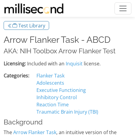
Test Library
Arrow Flanker Task - ABCD
AKA: NIH Toolbox Arrow Flanker Test
Licensing:
Included with an
Inquisit
license.
Categories:
Flanker Task
Adolescents
Executive Functioning
Inhibitory Control
Reaction Time
Traumatic Brain Injury (TBI)
Background
The
Arrow Flanker Task
, an intuitive version of the