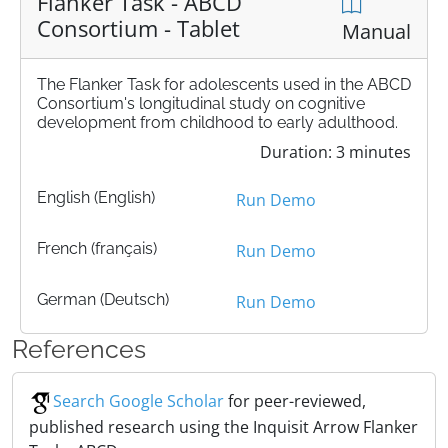
Flanker Task - ABCD
Consortium - Tablet
Manual
The Flanker Task for adolescents used in the ABCD
Consortium's longitudinal study on cognitive
development from childhood to early adulthood.
Duration: 3 minutes
English (English)
Run Demo
French (français)
Run Demo
German (Deutsch)
Run Demo
References
Search Google Scholar
for peer-reviewed,
published research using the Inquisit Arrow Flanker