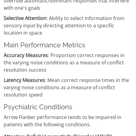
override automatic/dominant responses that interfere
with one's goals
Selective Attention
: Ability to select information from
sensory input by directing attention to a specific
location in space
Main Performance Metrics
Accuracy Measures
: Proportion correct responses in
the varying noise conditions as a measure of conflict
resolution success
Latency Measures
: Mean correct response times in the
varying noise conditions as a measure of conflict
resolution speed
Psychiatric Conditions
Arrow Flanker performance tends to be impaired in
patients with the following conditions.