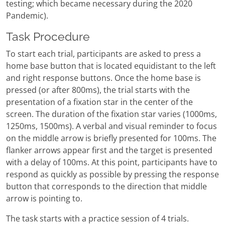
testing; which became necessary during the 2020
Pandemic).
Task Procedure
To start each trial, participants are asked to press a
home base button that is located equidistant to the left
and right response buttons. Once the home base is
pressed (or after 800ms), the trial starts with the
presentation of a fixation star in the center of the
screen. The duration of the fixation star varies (1000ms,
1250ms, 1500ms). A verbal and visual reminder to focus
on the middle arrow is briefly presented for 100ms. The
flanker arrows appear first and the target is presented
with a delay of 100ms. At this point, participants have to
respond as quickly as possible by pressing the response
button that corresponds to the direction that middle
arrow is pointing to.
The task starts with a practice session of 4 trials.