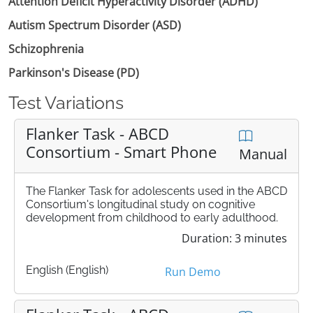
Attention Deficit Hyperactivity Disorder (ADHD)
Autism Spectrum Disorder (ASD)
Schizophrenia
Parkinson's Disease (PD)
Test Variations
Flanker Task - ABCD
Consortium - Smart Phone
Manual
The Flanker Task for adolescents used in the ABCD
Consortium's longitudinal study on cognitive
development from childhood to early adulthood.
Duration: 3 minutes
English (English)
Run Demo