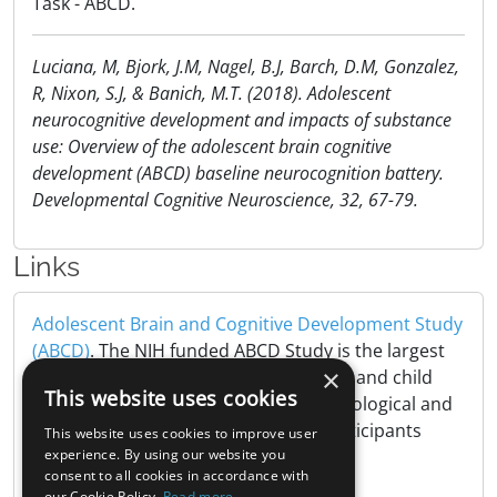
Task - ABCD.
Luciana, M, Bjork, J.M, Nagel, B.J, Barch, D.M, Gonzalez,
R, Nixon, S.J, & Banich, M.T. (2018). Adolescent
neurocognitive development and impacts of substance
use: Overview of the adolescent brain cognitive
development (ABCD) baseline neurocognition battery.
Developmental Cognitive Neuroscience, 32, 67-79.
Links
Adolescent Brain and Cognitive Development Study
(ABCD)
. The NIH funded ABCD Study is the largest
×
long-term study of brain development and child
This website uses cookies
health in the United States, tracking biological and
behavioral development of 10,000 participants
This website uses cookies to improve user
from childhood to adulthood..
experience. By using our website you
consent to all cookies in accordance with
our Cookie Policy.
Read more