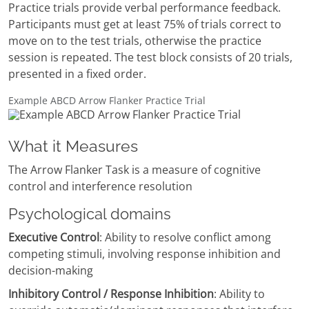
Practice trials provide verbal performance feedback.
Participants must get at least 75% of trials correct to
move on to the test trials, otherwise the practice
session is repeated. The test block consists of 20 trials,
presented in a fixed order.
Example ABCD Arrow Flanker Practice Trial
What it Measures
The Arrow Flanker Task is a measure of cognitive
control and interference resolution
Psychological domains
Executive Control
: Ability to resolve conflict among
competing stimuli, involving response inhibition and
decision-making
Inhibitory Control / Response Inhibition
: Ability to