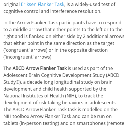
original
Eriksen Flanker Task
, is a widely-used test of
cognitive control and interference resolution.
In the Arrow Flanker Task participants have to respond
to a middle arrow that either points to the left or to the
right and is flanked on either side by 2 additional arrows
that either point in the same direction as the target
('congruent' arrows) or in the opposite direction
('incongruent' arrows).
The
ABCD Arrow Flanker Task
is used as part of the
Adolescent Brain Cognitive Development Study (ABCD
Study®), a decade long longitudinal study on brain
development and child health supported by the
National Institutes of Health (NIH), to track the
development of risk-taking behaviors in adolescents.
The ABCD Arrow Flanker Task task is modelled on the
NIH toolbox Arrow Flanker Task and can be run on
tablets (in-person testing) and on smartphones (remote