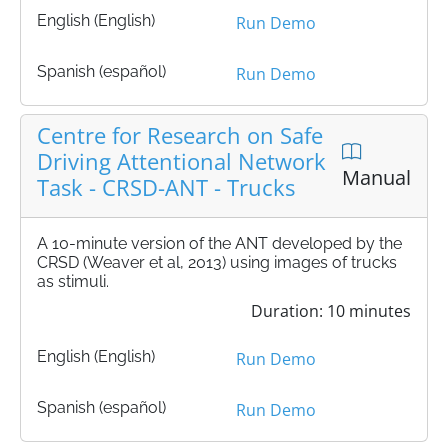
English (English)
Run Demo
Spanish (español)
Run Demo
Centre for Research on Safe
Driving Attentional Network
Manual
Task - CRSD-ANT - Trucks
A 10-minute version of the ANT developed by the
CRSD (Weaver et al, 2013) using images of trucks
as stimuli.
Duration: 10 minutes
English (English)
Run Demo
Spanish (español)
Run Demo