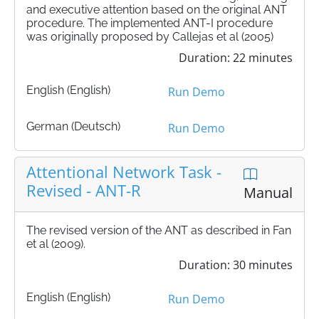
and executive attention based on the original ANT
procedure. The implemented ANT-I procedure
was originally proposed by Callejas et al (2005)
Duration: 22 minutes
English (English)
Run Demo
German (Deutsch)
Run Demo
Attentional Network Task -
Revised - ANT-R
Manual
The revised version of the ANT as described in Fan
et al (2009).
Duration: 30 minutes
English (English)
Run Demo