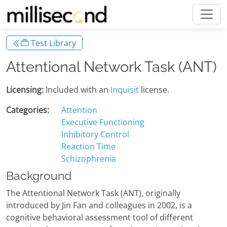
Test Library
Attentional Network Task (ANT)
Licensing:
Included with an
Inquisit
license.
Categories:
Attention
Executive Functioning
Inhibitory Control
Reaction Time
Schizophrenia
Background
The Attentional Network Task (ANT), originally
introduced by Jin Fan and colleagues in 2002, is a
cognitive behavioral assessment tool of different