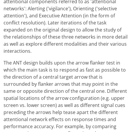
attentional components referred to as 'attentional
networks': Alerting ('vigilance'), Orienting ('selective
attention'), and Executive Attention (in the form of
conflict resolution). Later iterations of the task
expanded on the original design to allow the study of
the relationships of these three networks in more detail
as well as explore different modalities and their various
interactions.
The ANT design builds upon the arrow flanker test in
which the main task is to respond as fast as possible to
the direction of a central target arrow that is
surrounded by flanker arrows that may point in the
same or opposite direction of the central one. Different
spatial locations of the arrow configuration (e.g. upper
screen vs. lower screen) as well as different signal cues
preceding the arrows help tease apart the different
attentional network effects on response times and
performance accuracy. For example, by comparing