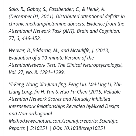
Salo, R., Gabay, S., Fassbender, C., & Henik, A.
(December 01, 2011). Distributed attentional deficits in
chronic methamphetamine abusers: Evidence from the
Attentional Network Task (ANT). Brain and Cognition,
77, 3, 446-452.
Weaver, B.,Bédarda, M., and McAuliffe, J. (2013).
Evaluation of a 10-minute Version of the
AttentionNetwork Test. The Clinical Neuropsychologist,
Vol. 27, No. 8, 1281–1299.
Yi-Feng Wang, Xiu-Juan Jing, Feng Liu, Mei-Ling Li, Zhi-
Liang Long, Jin H. Yan & Hua-Fu Chen (2015).Reliable
Attention Network Scores and Mutually Inhibited
Internetwork Relationships Revealed byMixed Design
and Non-orthogonal
Method.www.nature.com/scientificreports: Scientific
Reports | 5:10251 | DOI: 10.1038/srep10251