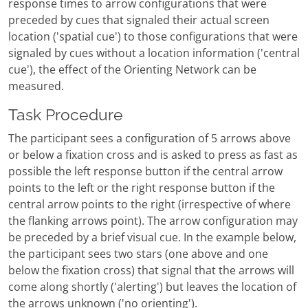
response times to arrow configurations that were
preceded by cues that signaled their actual screen
location ('spatial cue') to those configurations that were
signaled by cues without a location information ('central
cue'), the effect of the Orienting Network can be
measured.
Task Procedure
The participant sees a configuration of 5 arrows above
or below a fixation cross and is asked to press as fast as
possible the left response button if the central arrow
points to the left or the right response button if the
central arrow points to the right (irrespective of where
the flanking arrows point). The arrow configuration may
be preceded by a brief visual cue. In the example below,
the participant sees two stars (one above and one
below the fixation cross) that signal that the arrows will
come along shortly ('alerting') but leaves the location of
the arrows unknown ('no orienting').