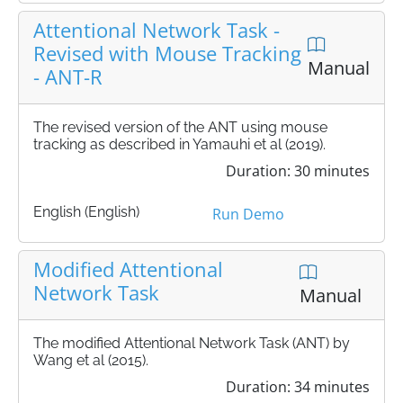
Attentional Network Task -
Revised with Mouse Tracking
Manual
- ANT-R
The revised version of the ANT using mouse
tracking as described in Yamauhi et al (2019).
Duration: 30 minutes
English (English)
Run Demo
Modified Attentional
Network Task
Manual
The modified Attentional Network Task (ANT) by
Wang et al (2015).
Duration: 34 minutes