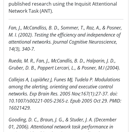
published research using the Inquisit Attentional
Network Task (ANT).
Fan, J., McCandliss, B. D., Sommer, T., Raz, A., & Posner,
M. I. (2002). Testing the efficiency and independence of
attentional networks. Journal Cognitive Neuroscience,
14(3), 340-7.
Rueda, M. R., Fan, J., McCandlis, B. D., Halparin, J. D.,
Gruber, D. B., Pappert Lercari, L., & Posner, M.I (2004).
Callejas A, Lupiàñez J, Funes MJ, Tudela P. Modulations
among the alerting, orienting and executive control
networks. Exp Brain Res. 2005 Nov;167(1):27-37. doi:
10.1007/s00221-005-2365-z. Epub 2005 Oct 29. PMID:
16021429.
Gooding, D. C., Braun, J. G., & Studer, J. A. (December
01, 2006). Attentional network task performance in