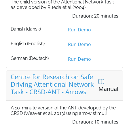
The child version of the Attentional Network Task
as developed by Rueda et al (2004).
Duration: 20 minutes
Danish (dansk)
Run Demo
English (English)
Run Demo
German (Deutsch)
Run Demo
Centre for Research on Safe
Driving Attentional Network
Manual
Task - CRSD-ANT - Arrows
A 10-minute version of the ANT developed by the
CRSD (Weaver et al, 2013) using arrow stimuli.
Duration: 10 minutes