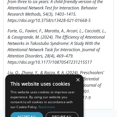
from three to six years: A child-friendly version of the
Attentional Network Test for Interaction. Behavior
Research Methods, 54(3), 1403–1415.
https://doi.org/10.3758/s13428-021-01668-5
Forte, G., Favieri, F., Marotta, A., Arcari, L., Cacciotti, L.,
& Casagrande, M. (2024). The Efficiency of Attentional
Networks in Takostubo Syndrome: A Study With the
Attentional Network Task for Interaction. Journal of
Attention Disorders, 28(4), 469–479.
https://doi.org/10.1177/10870547231215517
Liu, Q., Zhang, Y., & Razza, R. A. (2024). Preschoolers’
×
Attentional and Behavioral Regulation: Differential
This website uses cookies
Pathways through Poverty and Parenting. Journal of
Child and Family Studies, 33(10), 3384–3401.
This website uses cookies to improve user
https://doi.org/10.1007/s10826-024-02917-9
experience. By using our website you
consent to all cookies in accordance with
our Cookie Policy.
Read more
ACCEPT ALL
DECLINE ALL