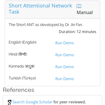
Short Attentional Network
Task
Manual
The Short ANT as developed by Dr. Jin Fan.
Duration: 12 minutes
English (English)
Run Demo
Hindi (हिन्दी)
Run Demo
Kannada (ಕನ್ನಡ)
Run Demo
Turkish (Türkçe)
Run Demo
References
Search Google Scholar
for peer-reviewed,