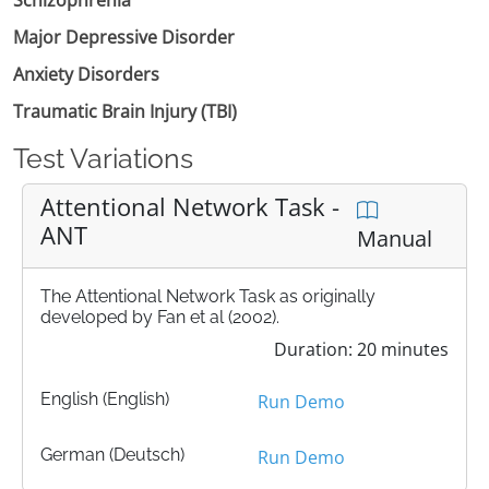
Major Depressive Disorder
Anxiety Disorders
Traumatic Brain Injury (TBI)
Test Variations
Attentional Network Task -
ANT
Manual
The Attentional Network Task as originally
developed by Fan et al (2002).
Duration: 20 minutes
English (English)
Run Demo
German (Deutsch)
Run Demo