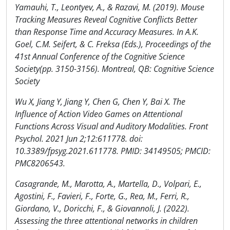
Yamauhi, T., Leontyev, A., & Razavi, M. (2019). Mouse
Tracking Measures Reveal Cognitive Conflicts Better
than Response Time and Accuracy Measures. In A.K.
Goel, C.M. Seifert, & C. Freksa (Eds.), Proceedings of the
41st Annual Conference of the Cognitive Science
Society(pp. 3150-3156). Montreal, QB: Cognitive Science
Society
Wu X, Jiang Y, Jiang Y, Chen G, Chen Y, Bai X. The
Influence of Action Video Games on Attentional
Functions Across Visual and Auditory Modalities. Front
Psychol. 2021 Jun 2;12:611778. doi:
10.3389/fpsyg.2021.611778. PMID: 34149505; PMCID:
PMC8206543.
Casagrande, M., Marotta, A., Martella, D., Volpari, E.,
Agostini, F., Favieri, F., Forte, G., Rea, M., Ferri, R.,
Giordano, V., Doricchi, F., & Giovannoli, J. (2022).
Assessing the three attentional networks in children