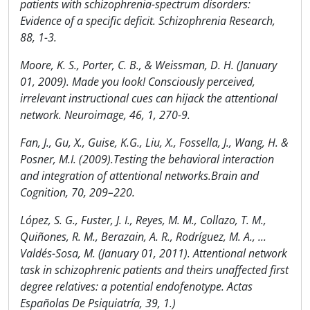
patients with schizophrenia-spectrum disorders:
Evidence of a specific deficit. Schizophrenia Research,
88, 1-3.
Moore, K. S., Porter, C. B., & Weissman, D. H. (January
01, 2009). Made you look! Consciously perceived,
irrelevant instructional cues can hijack the attentional
network. Neuroimage, 46, 1, 270-9.
Fan, J., Gu, X., Guise, K.G., Liu, X., Fossella, J., Wang, H. &
Posner, M.I. (2009).Testing the behavioral interaction
and integration of attentional networks.Brain and
Cognition, 70, 209–220.
López, S. G., Fuster, J. I., Reyes, M. M., Collazo, T. M.,
Quiñones, R. M., Berazain, A. R., Rodríguez, M. A., ...
Valdés-Sosa, M. (January 01, 2011). Attentional network
task in schizophrenic patients and theirs unaffected first
degree relatives: a potential endofenotype. Actas
Españolas De Psiquiatría, 39, 1.)