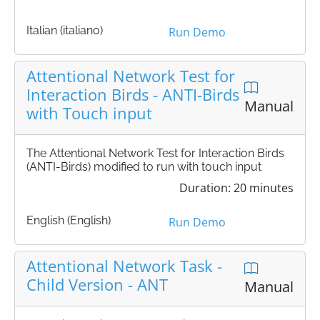
Italian (italiano)
Run Demo
Attentional Network Test for
Interaction Birds - ANTI-Birds
Manual
with Touch input
The Attentional Network Test for Interaction Birds
(ANTI-Birds) modified to run with touch input
Duration: 20 minutes
English (English)
Run Demo
Attentional Network Task -
Child Version - ANT
Manual