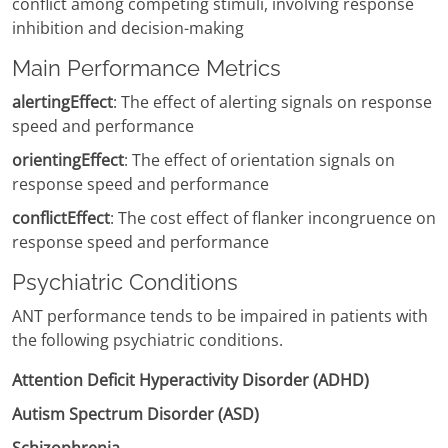
conflict among competing stimuli, involving response
inhibition and decision-making
Main Performance Metrics
alertingEffect
: The effect of alerting signals on response
speed and performance
orientingEffect
: The effect of orientation signals on
response speed and performance
conflictEffect
: The cost effect of flanker incongruence on
response speed and performance
Psychiatric Conditions
ANT performance tends to be impaired in patients with
the following psychiatric conditions.
Attention Deficit Hyperactivity Disorder (ADHD)
Autism Spectrum Disorder (ASD)
Schizophrenia