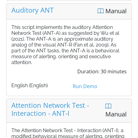
Auditory ANT
Manual
This script implements the auditory Attention
Network Test (ANT-A) as suggested by Wu et al
(2021). The ANT-A is an approximate auditory
analog of the visual ANT-R (Fan et al, 2009). As
part of the ANT tasks, the ANT-A is a behavioral
measure of alerting, orienting and executive
attention.
Duration: 30 minutes
English (English)
Run Demo
Attention Network Test -
Interaction - ANT-I
Manual
The Attention Network Test - Interaction (ANT-I), a
modified behavioral measure of alerting, orienting