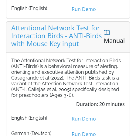
English (English)
Run Demo
Attentional Network Test for
Interaction Birds - ANTI-Birds
Manual
with Mouse Key input
The Attentional Network Test for Interaction Birds
(ANTI-Birds) is a behavioral measure of alerting,
orienting and executive attention published by
Casagrande et al (2022), The ANTI-Birds task is a
variant of the Attention Network Test-Interaction
(ANT-I, Callejas et al, 2005) specifically designed
for preschoolers (Ages 3-6).
Duration: 20 minutes
English (English)
Run Demo
German (Deutsch)
Run Demo