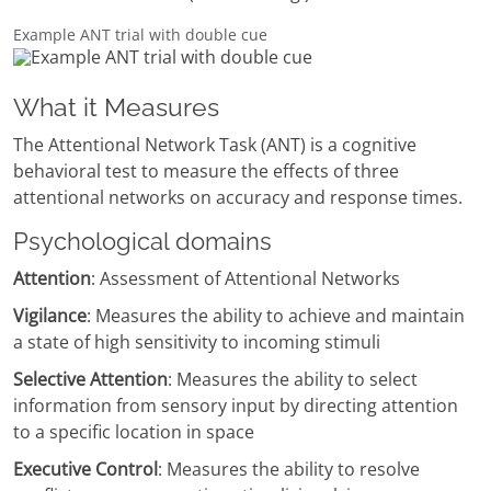
Example ANT trial with double cue
What it Measures
The Attentional Network Task (ANT) is a cognitive
behavioral test to measure the effects of three
attentional networks on accuracy and response times.
Psychological domains
Attention
: Assessment of Attentional Networks
Vigilance
: Measures the ability to achieve and maintain
a state of high sensitivity to incoming stimuli
Selective Attention
: Measures the ability to select
information from sensory input by directing attention
to a specific location in space
Executive Control
: Measures the ability to resolve