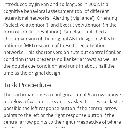
introduced by Jin Fan and colleagues in 2002, is a
cognitive behavioral assessment tool of different
'attentional networks': Alerting ('vigilance'), Orienting
('selective attention'), and Executive Attention (in the
form of conflict resolution). Fan et al published a
shorter version of the original ANT design in 2005 to
optimize fMRI research of these three attention
networks. This shorter version cuts out control flanker
condition (that presents no flanker arrows) as well as
the double cue condition and runs in about half the
time as the original design.
Task Procedure
The participant sees a configuration of 5 arrows above
or below a fixation cross and is asked to press as fast as
possible the left response button if the central arrow
points to the left or the right response button if the
central arrow points to the right (irrespective of where