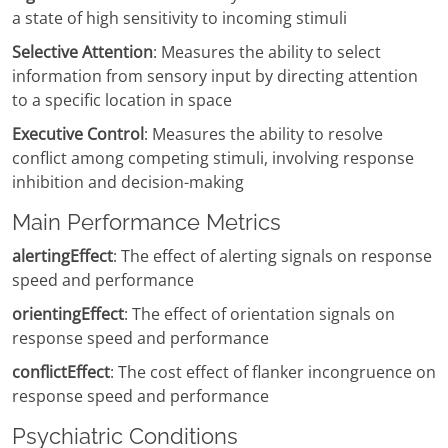
a state of high sensitivity to incoming stimuli
Selective Attention
: Measures the ability to select
information from sensory input by directing attention
to a specific location in space
Executive Control
: Measures the ability to resolve
conflict among competing stimuli, involving response
inhibition and decision-making
Main Performance Metrics
alertingEffect
: The effect of alerting signals on response
speed and performance
orientingEffect
: The effect of orientation signals on
response speed and performance
conflictEffect
: The cost effect of flanker incongruence on
response speed and performance
Psychiatric Conditions