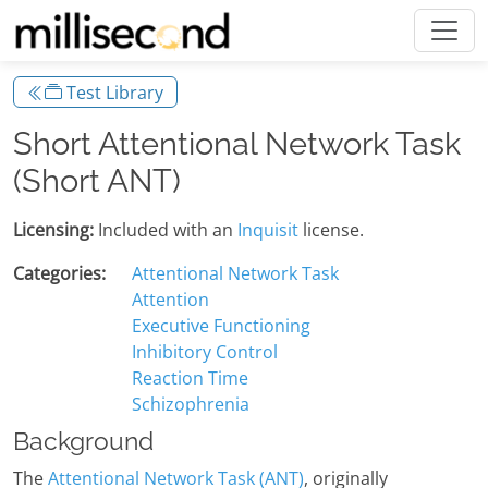
Test Library
Short Attentional Network Task
(Short ANT)
Licensing:
Included with an
Inquisit
license.
Categories:
Attentional Network Task
Attention
Executive Functioning
Inhibitory Control
Reaction Time
Schizophrenia
Background
The
Attentional Network Task (ANT)
, originally