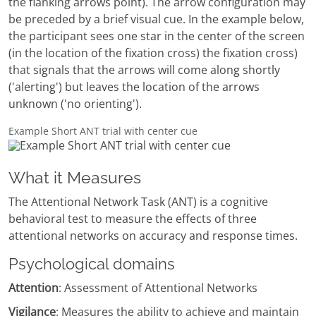
the flanking arrows point). The arrow configuration may
be preceded by a brief visual cue. In the example below,
the participant sees one star in the center of the screen
(in the location of the fixation cross) the fixation cross)
that signals that the arrows will come along shortly
('alerting') but leaves the location of the arrows
unknown ('no orienting').
Example Short ANT trial with center cue
What it Measures
The Attentional Network Task (ANT) is a cognitive
behavioral test to measure the effects of three
attentional networks on accuracy and response times.
Psychological domains
Attention
: Assessment of Attentional Networks
Vigilance
: Measures the ability to achieve and maintain