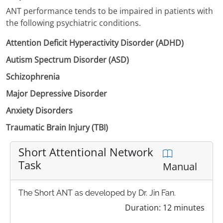
ANT performance tends to be impaired in patients with
the following psychiatric conditions.
Attention Deficit Hyperactivity Disorder (ADHD)
Autism Spectrum Disorder (ASD)
Schizophrenia
Major Depressive Disorder
Anxiety Disorders
Traumatic Brain Injury (TBI)
Short Attentional Network
Task
Manual
The Short ANT as developed by Dr. Jin Fan.
Duration: 12 minutes