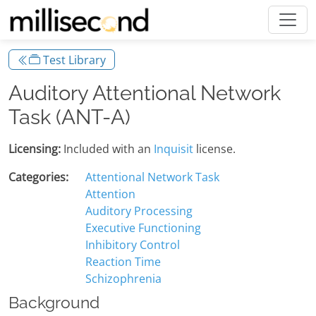
Test Library
Auditory Attentional Network
Task (ANT-A)
Licensing:
Included with an
Inquisit
license.
Categories:
Attentional Network Task
Attention
Auditory Processing
Executive Functioning
Inhibitory Control
Reaction Time
Schizophrenia
Background