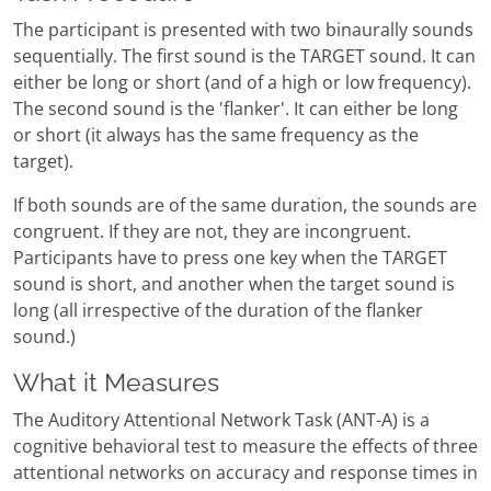
The participant is presented with two binaurally sounds
sequentially. The first sound is the TARGET sound. It can
either be long or short (and of a high or low frequency).
The second sound is the 'flanker'. It can either be long
or short (it always has the same frequency as the
target).
If both sounds are of the same duration, the sounds are
congruent. If they are not, they are incongruent.
Participants have to press one key when the TARGET
sound is short, and another when the target sound is
long (all irrespective of the duration of the flanker
sound.)
What it Measures
The Auditory Attentional Network Task (ANT-A) is a
cognitive behavioral test to measure the effects of three
attentional networks on accuracy and response times in