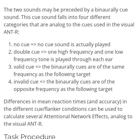
The two sounds may be preceded by a binaurally cue
sound. This cue sound falls into four different
categories that are analog to the cues used in the visual
ANT-R:
no cue => no cue sound is actually played
double cue => one high frequency and one low
frequency tone is played through each ear
valid cue => the binaurally cues are of the same
frequency as the following target
invalid cue => the binaurally cues are of the
opposite frequency as the following target
Differences in mean reaction times (and accuracy) in
the different cue/flanker conditions can be used to
calculate several Attentional Network Effects, analog to
the visual ANT-R.
Task Procedure