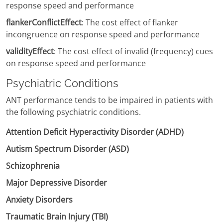
response speed and performance
flankerConflictEffect
: The cost effect of flanker
incongruence on response speed and performance
validityEffect
: The cost effect of invalid (frequency) cues
on response speed and performance
Psychiatric Conditions
ANT performance tends to be impaired in patients with
the following psychiatric conditions.
Attention Deficit Hyperactivity Disorder (ADHD)
Autism Spectrum Disorder (ASD)
Schizophrenia
Major Depressive Disorder
Anxiety Disorders
Traumatic Brain Injury (TBI)