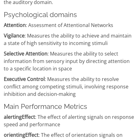
the auditory domain.
Psychological domains
Attention
: Assessment of Attentional Networks
Vigilance
: Measures the ability to achieve and maintain
a state of high sensitivity to incoming stimuli
Selective Attention
: Measures the ability to select
information from sensory input by directing attention
to a specific location in space
Executive Control
: Measures the ability to resolve
conflict among competing stimuli, involving response
inhibition and decision-making
Main Performance Metrics
alertingEffect
: The effect of alerting signals on response
speed and performance
orientingEffect
: The effect of orientation signals on