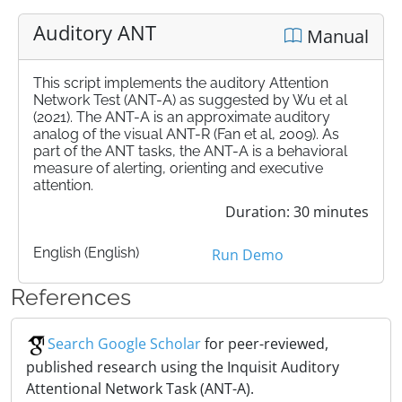
Auditory ANT
Manual
This script implements the auditory Attention
Network Test (ANT-A) as suggested by Wu et al
(2021). The ANT-A is an approximate auditory
analog of the visual ANT-R (Fan et al, 2009). As
part of the ANT tasks, the ANT-A is a behavioral
measure of alerting, orienting and executive
attention.
Duration: 30 minutes
English (English)
Run Demo
References
Search Google Scholar
for peer-reviewed,
published research using the Inquisit Auditory
Attentional Network Task (ANT-A).