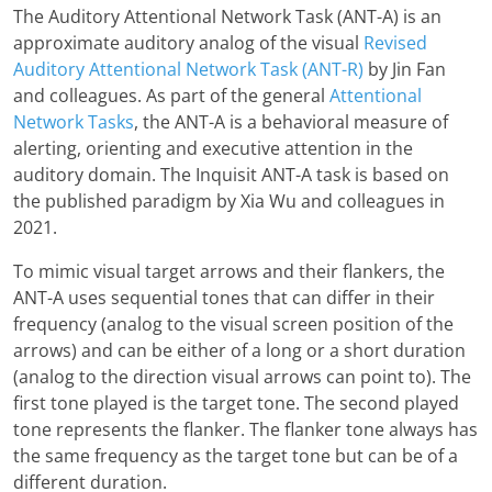
The Auditory Attentional Network Task (ANT-A) is an
approximate auditory analog of the visual
Revised
Auditory Attentional Network Task (ANT-R)
by Jin Fan
and colleagues. As part of the general
Attentional
Network Tasks
, the ANT-A is a behavioral measure of
alerting, orienting and executive attention in the
auditory domain. The Inquisit ANT-A task is based on
the published paradigm by Xia Wu and colleagues in
2021.
To mimic visual target arrows and their flankers, the
ANT-A uses sequential tones that can differ in their
frequency (analog to the visual screen position of the
arrows) and can be either of a long or a short duration
(analog to the direction visual arrows can point to). The
first tone played is the target tone. The second played
tone represents the flanker. The flanker tone always has
the same frequency as the target tone but can be of a
different duration.