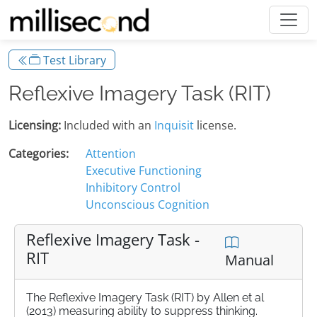
Test Library
Reflexive Imagery Task (RIT)
Licensing:
Included with an
Inquisit
license.
Categories:
Attention
Executive Functioning
Inhibitory Control
Unconscious Cognition
Reflexive Imagery Task -
RIT
Manual
The Reflexive Imagery Task (RIT) by Allen et al
(2013) measuring ability to suppress thinking.