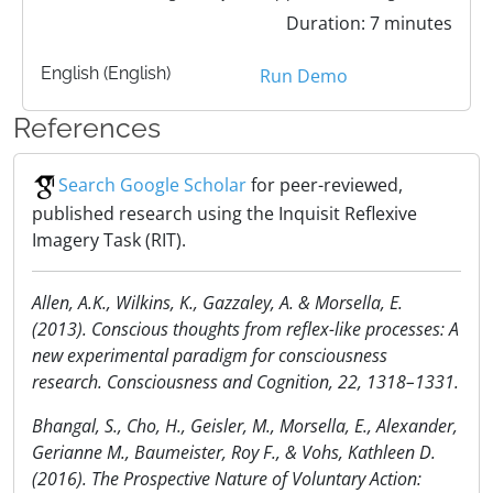
Duration: 7 minutes
English (English)
Run Demo
References
Search Google Scholar
for peer-reviewed,
published research using the Inquisit Reflexive
Imagery Task (RIT).
Allen, A.K., Wilkins, K., Gazzaley, A. & Morsella, E.
(2013). Conscious thoughts from reflex-like processes: A
new experimental paradigm for consciousness
research. Consciousness and Cognition, 22, 1318–1331.
Bhangal, S., Cho, H., Geisler, M., Morsella, E., Alexander,
Gerianne M., Baumeister, Roy F., & Vohs, Kathleen D.
(2016). The Prospective Nature of Voluntary Action: