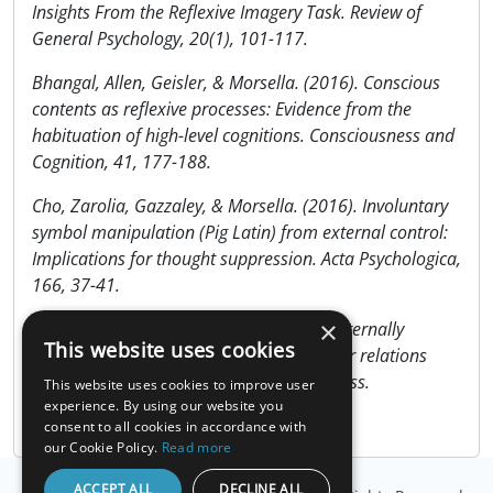
Insights From the Reflexive Imagery Task. Review of
General Psychology, 20(1), 101-117.
Bhangal, Allen, Geisler, & Morsella. (2016). Conscious
contents as reflexive processes: Evidence from the
habituation of high-level cognitions. Consciousness and
Cognition, 41, 177-188.
Cho, Zarolia, Gazzaley, & Morsella. (2016). Involuntary
symbol manipulation (Pig Latin) from external control:
Implications for thought suppression. Acta Psychologica,
166, 37-41.
×
Cushing, Gazzaley, & Morsella. (2017). Externally
This website uses cookies
controlled involuntary cognitions and their relations
with other representations in consciousness.
This website uses cookies to improve user
Consciousness and Cognition, 55, 1-10.
experience. By using our website you
consent to all cookies in accordance with
our Cookie Policy.
Read more
ACCEPT ALL
DECLINE ALL