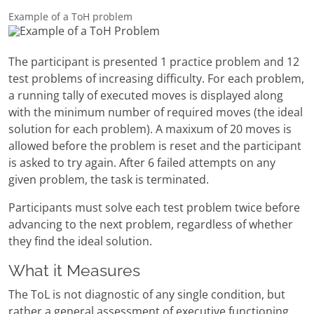
Example of a ToH problem
The participant is presented 1 practice problem and 12
test problems of increasing difficulty. For each problem,
a running tally of executed moves is displayed along
with the minimum number of required moves (the ideal
solution for each problem). A maxixum of 20 moves is
allowed before the problem is reset and the participant
is asked to try again. After 6 failed attempts on any
given problem, the task is terminated.
Participants must solve each test problem twice before
advancing to the next problem, regardless of whether
they find the ideal solution.
What it Measures
The ToL is not diagnostic of any single condition, but
rather a general assessment of executive functioning.