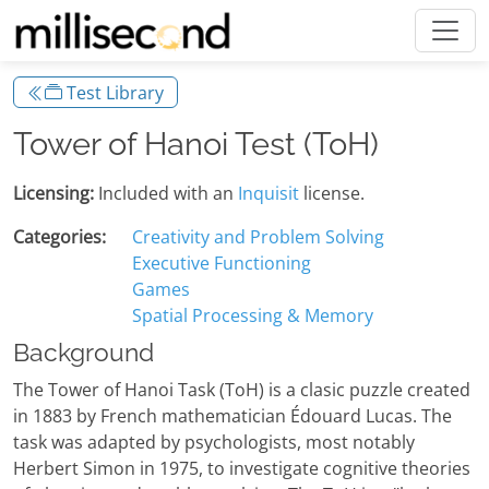
Test Library
Tower of Hanoi Test (ToH)
Licensing:
Included with an
Inquisit
license.
Categories:
Creativity and Problem Solving
Executive Functioning
Games
Spatial Processing & Memory
Background
The Tower of Hanoi Task (ToH) is a clasic puzzle created
in 1883 by French mathematician Édouard Lucas. The
task was adapted by psychologists, most notably
Herbert Simon in 1975, to investigate cognitive theories