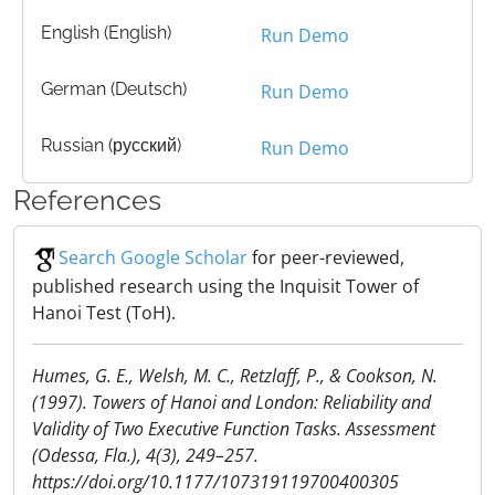
English (English)
Run Demo
German (Deutsch)
Run Demo
Russian (русский)
Run Demo
References
Search Google Scholar
for peer-reviewed,
published research using the Inquisit Tower of
Hanoi Test (ToH).
Humes, G. E., Welsh, M. C., Retzlaff, P., & Cookson, N.
(1997). Towers of Hanoi and London: Reliability and
Validity of Two Executive Function Tasks. Assessment
(Odessa, Fla.), 4(3), 249–257.
https://doi.org/10.1177/107319119700400305