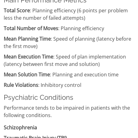
Main Performance Metrics
Total Score
: Planning efficiency (6 points per problem
less the number of failed attempts)
Total Number of Moves
: Planning efficiency
Mean Planning Time
: Speed of planning (latency before
the first move)
Mean Execution Time
: Speed of plan implementation
(latency between first move and solution)
Mean Solution Time
: Planning and execution time
Rule Violations
: Inhibitory control
Psychiatric Conditions
Performance tends to be impaired in patients with the
following conditions.
Schizophrenia
Traumatic Brain Injury (TBI)