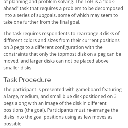
of planning and problem solving. The ToH is a "look-
ahead" task that requires a problem to be decomposed
into a series of subgoals, some of which may seem to
take one further from the final goal.
The task requires respondents to rearrange 3 disks of
different colors and sizes from their current positions
on 3 pegs to a different configuration with the
constraints that only the topmost disk on a peg can be
moved, and larger disks can not be placed above
smaller disks.
Task Procedure
The participant is presented with gameboard featuring
a large, medium, and small blue disk positioned on 3
pegs along with an image of the disk in different
positions (the goal). Participants must re-arrange the
disks into the goal positions using as few moves as
possible.