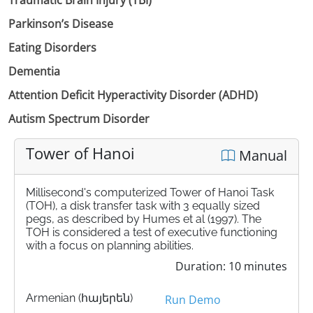
Parkinson’s Disease
Eating Disorders
Dementia
Attention Deficit Hyperactivity Disorder (ADHD)
Autism Spectrum Disorder
Tower of Hanoi
Manual
Millisecond's computerized Tower of Hanoi Task
(TOH), a disk transfer task with 3 equally sized
pegs, as described by Humes et al (1997). The
TOH is considered a test of executive functioning
with a focus on planning abilities.
Duration: 10 minutes
Armenian (հայերեն)
Run Demo