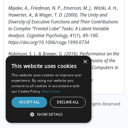
Miyake, A., Friedman, N. P., Emerson, M. J., Witzki, A. H.,
Howerter, A., & Wager, T. D. (2000). The Unity and
Diversity of Executive Functions and Their Contributions
to Complex “Frontal Lobe” Tasks: A Latent Variable
Analysis. Cognitive Psychology, 41(1), 49–100.
https://doi.org/10.1006/cogp.1999.0734
Robinson, S. J., & Brewer, G. (2016). Performance on the
×
traditional and the touch screen, tablet versions of the
This website uses cookies
Corsi Block and the Tower of Hanoi tasks. Computers in
Human Behavior, 60, 29–34.
This website uses cookies to improve user
https://doi.org/10.1016/j.chb.2016.02.047
experience. By using our website you
consent to all cookies in accordance with
our Cookie Policy.
Read more
ACCEPT ALL
DECLINE ALL
© Copyright
Millisecond Software, LLC
. All Rights Reserved
SHOW DETAILS
STRICTLY NECESSARY