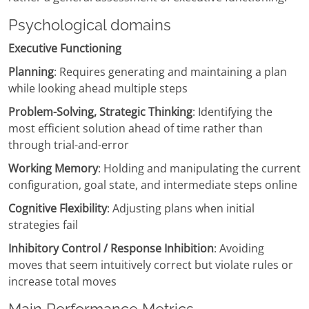
Psychological domains
Executive Functioning
Planning
: Requires generating and maintaining a plan
while looking ahead multiple steps
Problem-Solving, Strategic Thinking
: Identifying the
most efficient solution ahead of time rather than
through trial-and-error
Working Memory
: Holding and manipulating the current
configuration, goal state, and intermediate steps online
Cognitive Flexibility
: Adjusting plans when initial
strategies fail
Inhibitory Control / Response Inhibition
: Avoiding
moves that seem intuitively correct but violate rules or
increase total moves